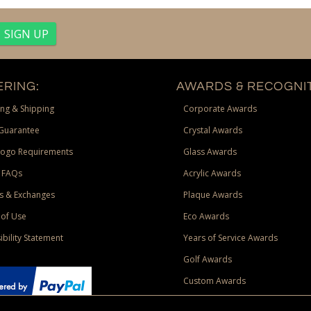
RING:
AWARDS & RECOGNIT
ng & Shipping
Corporate Awards
Guarantee
Crystal Awards
Logo Requirements
Glass Awards
 FAQs
Acrylic Awards
s & Exchanges
Plaque Awards
of Use
Eco Awards
ibility Statement
Years of Service Awards
Golf Awards
Custom Awards