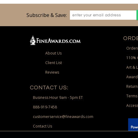
Subscribe & Save:
ORDE
Orderi
About Us
110% 
Client List
Art & 
Reviews
Award
Return
CONTACT US:
Terms 
Business Hour 9am - 5pm ET
Access
888-919-7458
customerservice@fineawards.com
Contact Us
 Paypal.