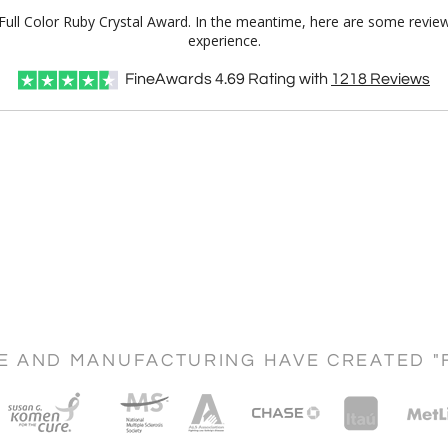
Full Color Ruby Crystal Award. In the meantime, here are some revie
experience.
FineAwards
4.69
Rating with
1218
Reviews
CE AND MANUFACTURING HAVE CREATED "