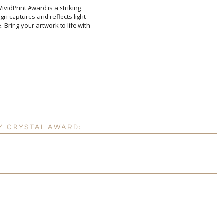
ividPrint Award is a striking
n captures and reflects light
ing your artwork to life with
Add a Logo:
No
Y CRYSTAL AWARD: