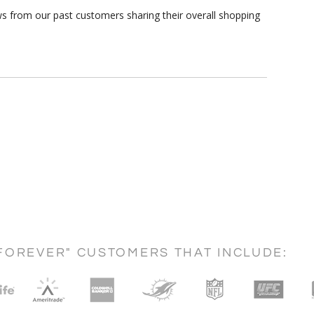
ws from our past customers sharing their overall shopping
FOREVER" CUSTOMERS THAT INCLUDE: