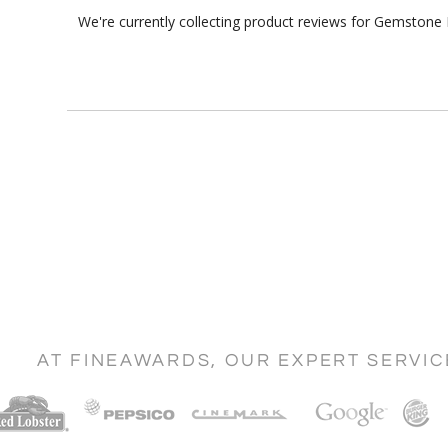
We're currently collecting product reviews for Gemstone 
AT FINEAWARDS, OUR EXPERT SERVI