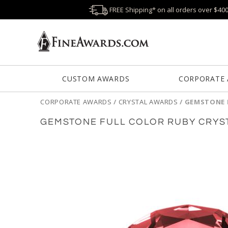
FREE Shipping* on all orders over $40
CUSTOM AWARDS
CORPORATE
CORPORATE AWARDS
/
CRYSTAL AWARDS
/
GEMSTONE 
GEMSTONE FULL COLOR RUBY CRYS