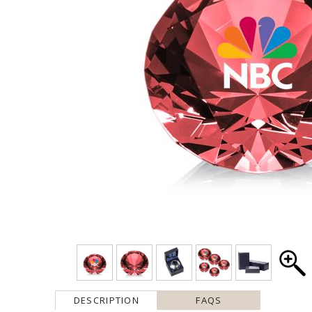
DESCRIPTION
FAQS