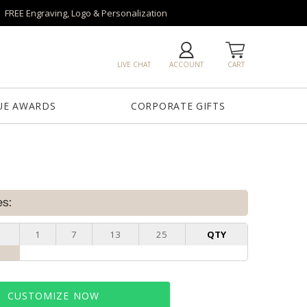
FREE Engraving, Logo & Personalization
LIVE CHAT
ACCOUNT
CART
UE AWARDS
CORPORATE GIFTS
es:
1
7
13
25
QTY
CUSTOMIZE NOW