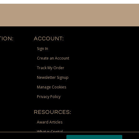
ION:
ACCOUNT:
Sign In
Create an Account
Track My Order
Newsletter Signup
Manage Cookies
Privacy Policy
RESOURCES:
Award Articles
What is Crystal