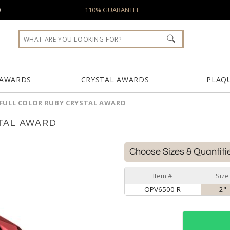
0
110% GUARANTEE
 AWARDS
CRYSTAL AWARDS
PLAQ
FULL COLOR RUBY CRYSTAL AWARD
TAL AWARD
Choose Sizes & Quantiti
Item #
Size
OPV6500-R
2"