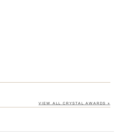
Yes
VIEW ALL CRYSTAL AWARDS »