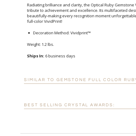
Radiating brilliance and clarity, the Optical Ruby Gemstone V
tribute to achievement and excellence. Its multifaceted desig
beautifully-making every recognition moment unforgettable. Br
full-color VividPrint!
Decoration Method: Vividprint™
Weight: 1.2 lbs.
Ships In:
6 business days
SIMILAR TO GEMSTONE FULL COLOR RUB
BEST SELLING CRYSTAL AWARDS: