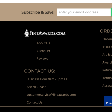
Subscribe & Save:
ORDE
Orderi
About Us
110% 
Client List
Art & 
Reviews
Award
Return
CONTACT US:
Terms 
Business Hour 9am - 5pm ET
Access
888-919-7458
customerservice@fineawards.com
Contact Us
 Paypal.