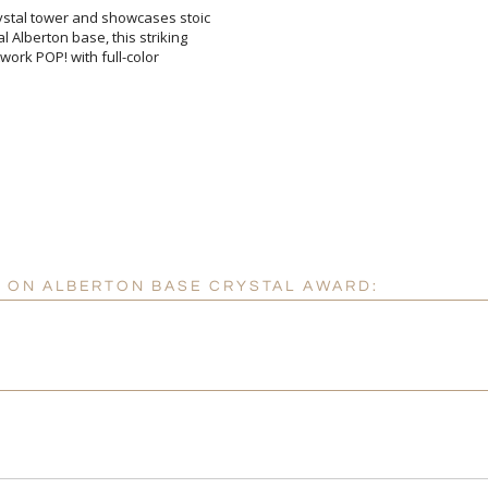
Crystal tower and showcases stoic
tal Alberton base, this striking
r artwork POP! with full-color
[
Enter Your Text (below):
Attach a Word™ doc or Ex
Blank - No Personalizatio
I'll email it later to cus
CK ON ALBERTON BASE CRYSTAL AWARD:
Add a Logo:
No