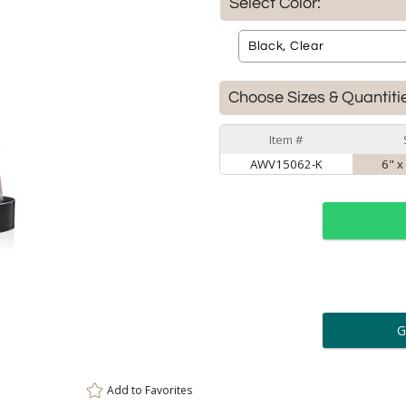
Select Color:
Choose Sizes & Quantiti
Item #
AWV15062-K
6" x
ar
6 
Personalization:
( examp
Add to
Favorites