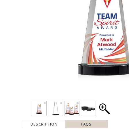
DESCRIPTION
FAQS