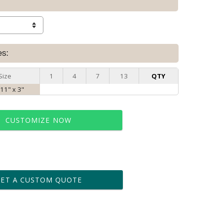
es:
Size
1
4
7
13
QTY
 11" x 3"
CUSTOMIZE NOW
t proof within 2 business days
business days for production
GET A CUSTOM QUOTE
le: Name & Date )
No
Yes