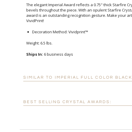
The elegant Imperial Award reflects a 0.75" thick Starfire 
bevels throughout the piece. With an opulent Starfire Crys
award is an outstanding recognition gesture. Make you
VividPrint!
Decoration Method: Vividprint™
Weight: 6.5 lbs.
Ships In:
6 business days
SIMILAR TO IMPERIAL FULL COLOR BLA
BEST SELLING CRYSTAL AWARDS: