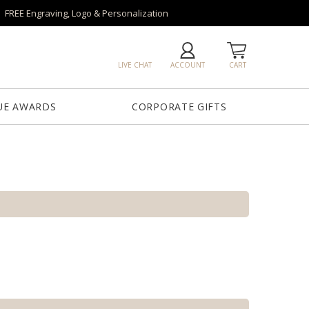
FREE Engraving, Logo & Personalization
LIVE CHAT
ACCOUNT
CART
UE AWARDS
CORPORATE GIFTS