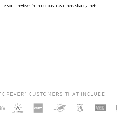
re are some reviews from our past customers sharing their
FOREVER" CUSTOMERS THAT INCLUDE: