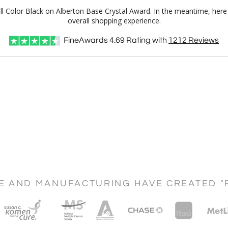
Full Color Black on Alberton Base Crystal Award. In the meantime, he
overall shopping experience.
FineAwards
4.69
Rating with
1212
Reviews
CE AND MANUFACTURING HAVE CREATED "