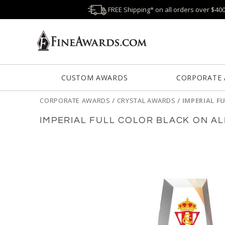
FREE Shipping* on all orders over $40
CUSTOM AWARDS
CORPORATE
CORPORATE AWARDS
/
CRYSTAL AWARDS
/
IMPERIAL F
IMPERIAL FULL COLOR BLACK ON A