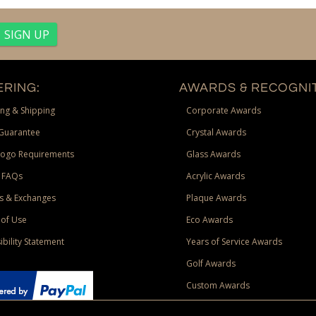
RING:
AWARDS & RECOGNIT
ng & Shipping
Corporate Awards
Guarantee
Crystal Awards
Logo Requirements
Glass Awards
 FAQs
Acrylic Awards
s & Exchanges
Plaque Awards
of Use
Eco Awards
ibility Statement
Years of Service Awards
Golf Awards
Custom Awards