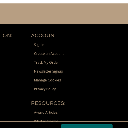
ION:
ACCOUNT:
Sign In
Create an Account
Track My Order
Newsletter Signup
Manage Cookies
Privacy Policy
RESOURCES:
Award Articles
What is Crystal