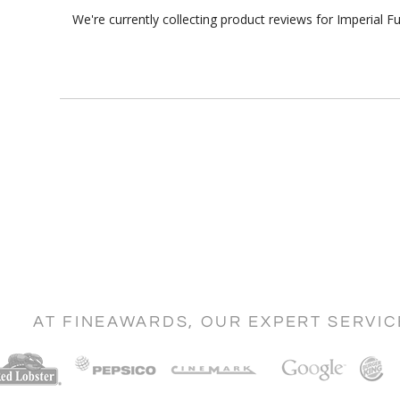
We're currently collecting product reviews for Imperial 
AT FINEAWARDS, OUR EXPERT SERVI