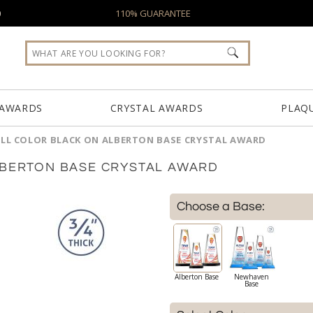
0
110% GUARANTEE
 AWARDS
CRYSTAL AWARDS
PLAQ
ULL COLOR BLACK ON ALBERTON BASE CRYSTAL AWARD
LBERTON BASE CRYSTAL AWARD
Choose a Base:
Alberton Base
Newhaven
Base