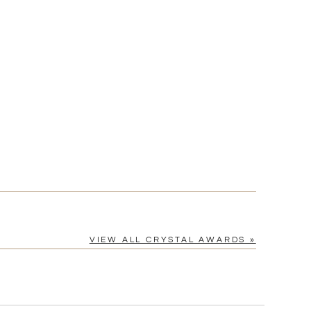
?]
[?]
cel™ spreadsheet
n
[?]
tomerservice@fineawards.com.
Yes
VIEW ALL CRYSTAL AWARDS »