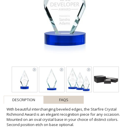
DESCRIPTION
FAQS
With beautiful interchanging beveled edges, the Starfire Crystal
Richmond Award is an elegant recognition piece for any occasion.
Mounted on an oval crystal base in your choice of distinct colors.
Second position etch on base optional.