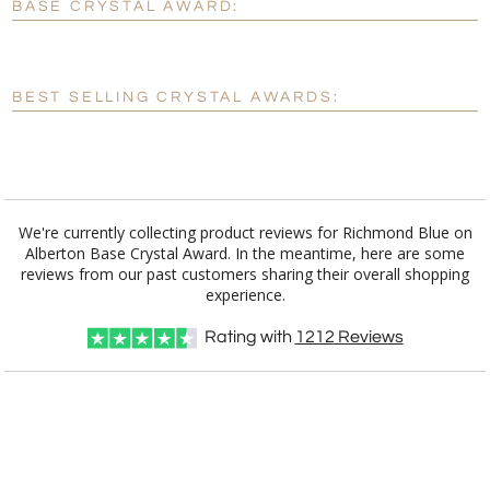
BASE CRYSTAL AWARD:
[?]
Enter Your Text (below):
Blank - No Personalization
BEST SELLING CRYSTAL AWARDS:
[?]
I'll email it later to customerservice@fineawards.com.
Add a Logo:
No
Yes
We're currently collecting product reviews for Richmond Blue on
Alberton Base Crystal Award. In the meantime, here are some
reviews from our past customers sharing their overall shopping
experience.
Rating with
1212
Reviews