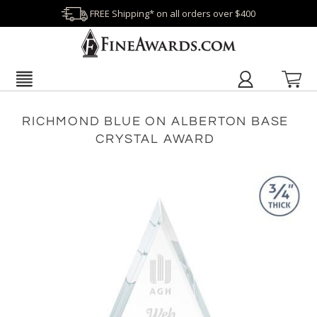
FREE Shipping* on all orders over $400
RICHMOND BLUE ON ALBERTON BASE
CRYSTAL AWARD