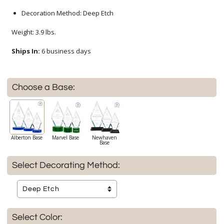
Decoration Method: Deep Etch
Weight: 3.9 lbs.
Ships In:
6 business days
Choose a Base:
Alberton Base
Marvel Base
Newhaven
Base
Select Decorating Method:
Select Color: