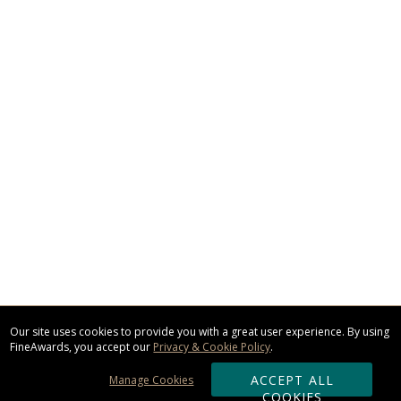
Our site uses cookies to provide you with a great user experience. By using
FineAwards, you accept our
Privacy & Cookie Policy
.
ACCEPT ALL
Manage Cookies
COOKIES