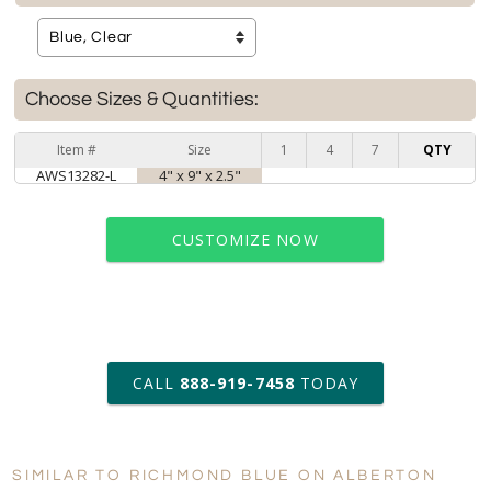
Choose Sizes & Quantities:
Item #
Size
1
4
7
QTY
AWS13282-L
4" x 9" x 2.5"
CUSTOMIZE NOW
art proof within 2 business days
CALL
888-919-7458
TODAY
6 business days for
production
SIMILAR TO RICHMOND BLUE ON ALBERTON
Personalization:
No
Yes