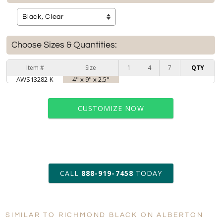
Choose Sizes & Quantities:
Item #
Size
1
4
7
QTY
AWS13282-K
4" x 9" x 2.5"
CUSTOMIZE NOW
art proof within 2 business days
CALL
888-919-7458
TODAY
6 business days for
production
SIMILAR TO RICHMOND BLACK ON ALBERTON
Personalization:
No
Yes