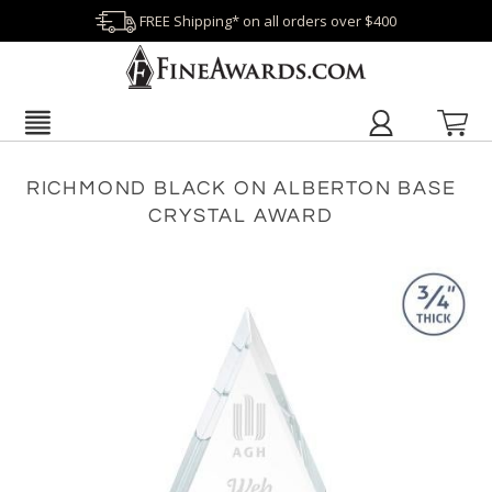
FREE Shipping* on all orders over $400
RICHMOND BLACK ON ALBERTON BASE
CRYSTAL AWARD