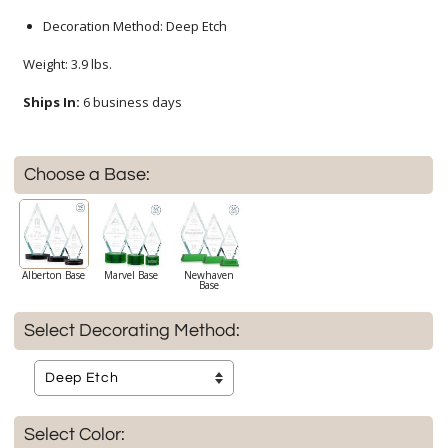
Decoration Method: Deep Etch
Weight: 3.9 lbs.
Ships In:
6 business days
Choose a Base:
Alberton Base
Marvel Base
Newhaven
Base
Select Decorating Method:
Select Color: