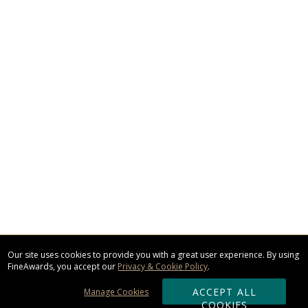
Our site uses cookies to provide you with a great user experience. By using
FineAwards, you accept our
Privacy & Cookie Policy
.
ACCEPT ALL
Manage Cookies
COOKIES