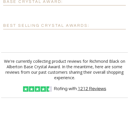
BASE CRYSTAL AWARD:
[?]
Enter Your Text (below):
Blank - No Personalization
BEST SELLING CRYSTAL AWARDS:
[?]
I'll email it later to customerservice@fineawards.com.
Add a Logo:
No
Yes
We're currently collecting product reviews for Richmond Black on
Alberton Base Crystal Award. In the meantime, here are some
reviews from our past customers sharing their overall shopping
experience.
Rating with
1212
Reviews