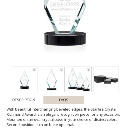
DESCRIPTION
FAQS
With beautiful interchanging beveled edges, the Starfire Crystal
Richmond Award is an elegant recognition piece for any occasion.
Mounted on an oval crystal base in your choice of distinct colors.
Second position etch on base optional.