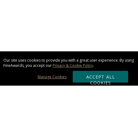
Our site uses cookies to provide you with a great user experience. By using
FineAwards, you accept our
Privacy & Cookie Policy
.
ACCEPT ALL
Manage Cookies
COOKIES
Subscribe & Save:
ORDERING: