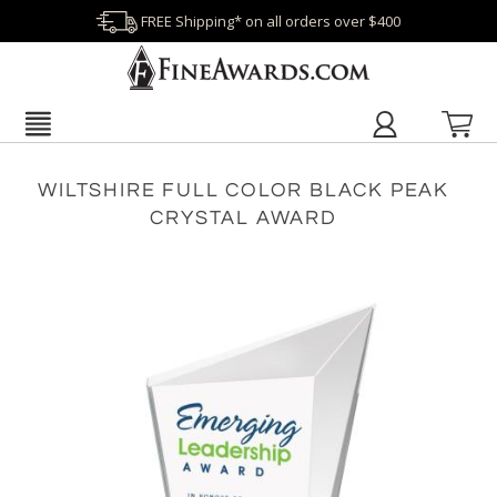
FREE Shipping* on all orders over $400
WILTSHIRE FULL COLOR BLACK PEAK
CRYSTAL AWARD