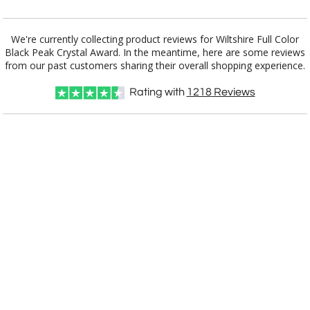
Add a Logo:
No
Yes
We're currently collecting product reviews for Wiltshire Full Color
Black Peak Crystal Award. In the meantime, here are some reviews
from our past customers sharing their overall shopping experience.
Rating with
1218
Reviews