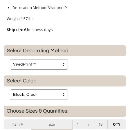
Decoration Method: Vividprint™
Weight: 1.57 lbs.
Ships In:
6 business days
Select Decorating Method:
Select Color:
Choose Sizes & Quantities:
Item #
Size
1
7
13
QTY