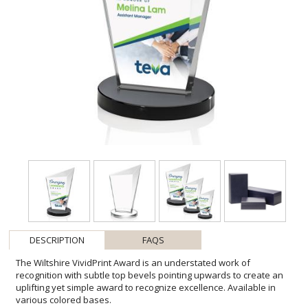
DESCRIPTION
FAQS
The Wiltshire VividPrint Award is an understated work of
recognition with subtle top bevels pointing upwards to create an
uplifting yet simple award to recognize excellence. Available in
various colored bases.