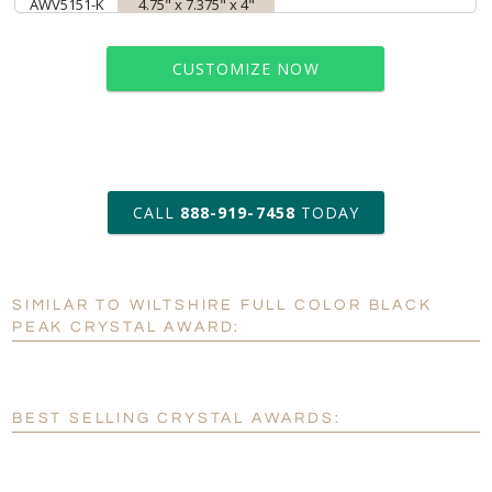
AWV5151-K
4.75" x 7.375" x 4"
CUSTOMIZE NOW
art proof within 2 business days
CALL
888-919-7458
TODAY
6 business days for
production
SIMILAR TO WILTSHIRE FULL COLOR BLACK
Personalization:
No
Yes
PEAK CRYSTAL AWARD:
[?]
Enter Your Text (below):
Blank - No Personalization
BEST SELLING CRYSTAL AWARDS:
[?]
I'll email it later to customerservice@fineawards.com.