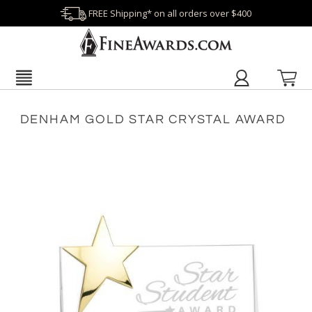
FREE Shipping* on all orders over $400
DENHAM GOLD STAR CRYSTAL AWARD