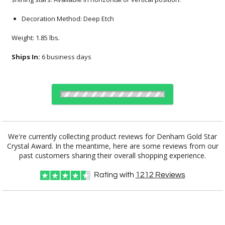
Decoration Method: Deep Etch
Weight: 1.85 lbs.
Ships In:
6 business days
Select Decorating Method:
We're currently collecting product reviews for Denham Gold Star
Crystal Award. In the meantime, here are some reviews from our
past customers sharing their overall shopping experience.
Select Color:
Rating with
1212
Reviews
Choose a Size: