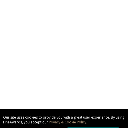
Our site uses cookies to provide you with a great user experience. By using
FineAwards, you accept our
Privacy & Cookie Policy
.