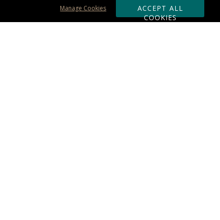
ACCEPT ALL
Manage Cookies
COOKIES
Subscribe & Save:
ORDERING:
Ordering & Shipping
About Us
110% Guarantee
Client List
Art & Logo Requirements
Reviews
Award FAQs
Returns & Exchanges
CONTACT US:
Terms of Use
Business Hour 9am - 5pm ET
Accessibility Statement
888-919-7458