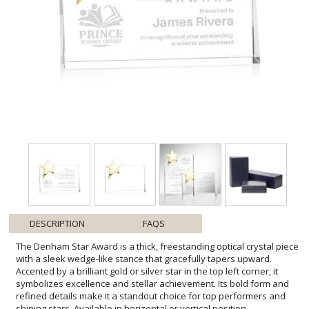
DESCRIPTION
FAQS
The Denham Star Award is a thick, freestanding optical crystal piece
with a sleek wedge-like stance that gracefully tapers upward.
Accented by a brilliant gold or silver star in the top left corner, it
symbolizes excellence and stellar achievement. Its bold form and
refined details make it a standout choice for top performers and
shining stars. Available in horizontal or vertical position.