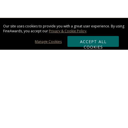
Our site uses cookies to provide you with a great user experience. By using
FineAwards, you accept our
Privacy & Cookie Policy
.
ACCEPT ALL
Manage Cookies
COOKIES
Subscribe & Save:
ORDERING:
Ordering & Shipping
About Us
110% Guarantee
Client List
Art & Logo Requirements
Reviews