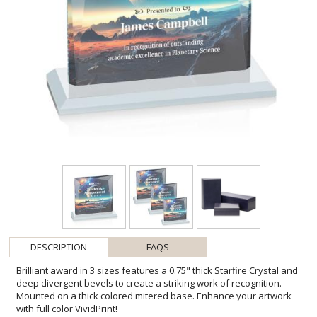
DESCRIPTION
FAQS
Brilliant award in 3 sizes features a 0.75" thick Starfire Crystal and
deep divergent bevels to create a striking work of recognition.
Mounted on a thick colored mitered base. Enhance your artwork
with full color VividPrint!