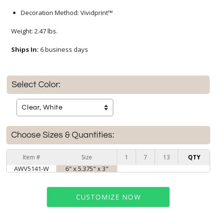
Decoration Method: Vividprint™
Weight: 2.47 lbs.
Ships In:
6 business days
Select Color:
Choose Sizes & Quantities:
Item #
Size
1
7
13
QTY
AWV5141-W
6" x 5.375" x 3"
CUSTOMIZE NOW