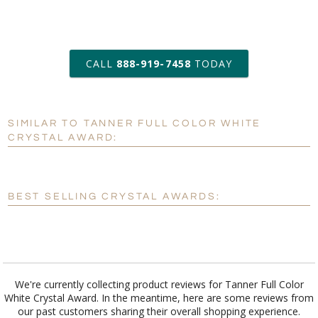
art proof within 2 business days
CALL
888-919-7458
TODAY
6 business days for
production
SIMILAR TO TANNER FULL COLOR WHITE
Personalization:
No
Yes
CRYSTAL AWARD:
[?]
Enter Your Text (below):
Blank - No Personalization
BEST SELLING CRYSTAL AWARDS:
[?]
I'll email it later to customerservice@fineawards.com.
Add a Logo:
No
Yes
We're currently collecting product reviews for Tanner Full Color
White Crystal Award. In the meantime, here are some reviews from
our past customers sharing their overall shopping experience.