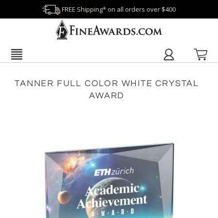
FREE Shipping* on all orders over $400
TANNER FULL COLOR WHITE CRYSTAL
AWARD