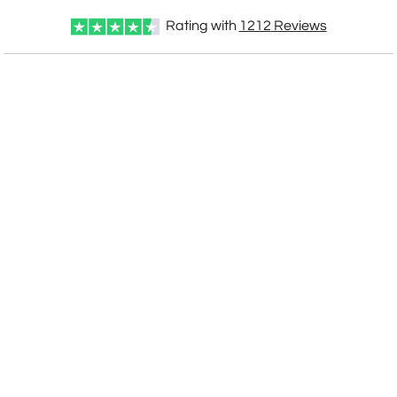
Rating with
1212
Reviews