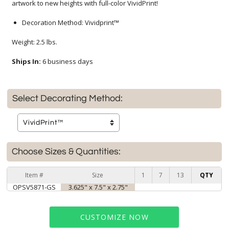
artwork to new heights with full-color VividPrint!
Decoration Method: Vividprint™
Weight: 2.5 lbs.
Ships In:
6 business days
Select Decorating Method:
Choose Sizes & Quantities:
Item #
Size
1
7
13
QTY
OPSV5871-GS
3.625" x 7.5" x 2.75"
CUSTOMIZE NOW