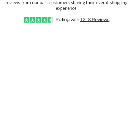
experience.
Rating with
1218
Reviews