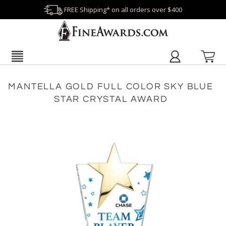
FREE Shipping* on all orders over $400
MANTELLA GOLD FULL COLOR SKY BLUE
STAR CRYSTAL AWARD