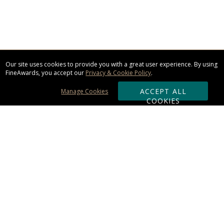
Our site uses cookies to provide you with a great user experience. By using
FineAwards, you accept our
Privacy & Cookie Policy
.
ACCEPT ALL
Manage Cookies
COOKIES
Subscribe & Save:
ORDERING:
Ordering & Shipping
About Us
110% Guarantee