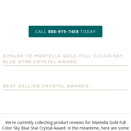
art proof within 2 business days
CALL
888-919-7458
TODAY
6 business days for
production
SIMILAR TO MANTELLA GOLD FULL COLOR SKY
Personalization:
No
Yes
BLUE STAR CRYSTAL AWARD:
[?]
Enter Your Text (below):
Blank - No Personalization
BEST SELLING CRYSTAL AWARDS:
[?]
I'll email it later to customerservice@fineawards.com.
Add a Logo:
No
Yes
We're currently collecting product reviews for Mantella Gold Full
Color Sky Blue Star Crystal Award. In the meantime, here are some
reviews from our past customers sharing their overall shopping