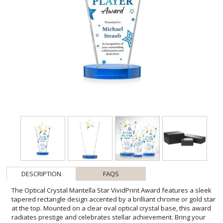
DESCRIPTION
FAQS
The Optical Crystal Mantella Star VividPrint Award features a sleek
tapered rectangle design accented by a brilliant chrome or gold star
at the top. Mounted on a clear oval optical crystal base, this award
radiates prestige and celebrates stellar achievement. Bring your