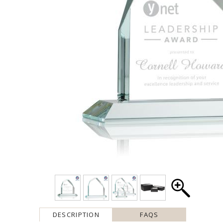
DESCRIPTION
FAQS