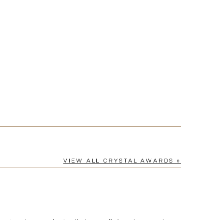
[?]
cel™ spreadsheet
n
[?]
tomerservice@fineawards.com.
Yes
VIEW ALL CRYSTAL AWARDS »