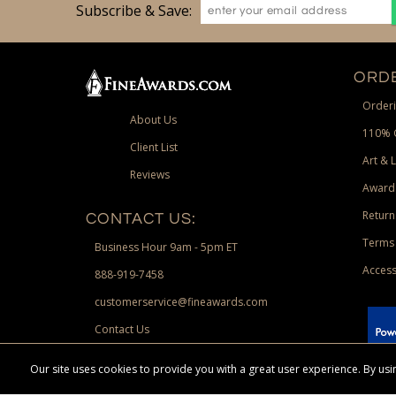
Subscribe & Save:
ORDE
Orderi
About Us
110% 
Client List
Art & 
Reviews
Award
Return
CONTACT US:
Terms 
Business Hour 9am - 5pm ET
Access
888-919-7458
customerservice@fineawards.com
Contact Us
 Paypal.
Our site uses cookies to provide you with a great user experience. By u