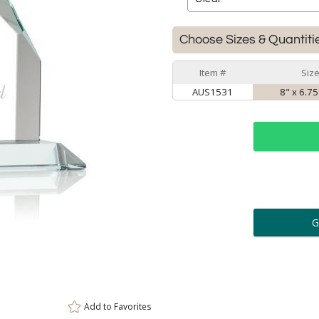
Choose Sizes & Quantiti
Item #
Siz
AUS1531
8" x 6.75
ar
6 
Personalization:
( examp
[
Enter Your Text (below):
Add to
Favorites