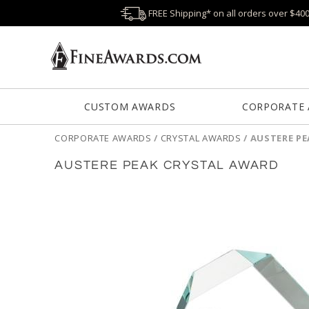
FREE Shipping* on all orders over $40
CUSTOM AWARDS
CORPORATE
CORPORATE AWARDS
/
CRYSTAL AWARDS
/
AUSTERE P
AUSTERE PEAK CRYSTAL AWARD