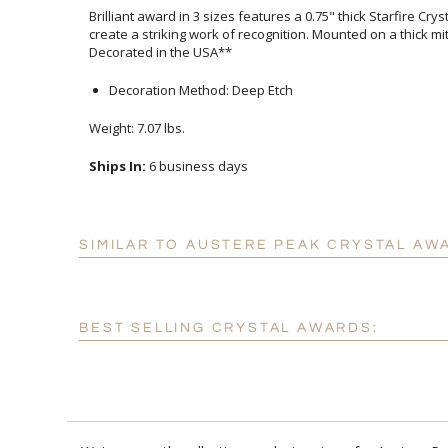
Brilliant award in 3 sizes features a 0.75" thick Starfire Cr
create a striking work of recognition. Mounted on a thick 
Decorated in the USA**
Decoration Method: Deep Etch
Weight: 7.07 lbs.
Ships In:
6 business days
SIMILAR TO AUSTERE PEAK CRYSTAL AW
BEST SELLING CRYSTAL AWARDS: