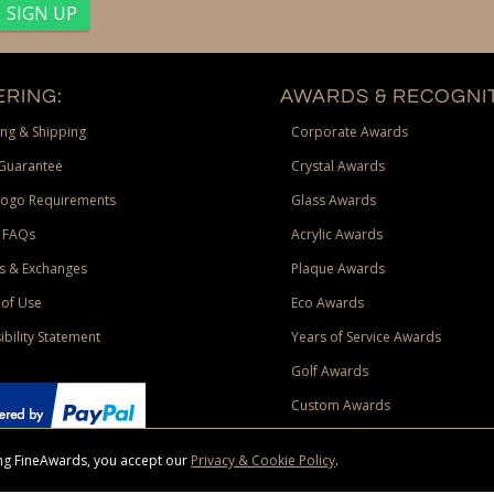
RING:
AWARDS & RECOGNIT
ng & Shipping
Corporate Awards
Guarantee
Crystal Awards
Logo Requirements
Glass Awards
 FAQs
Acrylic Awards
s & Exchanges
Plaque Awards
of Use
Eco Awards
ibility Statement
Years of Service Awards
Golf Awards
Custom Awards
sing FineAwards, you accept our
Privacy & Cookie Policy
.