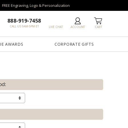
FREE Engraving, Logo & Personalization
888-919-7458
CALL US 9AM-5PM ET
LIVE CHAT
ACCOUNT
CART
UE AWARDS
CORPORATE GIFTS
od: