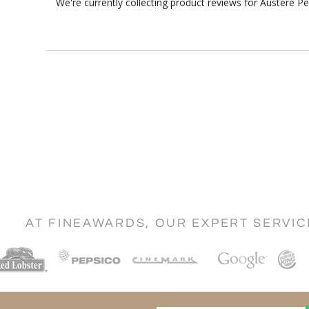
We're currently collecting product reviews for Austere 
AT FINEAWARDS, OUR EXPERT SERVI