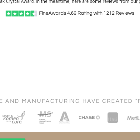
Peak Crystal Award. In the meantime, here are some reviews from our p
FineAwards
4.69
Rating with
1212
Reviews
CE AND MANUFACTURING HAVE CREATED "