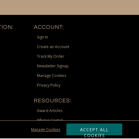
ION:
ACCOUNT:
Sign In
Create an Account
Track My Order
Newsletter Signup
Manage Cookies
Privacy Policy
RESOURCES:
Award Articles
What is Crystal
ACCEPT ALL
Manage Cookies
Recognition Scholarship
COOKIES