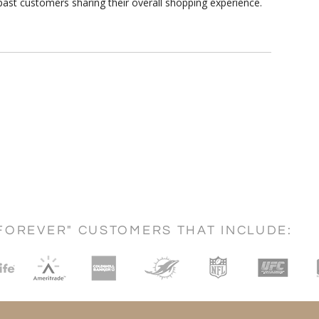
ast customers sharing their overall shopping experience.
FOREVER" CUSTOMERS THAT INCLUDE: