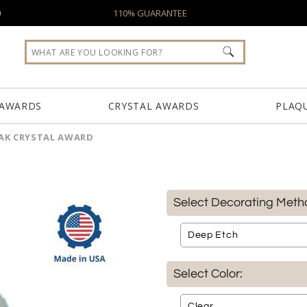
0
110% GUARANTEE
 AWARDS
CRYSTAL AWARDS
PLAQ
EAK CRYSTAL AWARD
Select Decorating Meth
Select Color: