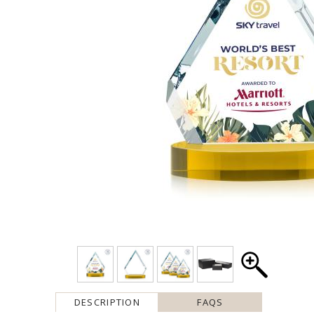
DESCRIPTION
FAQS