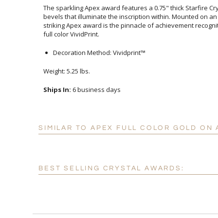
The sparkling Apex award features a 0.75" thick Starfire C
bevels that illuminate the inscription within. Mounted on a
striking Apex award is the pinnacle of achievement recogn
full color VividPrint.
Decoration Method: Vividprint™
Weight: 5.25 lbs.
Ships In:
6 business days
SIMILAR TO APEX FULL COLOR GOLD ON
BEST SELLING CRYSTAL AWARDS: