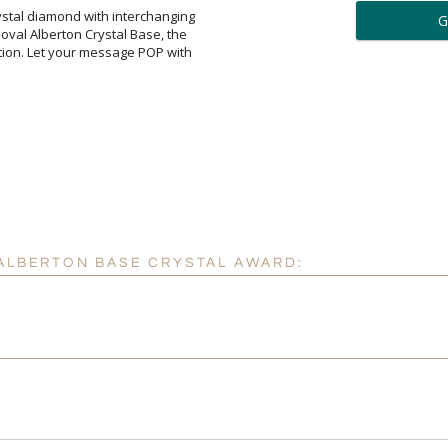
ar
rystal diamond with interchanging
n oval Alberton Crystal Base, the
ition. Let your message POP with
6 
Personalization:
( examp
[
Enter Your Text (below):
 ALBERTON BASE CRYSTAL AWARD:
Attach a Word™ doc or Ex
Blank - No Personalizatio
I'll email it later to cus
Add a Logo:
No