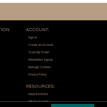
ION:
ACCOUNT:
Sign In
Create an Account
Track My Order
Newsletter Signup
Manage Cookies
Privacy Policy
RESOURCES:
Award Articles
What is Crystal