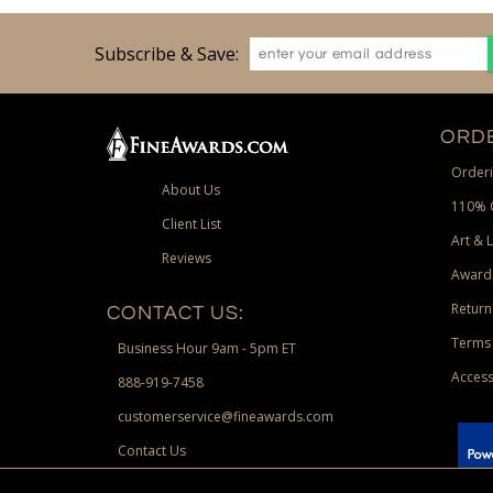
Subscribe & Save:
ORDE
Orderi
About Us
110% 
Client List
Art & 
Reviews
Award
Return
CONTACT US:
Terms 
Business Hour 9am - 5pm ET
Access
888-919-7458
customerservice@fineawards.com
Contact Us
 Paypal.