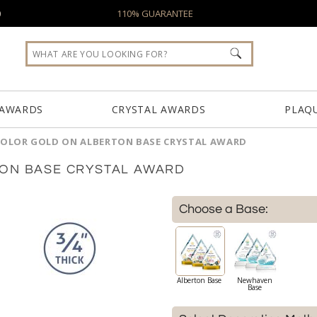
0
110% GUARANTEE
 AWARDS
CRYSTAL AWARDS
PLAQ
COLOR GOLD ON ALBERTON BASE CRYSTAL AWARD
TON BASE CRYSTAL AWARD
Choose a Base:
Alberton Base
Newhaven
Base