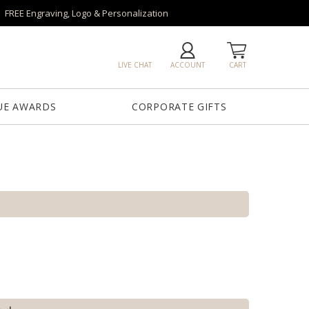
FREE Engraving, Logo & Personalization
LIVE CHAT
ACCOUNT
CART
UE AWARDS
CORPORATE GIFTS