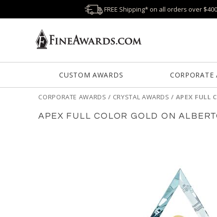
FREE Shipping* on all orders over $40
CUSTOM AWARDS
CORPORATE
CORPORATE AWARDS
/
CRYSTAL AWARDS
/
APEX FULL 
APEX FULL COLOR GOLD ON ALBER