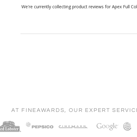
We're currently collecting product reviews for Apex Full 
AT FINEAWARDS, OUR EXPERT SERVI