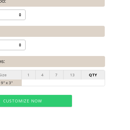
od:
es:
Size
1
4
7
13
QTY
 9" x 3"
CUSTOMIZE NOW