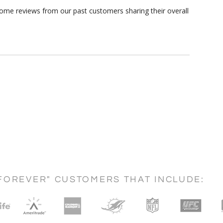
some reviews from our past customers sharing their overall
FOREVER" CUSTOMERS THAT INCLUDE: