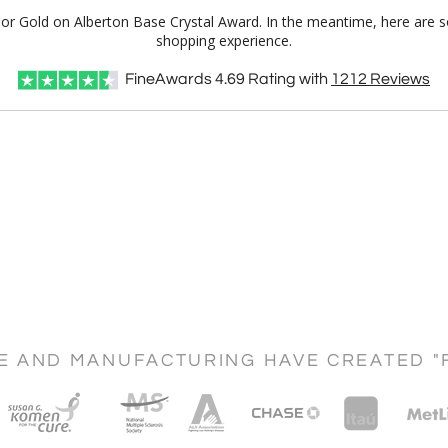
Color Gold on Alberton Base Crystal Award. In the meantime, here are 
shopping experience.
FineAwards
4.69
Rating with
1212
Reviews
CE AND MANUFACTURING HAVE CREATED "