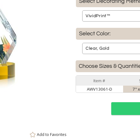
Select Decorating Meth
Select Color:
Choose Sizes & Quantiti
Item #
AWV13061-D
7" x
Add to
Favorites