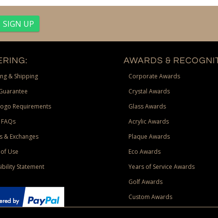
RING:
AWARDS & RECOGNIT
ng & Shipping
Corporate Awards
Guarantee
Crystal Awards
Logo Requirements
Glass Awards
 FAQs
Acrylic Awards
s & Exchanges
Plaque Awards
of Use
Eco Awards
ibility Statement
Years of Service Awards
Golf Awards
Custom Awards