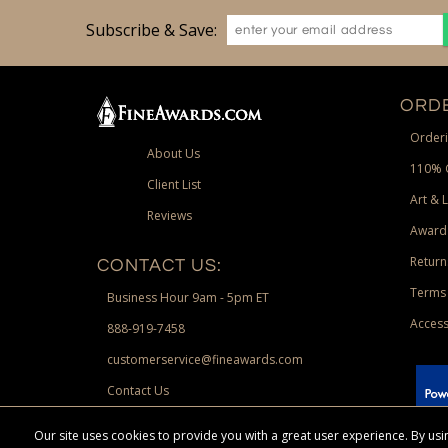
Subscribe & Save:
ORDE
Orderi
About Us
110% 
Client List
Art & 
Reviews
Award
Return
CONTACT US:
Terms 
Business Hour 9am - 5pm ET
Access
888-919-7458
customerservice@fineawards.com
Contact Us
 Paypal.
Our site uses cookies to provide you with a great user experience. By u