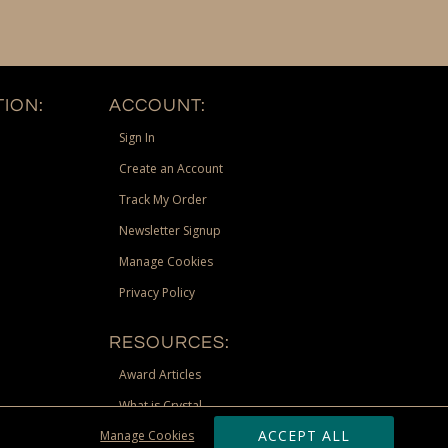
ION:
ACCOUNT:
Sign In
Create an Account
Track My Order
Newsletter Signup
Manage Cookies
Privacy Policy
RESOURCES:
Award Articles
What is Crystal
ACCEPT ALL
Manage Cookies
Recognition Scholarship