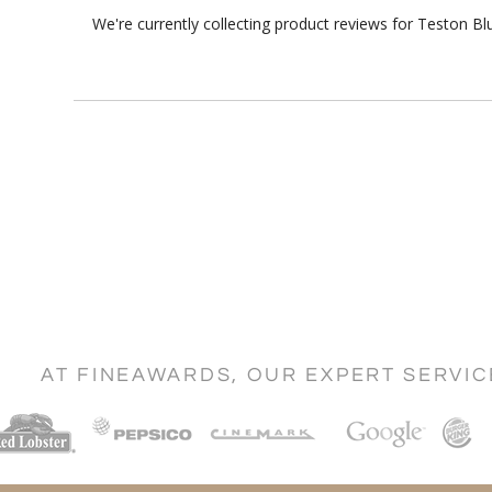
We're currently collecting product reviews for Teston B
AT FINEAWARDS, OUR EXPERT SERVI