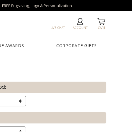
FREE Engraving, Logo & Personalization
LIVE CHAT
ACCOUNT
CART
UE AWARDS
CORPORATE GIFTS
od: