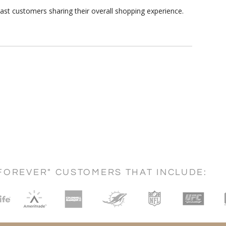
ast customers sharing their overall shopping experience.
FOREVER" CUSTOMERS THAT INCLUDE: