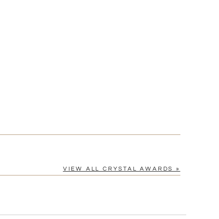
[?]
cel™ spreadsheet
n
[?]
tomerservice@fineawards.com.
Yes
VIEW ALL CRYSTAL AWARDS »