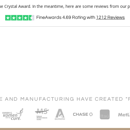
lue Crystal Award. In the meantime, here are some reviews from our p
FineAwards
4.69
Rating with
1212
Reviews
CE AND MANUFACTURING HAVE CREATED "