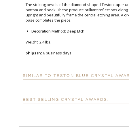
The striking bevels of the diamond-shaped Teston taper un
bottom and peak. These produce brilliant reflections along
upright and beautifully frame the central etching area. A c
base completes the piece.
Decoration Method: Deep Etch
Weight: 2.4 lbs.
Ships In:
6 business days
SIMILAR TO TESTON BLUE CRYSTAL AWA
BEST SELLING CRYSTAL AWARDS: