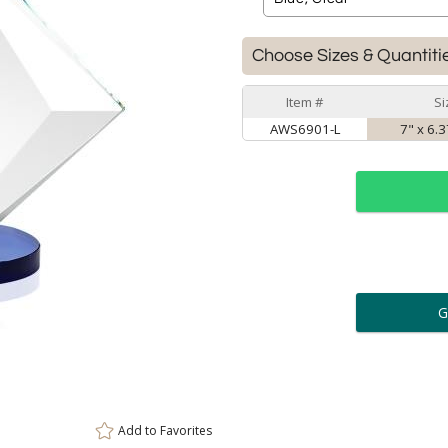
Choose Sizes & Quantiti
Item #
Si
AWS6901-L
7" x 6.3
ar
6 
Personalization:
( examp
[
Enter Your Text (below):
Add to
Favorites