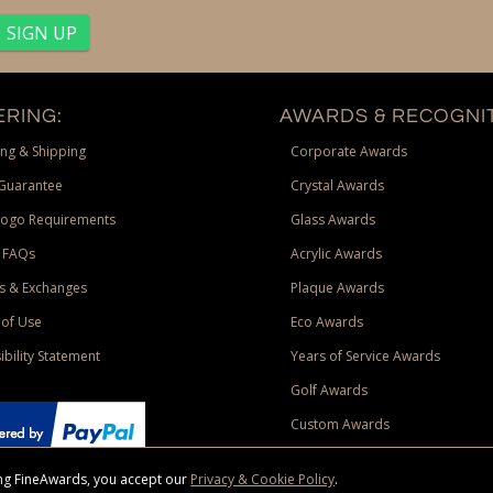
RING:
AWARDS & RECOGNIT
ng & Shipping
Corporate Awards
Guarantee
Crystal Awards
Logo Requirements
Glass Awards
 FAQs
Acrylic Awards
s & Exchanges
Plaque Awards
of Use
Eco Awards
ibility Statement
Years of Service Awards
Golf Awards
Custom Awards
sing FineAwards, you accept our
Privacy & Cookie Policy
.