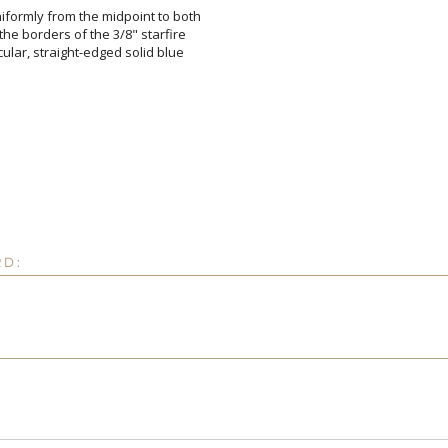
iformly from the midpoint to both
 the borders of the 3/8" starfire
ircular, straight-edged solid blue
Attach a Word™ doc or Ex
Blank - No Personalizatio
I'll email it later to cus
RD:
Add a Logo:
No