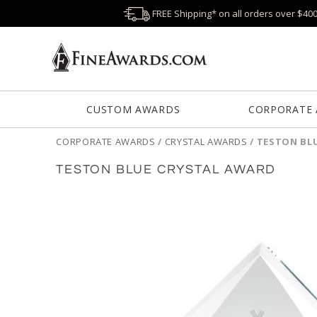
FREE Shipping* on all orders over $40
CUSTOM AWARDS
CORPORATE
CORPORATE AWARDS
/
CRYSTAL AWARDS
/
TESTON BL
TESTON BLUE CRYSTAL AWARD