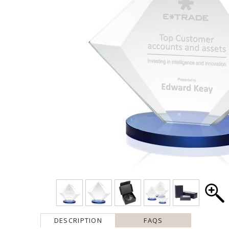
DESCRIPTION
FAQS