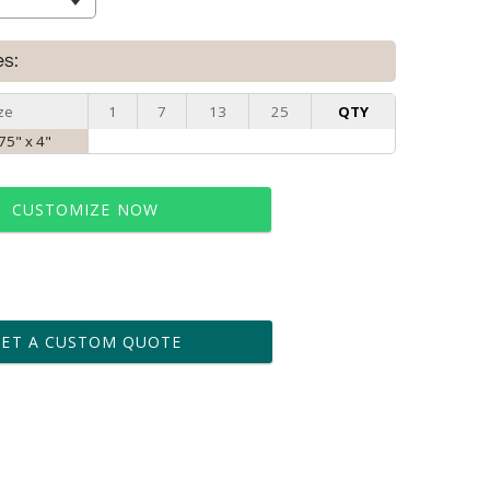
es:
ze
1
7
13
25
QTY
75" x 4"
CUSTOMIZE NOW
t proof within 2 business days
business days for production
GET A CUSTOM QUOTE
le: Name & Date )
No
Yes
?]