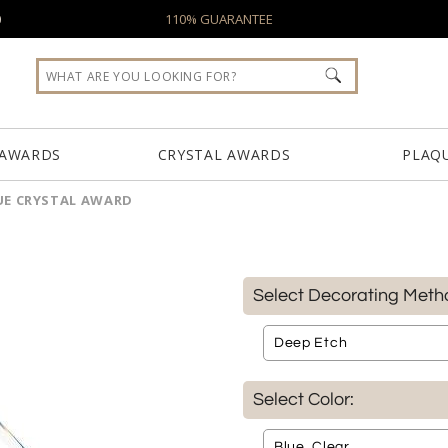
0
110% GUARANTEE
 AWARDS
CRYSTAL AWARDS
PLAQ
UE CRYSTAL AWARD
Select Decorating Meth
Select Color: