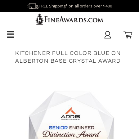
FREE Shipping* on all orders over $400
KITCHENER FULL COLOR BLUE ON
ALBERTON BASE CRYSTAL AWARD