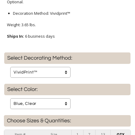
Optional.
Decoration Method: Vividprint™
Weight: 3.65 lbs.
Ships In:
6 business days
Select Decorating Method:
Select Color:
Choose Sizes & Quantities:
Item #
Size
1
7
13
QTY