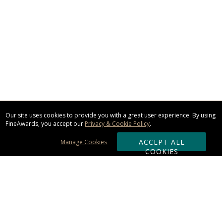
Our site uses cookies to provide you with a great user experience. By using
FineAwards, you accept our
Privacy & Cookie Policy
.
ACCEPT ALL
Manage Cookies
COOKIES
Subscribe & Save: