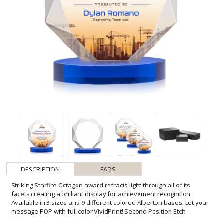
DESCRIPTION
FAQS
Striking Starfire Octagon award refracts light through all of its
facets creating a brilliant display for achievement recognition.
Available in 3 sizes and 9 different colored Alberton bases. Let your
message POP with full color VividPrint! Second Position Etch