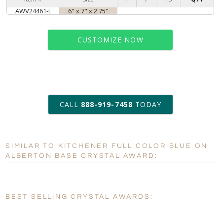
AWV24461-L
6" x 7" x 2.75"
CUSTOMIZE NOW
art proof within 2 business days
CALL
888-919-7458
TODAY
6 business days for
production
SIMILAR TO KITCHENER FULL COLOR BLUE ON
Personalization:
No
Yes
ALBERTON BASE CRYSTAL AWARD:
[?]
Enter Your Text (below):
Blank - No Personalization
BEST SELLING CRYSTAL AWARDS:
[?]
I'll email it later to customerservice@fineawards.com.