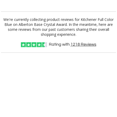
Add a Logo:
No
Yes
We're currently collecting product reviews for Kitchener Full Color
Blue on Alberton Base Crystal Award. In the meantime, here are
some reviews from our past customers sharing their overall
shopping experience.
Rating with
1218
Reviews