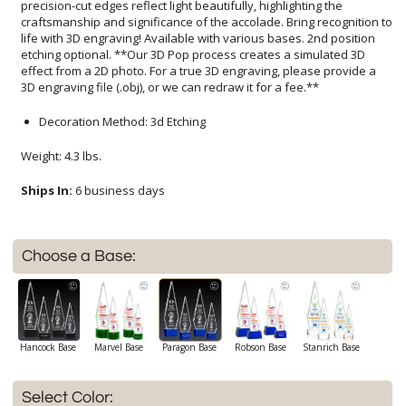
3D engraving file (.obj), or we can redraw it for a fee.**
Decoration Method: 3d Etching
Weight: 4.3 lbs.
Ships In:
6 business days
Choose a Base:
Hancock Base
Marvel Base
Paragon Base
Robson Base
Stanrich Base
Select Color: