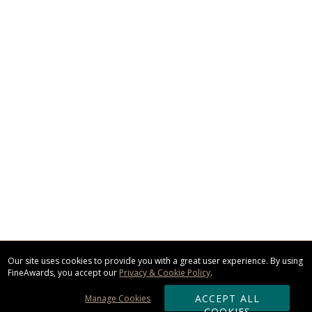
Our site uses cookies to provide you with a great user experience. By using
FineAwards, you accept our
Privacy & Cookie Policy
.
ACCEPT ALL
Manage Cookies
COOKIES