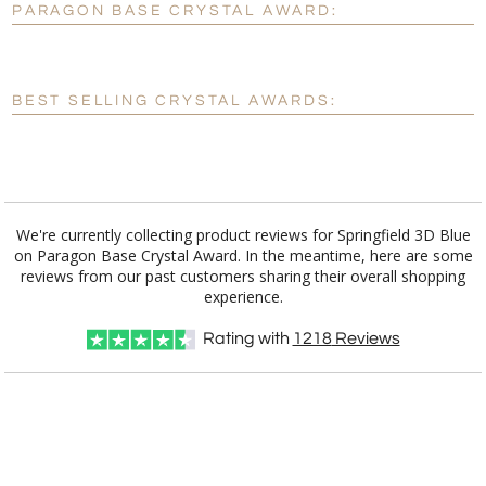
PARAGON BASE CRYSTAL AWARD:
[?]
Enter Your Text (below):
Blank - No Personalization
BEST SELLING CRYSTAL AWARDS:
[?]
I'll email it later to customerservice@fineawards.com.
Add a Logo:
No
Yes
We're currently collecting product reviews for Springfield 3D Blue
on Paragon Base Crystal Award. In the meantime, here are some
reviews from our past customers sharing their overall shopping
experience.
Rating with
1218
Reviews