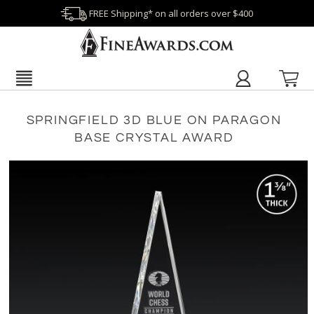
FREE Shipping* on all orders over $400
SPRINGFIELD 3D BLUE ON PARAGON
BASE CRYSTAL AWARD