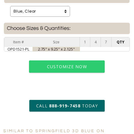
Choose Sizes & Quantities:
Item #
Size
1
4
7
QTY
OPD1521-PL
2.75" x 9.25" x 2.125"
CUSTOMIZE NOW
art proof within 2 business days
CALL
888-919-7458
TODAY
6 business days for
production
SIMILAR TO SPRINGFIELD 3D BLUE ON
Personalization:
No
Yes