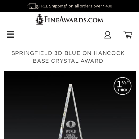
FREE Shipping* on all orders over $400
SPRINGFIELD 3D BLUE ON HANCOCK
BASE CRYSTAL AWARD