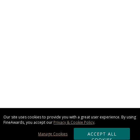
Our site uses cookies to provide you with a great user experience. By using
FineAwards, you accept our
Privacy & Cookie Policy
.
ACCEPT ALL
Manage Cookies
COOKIES