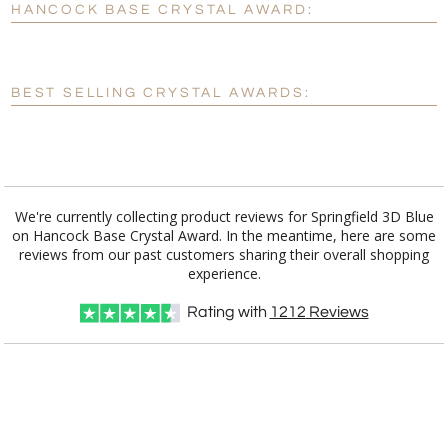
HANCOCK BASE CRYSTAL AWARD:
[?]
Enter Your Text (below):
Blank - No Personalization
BEST SELLING CRYSTAL AWARDS:
[?]
I'll email it later to customerservice@fineawards.com.
Add a Logo:
No
Yes
We're currently collecting product reviews for Springfield 3D Blue
on Hancock Base Crystal Award. In the meantime, here are some
reviews from our past customers sharing their overall shopping
experience.
Rating with
1212
Reviews