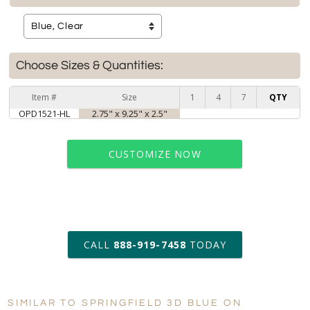
Choose Sizes & Quantities:
Item #
Size
1
4
7
QTY
OPD1521-HL
2.75" x 9.25" x 2.5"
CUSTOMIZE NOW
art proof within 2 business days
CALL
888-919-7458
TODAY
6 business days for
production
SIMILAR TO SPRINGFIELD 3D BLUE ON
Personalization:
No
Yes