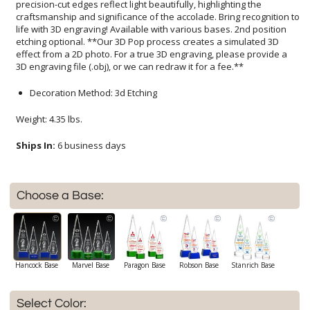
3D engraving file (.obj), or we can redraw it for a fee.**
Decoration Method: 3d Etching
Weight: 4.35 lbs.
Ships In:
6 business days
Choose a Base:
Hancock Base
Marvel Base
Paragon Base
Robson Base
Stanrich Base
Select Color: