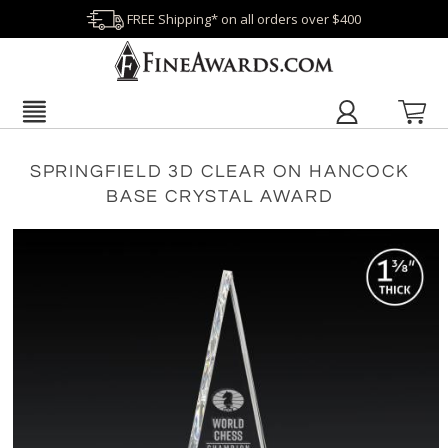
FREE Shipping* on all orders over $400
SPRINGFIELD 3D CLEAR ON HANCOCK
BASE CRYSTAL AWARD