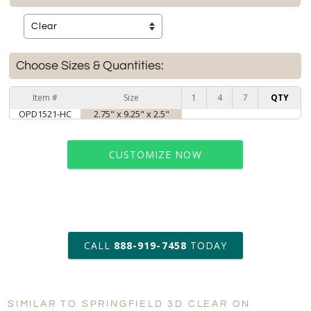
Choose Sizes & Quantities:
Item #
Size
1
4
7
QTY
OPD1521-HC
2.75" x 9.25" x 2.5"
CUSTOMIZE NOW
art proof within 2 business days
CALL
888-919-7458
TODAY
6 business days for
production
SIMILAR TO SPRINGFIELD 3D CLEAR ON
Personalization:
No
Yes