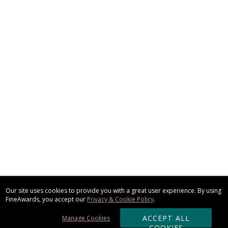
Our site uses cookies to provide you with a great user experience. By using
FineAwards, you accept our
Privacy & Cookie Policy
.
ACCEPT ALL
Manage Cookies
COOKIES