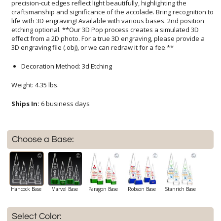
3D engraving file (.obj), or we can redraw it for a fee.**
Decoration Method: 3d Etching
Weight: 4.35 lbs.
Ships In:
6 business days
Choose a Base:
Hancock Base
Marvel Base
Paragon Base
Robson Base
Stanrich Base
Select Color: