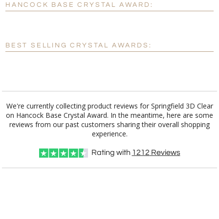
HANCOCK BASE CRYSTAL AWARD:
[?]
Enter Your Text (below):
Blank - No Personalization
BEST SELLING CRYSTAL AWARDS:
[?]
I'll email it later to customerservice@fineawards.com.
Add a Logo:
No
Yes
We're currently collecting product reviews for Springfield 3D Clear
on Hancock Base Crystal Award. In the meantime, here are some
reviews from our past customers sharing their overall shopping
experience.
Rating with
1212
Reviews