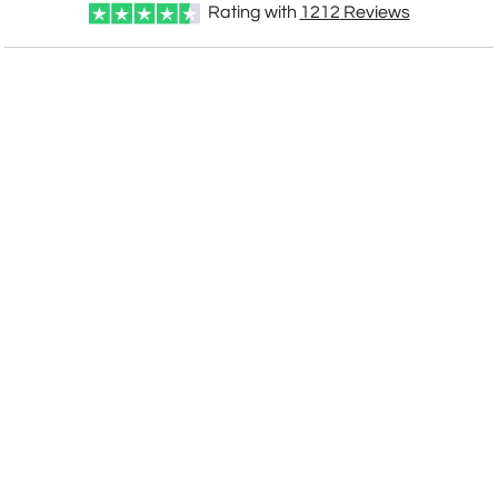
Rating with
1212
Reviews