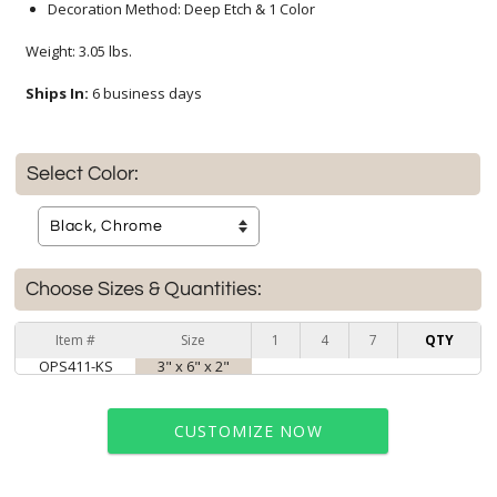
Decoration Method: Deep Etch & 1 Color
Weight: 3.05 lbs.
Ships In:
6 business days
Select Color:
Choose Sizes & Quantities:
Item #
Size
1
4
7
QTY
OPS411-KS
3" x 6" x 2"
CUSTOMIZE NOW