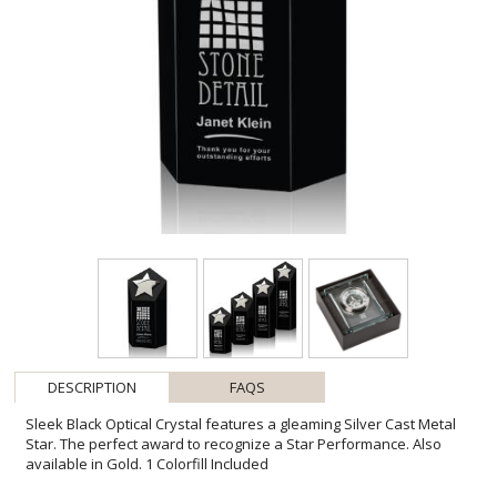
DESCRIPTION
FAQS
Sleek Black Optical Crystal features a gleaming Silver Cast Metal
Star. The perfect award to recognize a Star Performance. Also
available in Gold. 1 Colorfill Included