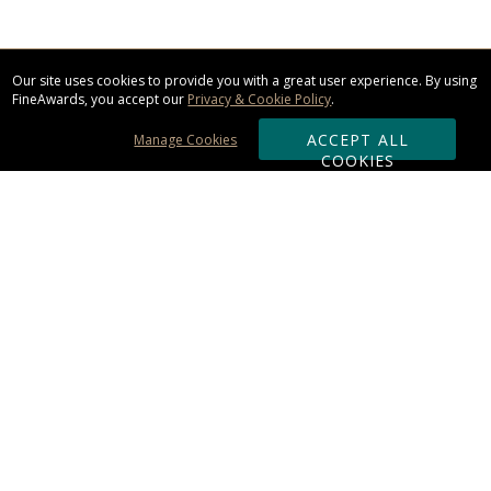
Our site uses cookies to provide you with a great user experience. By using
FineAwards, you accept our
Privacy & Cookie Policy
.
ACCEPT ALL
Manage Cookies
COOKIES
Subscribe & Save:
ORDERING:
Ordering & Shipping
About Us
110% Guarantee
Client List
Art & Logo Requirements
Reviews
Award FAQs