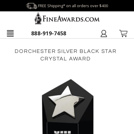
FREE Shipping* on all orders over $400
888-919-7458
DORCHESTER SILVER BLACK STAR
CRYSTAL AWARD