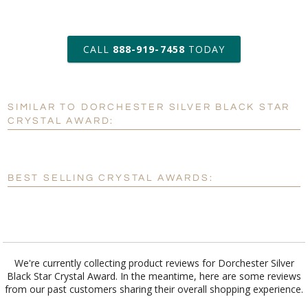
art proof within 2 business days
CALL
888-919-7458
TODAY
6 business days for
production
SIMILAR TO DORCHESTER SILVER BLACK STAR
Personalization:
No
Yes
CRYSTAL AWARD:
[?]
Enter Your Text (below):
Blank - No Personalization
BEST SELLING CRYSTAL AWARDS:
[?]
I'll email it later to customerservice@fineawards.com.
Add a Logo:
No
Yes
We're currently collecting product reviews for Dorchester Silver
Black Star Crystal Award. In the meantime, here are some reviews
from our past customers sharing their overall shopping experience.