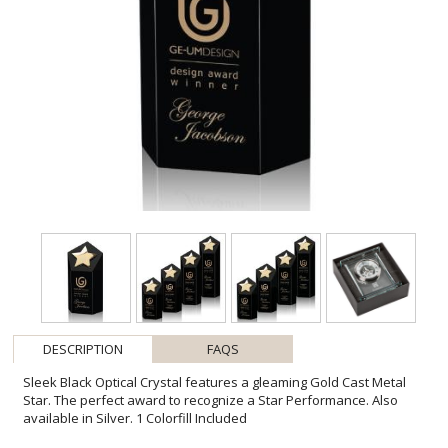
DESCRIPTION
FAQS
Sleek Black Optical Crystal features a gleaming Gold Cast Metal
Star. The perfect award to recognize a Star Performance. Also
available in Silver. 1 Colorfill Included