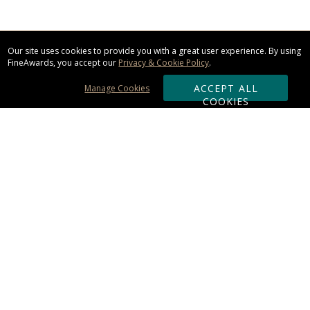
Our site uses cookies to provide you with a great user experience. By using
FineAwards, you accept our
Privacy & Cookie Policy
.
ACCEPT ALL
Manage Cookies
COOKIES
Subscribe & Save:
ORDERING:
Ordering & Shipping
About Us
110% Guarantee
Client List
Art & Logo Requirements
Reviews
Award FAQs