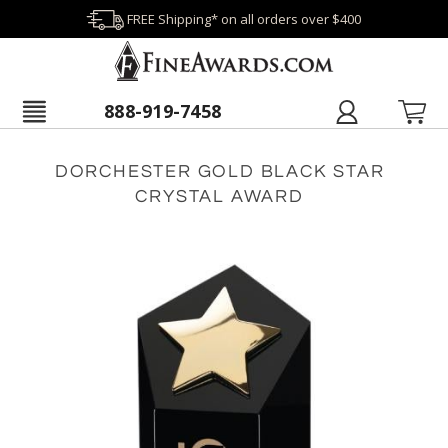
FREE Shipping* on all orders over $400
888-919-7458
DORCHESTER GOLD BLACK STAR
CRYSTAL AWARD