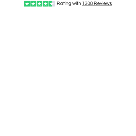
Rating with
1208
Reviews