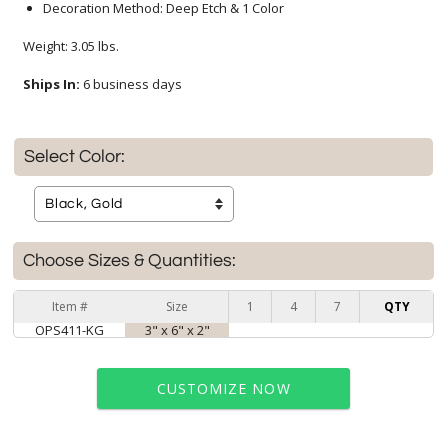
Decoration Method: Deep Etch & 1 Color
Weight: 3.05 lbs.
Ships In:
6 business days
Select Color:
Choose Sizes & Quantities:
Item #
Size
1
4
7
QTY
OPS411-KG
3" x 6" x 2"
CUSTOMIZE NOW