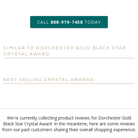
art proof within 2 business days
CALL
888-919-7458
TODAY
6 business days for
production
SIMILAR TO DORCHESTER GOLD BLACK STAR
Personalization:
No
Yes
CRYSTAL AWARD:
[?]
Enter Your Text (below):
Blank - No Personalization
BEST SELLING CRYSTAL AWARDS:
[?]
I'll email it later to customerservice@fineawards.com.
Add a Logo:
No
Yes
We're currently collecting product reviews for Dorchester Gold
Black Star Crystal Award. In the meantime, here are some reviews
from our past customers sharing their overall shopping experience.