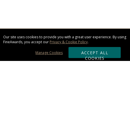
Our site uses cookies to provide you with a great user experience. By using
FineAwards, you accept our
Privacy & Cookie Policy
.
ACCEPT ALL
Manage Cookies
COOKIES
Subscribe & Save:
ORDERING:
Ordering & Shipping
About Us
110% Guarantee