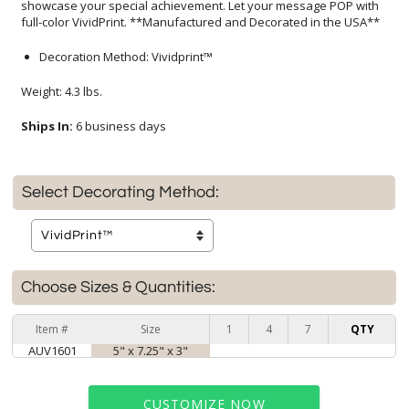
full-color VividPrint. **Manufactured and Decorated in the USA**
Decoration Method: Vividprint™
Weight: 4.3 lbs.
Ships In:
6 business days
Select Decorating Method:
Choose Sizes & Quantities:
Item #
Size
1
4
7
QTY
AUV1601
5" x 7.25" x 3"
CUSTOMIZE NOW