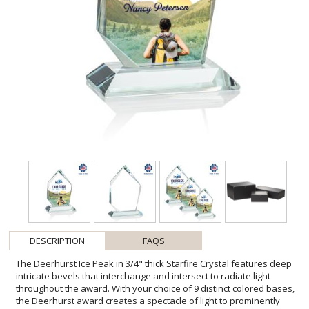
DESCRIPTION
FAQS
The Deerhurst Ice Peak in 3/4" thick Starfire Crystal features deep
intricate bevels that interchange and intersect to radiate light
throughout the award. With your choice of 9 distinct colored bases,
the Deerhurst award creates a spectacle of light to prominently
showcase your special achievement. Let your message POP with