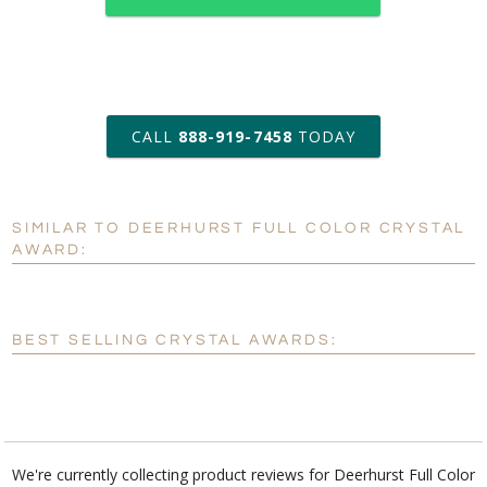
art proof within 2 business days
CALL
888-919-7458
TODAY
6 business days for
production
SIMILAR TO DEERHURST FULL COLOR CRYSTAL
Personalization:
No
Yes
AWARD:
[?]
Enter Your Text (below):
Blank - No Personalization
BEST SELLING CRYSTAL AWARDS:
[?]
I'll email it later to customerservice@fineawards.com.
Add a Logo:
No
Yes
We're currently collecting product reviews for Deerhurst Full Color
Crystal Award. In the meantime, here are some reviews from our