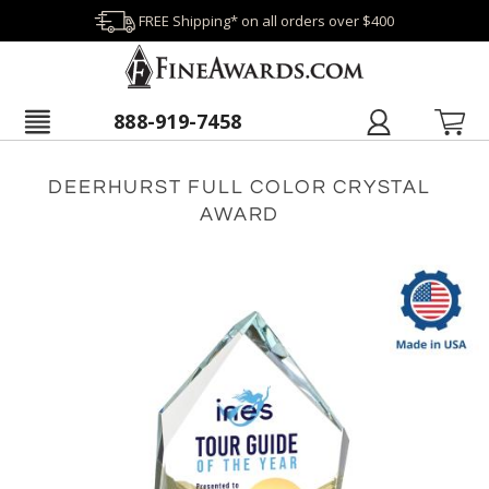
FREE Shipping* on all orders over $400
888-919-7458
DEERHURST FULL COLOR CRYSTAL
AWARD