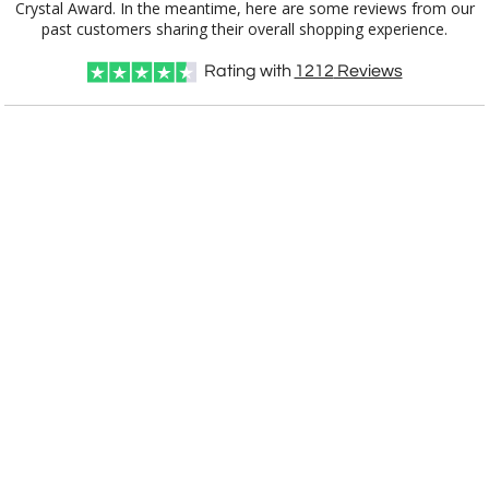
past customers sharing their overall shopping experience.
Rating with
1212
Reviews