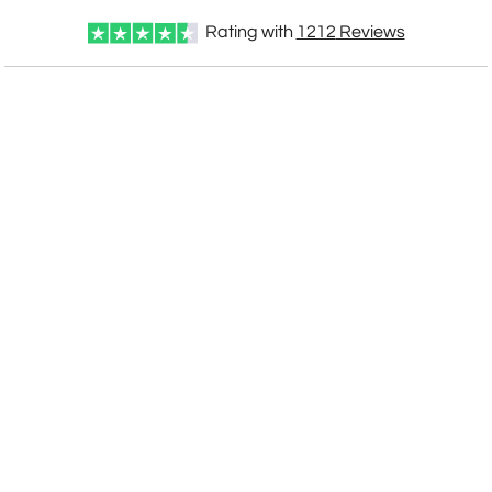
Rating with
1212
Reviews