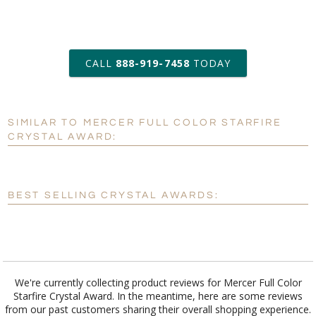
art proof within 2 business days
CALL
888-919-7458
TODAY
6 business days for
production
SIMILAR TO MERCER FULL COLOR STARFIRE
Personalization:
No
Yes
CRYSTAL AWARD:
[?]
Enter Your Text (below):
Blank - No Personalization
BEST SELLING CRYSTAL AWARDS:
[?]
I'll email it later to customerservice@fineawards.com.
Add a Logo:
No
Yes
We're currently collecting product reviews for Mercer Full Color
Starfire Crystal Award. In the meantime, here are some reviews
from our past customers sharing their overall shopping experience.