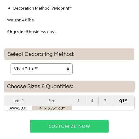
Decoration Method: Vividprint™
Weight: 4.6 lbs.
Ships In:
6 business days
Select Decorating Method:
Choose Sizes & Quantities:
Item #
Size
1
4
7
QTY
AWV5801
4" x 6.75" x 3"
CUSTOMIZE NOW