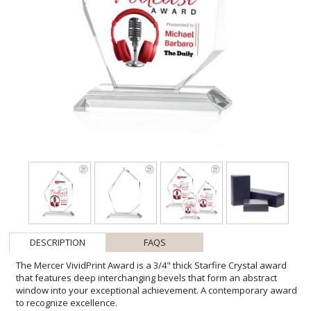
DESCRIPTION
FAQS
The Mercer VividPrint Award is a 3/4" thick Starfire Crystal award
that features deep interchanging bevels that form an abstract
window into your exceptional achievement. A contemporary award
to recognize excellence.