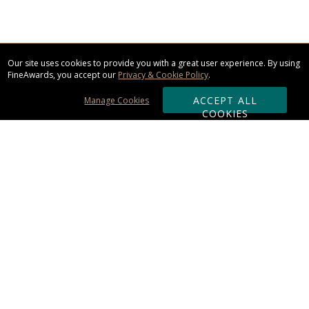
Our site uses cookies to provide you with a great user experience. By using
FineAwards, you accept our
Privacy & Cookie Policy
.
ACCEPT ALL
Manage Cookies
COOKIES
Subscribe & Save:
ORDERING:
Ordering & Shipping
About Us
110% Guarantee
Client List
Art & Logo Requirements
Reviews