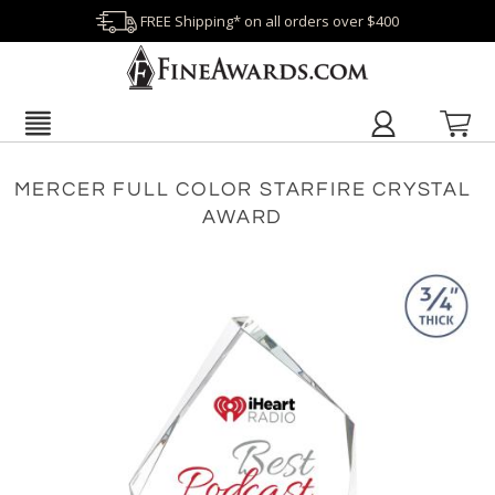
FREE Shipping* on all orders over $400
MERCER FULL COLOR STARFIRE CRYSTAL
AWARD