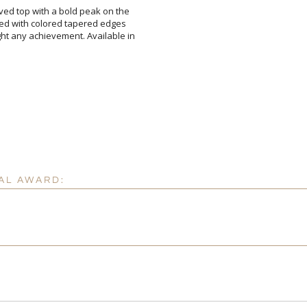
rved top with a bold peak on the
nted with colored tapered edges
ght any achievement. Available in
Attach a Word™ doc or Ex
Blank - No Personalizatio
I'll email it later to cus
AL AWARD:
Add a Logo:
No