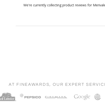
We're currently collecting product reviews for Meriv
AT FINEAWARDS, OUR EXPERT SERVI