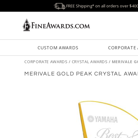
FREE Shipping* on all orders over $40
CUSTOM AWARDS
CORPORATE
CORPORATE AWARDS
/
CRYSTAL AWARDS
/
MERIVALE G
MERIVALE GOLD PEAK CRYSTAL AW