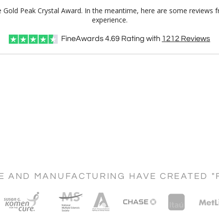
ale Gold Peak Crystal Award. In the meantime, here are some reviews f
experience.
FineAwards
4.69
Rating with
1212
Reviews
CE AND MANUFACTURING HAVE CREATED "