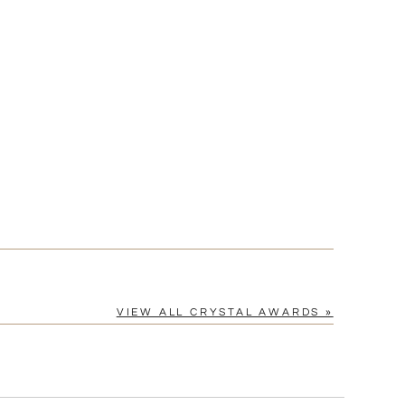
[?]
cel™ spreadsheet
n
[?]
tomerservice@fineawards.com.
Yes
VIEW ALL CRYSTAL AWARDS »