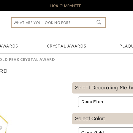
0
110% GUARANTEE
 AWARDS
CRYSTAL AWARDS
PLAQ
OLD PEAK CRYSTAL AWARD
ARD
Select Decorating Meth
Select Color: