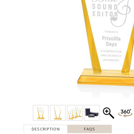
DESCRIPTION
FAQS