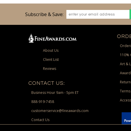
Subscribe & Save:
ORDE
Orderi
About Us
110% 
Client List
Art & 
Reviews
Award
Return
CONTACT US:
Terms 
Business Hour 9am - 5pm ET
Access
888-919-7458
customerservice@fineawards.com
Contact Us
 Paypal.