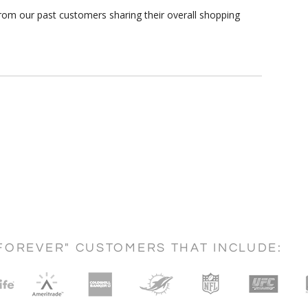
rom our past customers sharing their overall shopping
FOREVER" CUSTOMERS THAT INCLUDE: