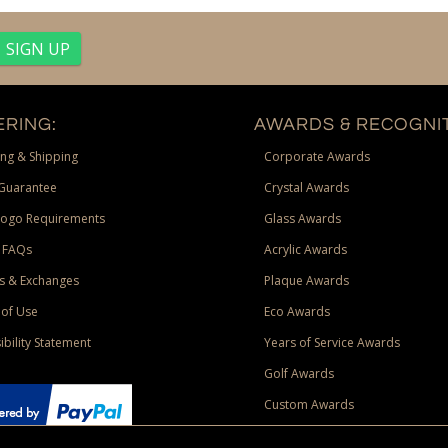
RING:
AWARDS & RECOGNIT
ng & Shipping
Corporate Awards
Guarantee
Crystal Awards
Logo Requirements
Glass Awards
 FAQs
Acrylic Awards
s & Exchanges
Plaque Awards
of Use
Eco Awards
ibility Statement
Years of Service Awards
Golf Awards
Custom Awards