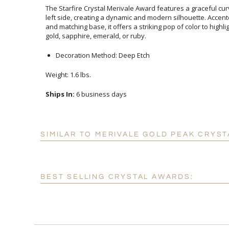
The Starfire Crystal Merivale Award features a graceful cu
left side, creating a dynamic and modern silhouette. Acce
and matching base, it offers a striking pop of color to highli
gold, sapphire, emerald, or ruby.
Decoration Method: Deep Etch
Weight: 1.6 lbs.
Ships In:
6 business days
SIMILAR TO MERIVALE GOLD PEAK CRYST
BEST SELLING CRYSTAL AWARDS: