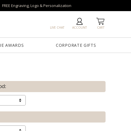
FREE Engraving, Logo & Personalization
LIVE CHAT
ACCOUNT
CART
UE AWARDS
CORPORATE GIFTS
od: