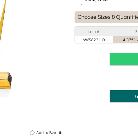
Choose Sizes & Quantiti
Item #
S
AWS8221-D
4.375" x
ar
6 
Personalization:
( examp
[
Enter Your Text (below):
Add to
Favorites