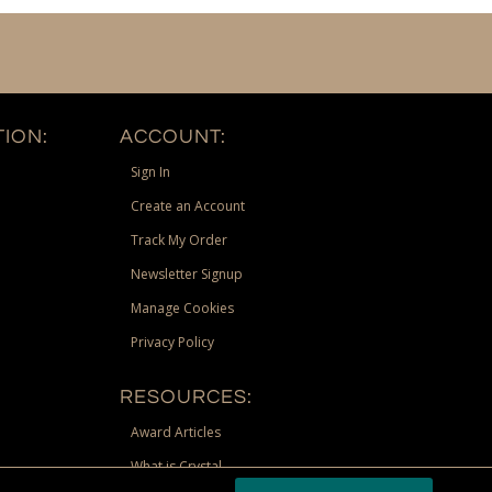
ION:
ACCOUNT:
Sign In
Create an Account
Track My Order
Newsletter Signup
Manage Cookies
Privacy Policy
RESOURCES:
Award Articles
What is Crystal