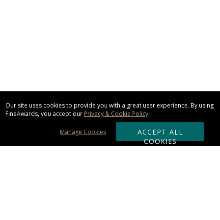
Our site uses cookies to provide you with a great user experience. By using
FineAwards, you accept our
Privacy & Cookie Policy
.
ACCEPT ALL
Manage Cookies
COOKIES
Subscribe & Save: