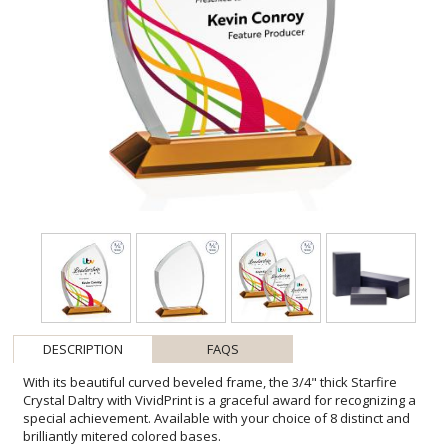
DESCRIPTION
FAQS
With its beautiful curved beveled frame, the 3/4" thick Starfire
Crystal Daltry with VividPrint is a graceful award for recognizing a
special achievement. Available with your choice of 8 distinct and
brilliantly mitered colored bases.