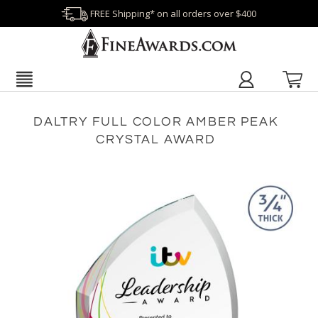
FREE Shipping* on all orders over $400
DALTRY FULL COLOR AMBER PEAK
CRYSTAL AWARD