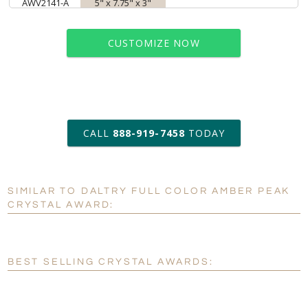
AWV2141-A
5" x 7.75" x 3"
CUSTOMIZE NOW
art proof within 2 business days
CALL
888-919-7458
TODAY
6 business days for
production
SIMILAR TO DALTRY FULL COLOR AMBER PEAK
Personalization:
No
Yes
CRYSTAL AWARD:
[?]
Enter Your Text (below):
Blank - No Personalization
BEST SELLING CRYSTAL AWARDS:
[?]
I'll email it later to customerservice@fineawards.com.