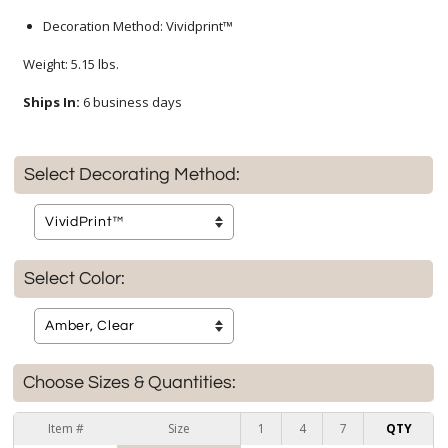
Decoration Method: Vividprint™
Weight: 5.15 lbs.
Ships In:
6 business days
Select Decorating Method:
Select Color:
Choose Sizes & Quantities:
Item #
Size
1
4
7
QTY