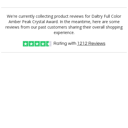
Add a Logo:
No
Yes
We're currently collecting product reviews for Daltry Full Color
Amber Peak Crystal Award. In the meantime, here are some
reviews from our past customers sharing their overall shopping
experience.
Rating with
1212
Reviews