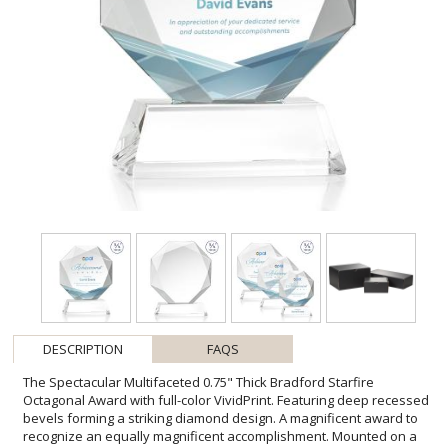
DESCRIPTION
FAQS
The Spectacular Multifaceted 0.75" Thick Bradford Starfire
Octagonal Award with full-color VividPrint. Featuring deep recessed
bevels forming a striking diamond design. A magnificent award to
recognize an equally magnificent accomplishment. Mounted on a
tall tapered Optical Base in your choice of 9 distinct colors. Second