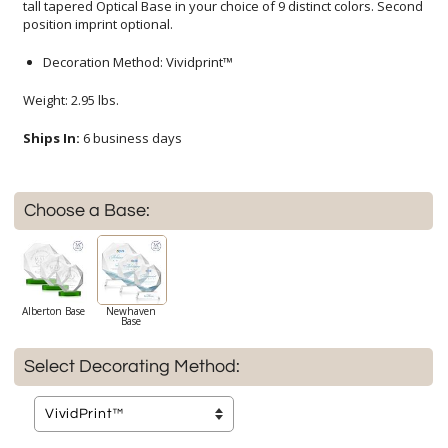
position imprint optional.
Decoration Method: Vividprint™
Weight: 2.95 lbs.
Ships In:
6 business days
Choose a Base:
Alberton Base
Newhaven
Base
Select Decorating Method: