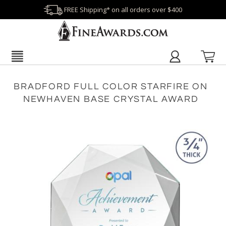
FREE Shipping* on all orders over $400
BRADFORD FULL COLOR STARFIRE ON
NEWHAVEN BASE CRYSTAL AWARD