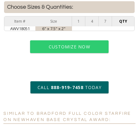
Choose Sizes & Quantities:
Item #
Size
1
4
7
QTY
AWV18051
6" x 7.5" x 2"
CUSTOMIZE NOW
art proof within 2 business days
CALL
888-919-7458
TODAY
6 business days for
production
SIMILAR TO BRADFORD FULL COLOR STARFIRE
Personalization:
No
Yes
ON NEWHAVEN BASE CRYSTAL AWARD:
[?]
Enter Your Text (below):