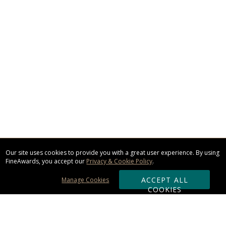
Our site uses cookies to provide you with a great user experience. By using
FineAwards, you accept our
Privacy & Cookie Policy
.
ACCEPT ALL
Manage Cookies
COOKIES
Subscribe & Save: