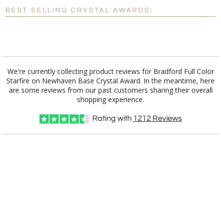
Blank - No Personalization
BEST SELLING CRYSTAL AWARDS:
[?]
I'll email it later to customerservice@fineawards.com.
Add a Logo:
No
Yes
We're currently collecting product reviews for Bradford Full Color
Starfire on Newhaven Base Crystal Award. In the meantime, here
are some reviews from our past customers sharing their overall
shopping experience.
Rating with
1212
Reviews