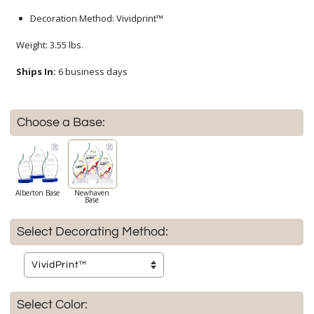
Decoration Method: Vividprint™
Weight: 3.55 lbs.
Ships In:
6 business days
Choose a Base:
Alberton Base
Newhaven
Base
Select Decorating Method:
Select Color: