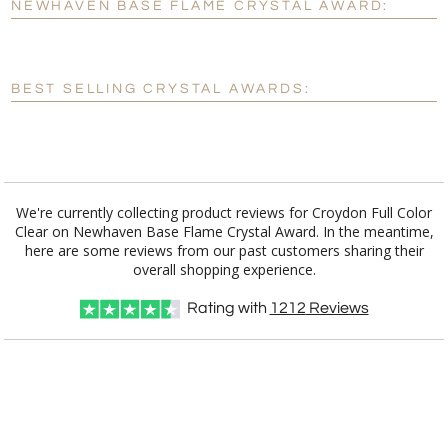
NEWHAVEN BASE FLAME CRYSTAL AWARD:
[?]
Enter Your Text (below):
Blank - No Personalization
BEST SELLING CRYSTAL AWARDS:
[?]
I'll email it later to customerservice@fineawards.com.
Add a Logo:
No
Yes
We're currently collecting product reviews for Croydon Full Color
Clear on Newhaven Base Flame Crystal Award. In the meantime,
here are some reviews from our past customers sharing their
overall shopping experience.
Rating with
1212
Reviews