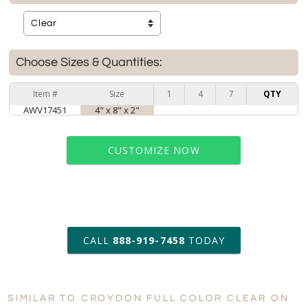
Choose Sizes & Quantities:
Item #
Size
1
4
7
QTY
AWV17451
4" x 8" x 2"
CUSTOMIZE NOW
art proof within 2 business days
CALL
888-919-7458
TODAY
6 business days for
production
SIMILAR TO CROYDON FULL COLOR CLEAR ON
Personalization:
No
Yes