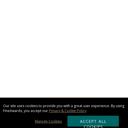
Our site uses cookies to provide you with a great user experience. By using
FineAwards, you accept our
Privacy & Cookie Policy
.
ACCEPT ALL
Manage Cookies
COOKIES