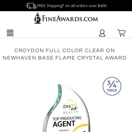
FREE Shipping* on all orders over $400
CROYDON FULL COLOR CLEAR ON
NEWHAVEN BASE FLAME CRYSTAL AWARD