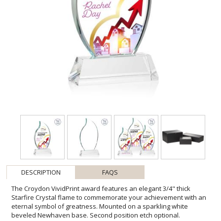
DESCRIPTION
FAQS
The Croydon VividPrint award features an elegant 3/4" thick
Starfire Crystal flame to commemorate your achievement with an
eternal symbol of greatness. Mounted on a sparkling white
beveled Newhaven base. Second position etch optional.