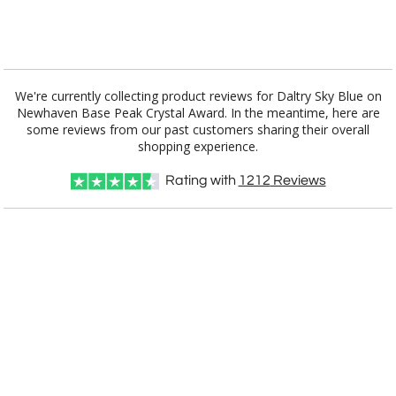
[?]
I'll email it later to customerservice@fineawards.com.
Add a Logo:
No
Yes
We're currently collecting product reviews for Daltry Sky Blue on
Newhaven Base Peak Crystal Award. In the meantime, here are
some reviews from our past customers sharing their overall
shopping experience.
Rating with
1212
Reviews