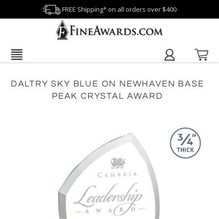
FREE Shipping* on all orders over $400
DALTRY SKY BLUE ON NEWHAVEN BASE
PEAK CRYSTAL AWARD