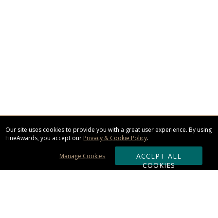
Our site uses cookies to provide you with a great user experience. By using
FineAwards, you accept our
Privacy & Cookie Policy
.
ACCEPT ALL
Manage Cookies
COOKIES
Subscribe & Save: