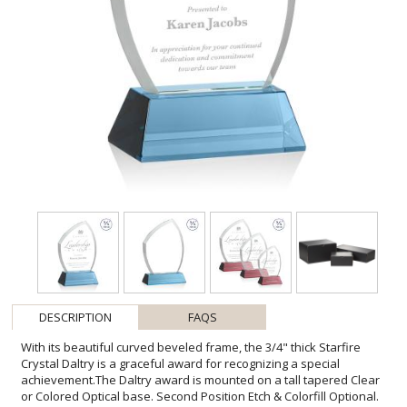
DESCRIPTION
FAQS
With its beautiful curved beveled frame, the 3/4" thick Starfire
Crystal Daltry is a graceful award for recognizing a special
achievement.The Daltry award is mounted on a tall tapered Clear
or Colored Optical base. Second Position Etch & Colorfill Optional.