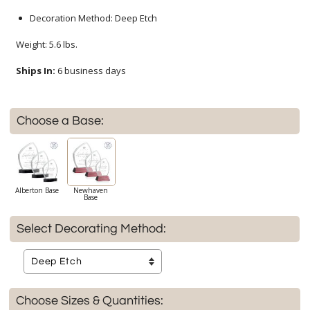
Decoration Method: Deep Etch
Weight: 5.6 lbs.
Ships In:
6 business days
Choose a Base:
Alberton Base
Newhaven
Base
Select Decorating Method:
Choose Sizes & Quantities: