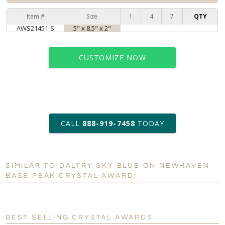
Item #
Size
1
4
7
QTY
AWS21451-S
5" x 8.5" x 2"
CUSTOMIZE NOW
art proof within 2 business days
CALL
888-919-7458
TODAY
6 business days for
production
SIMILAR TO DALTRY SKY BLUE ON NEWHAVEN
Personalization:
No
Yes
BASE PEAK CRYSTAL AWARD:
[?]
Enter Your Text (below):
Blank - No Personalization
BEST SELLING CRYSTAL AWARDS: