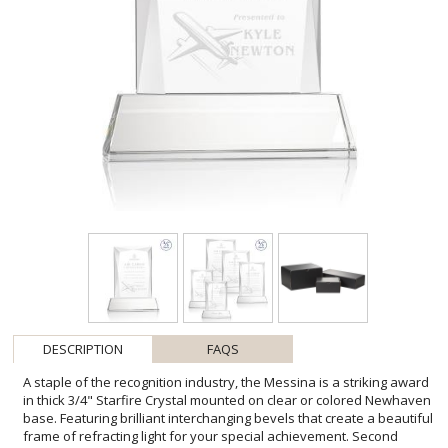
DESCRIPTION
FAQS
A staple of the recognition industry, the Messina is a striking award
in thick 3/4" Starfire Crystal mounted on clear or colored Newhaven
base. Featuring brilliant interchanging bevels that create a beautiful
frame of refracting light for your special achievement. Second