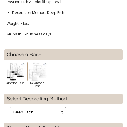
Position Etch & Colorfill Optional.
Decoration Method: Deep Etch
Weight: 7 lbs.
Ships In:
6 business days
Choose a Base:
Alberton Base
Newhaven
Base
Select Decorating Method: