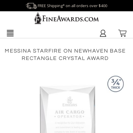
FREE Shipping* on all orders over $400
MESSINA STARFIRE ON NEWHAVEN BASE
RECTANGLE CRYSTAL AWARD