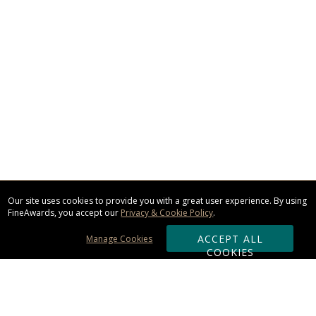
Our site uses cookies to provide you with a great user experience. By using
FineAwards, you accept our
Privacy & Cookie Policy
.
ACCEPT ALL
Manage Cookies
COOKIES
Subscribe & Save: