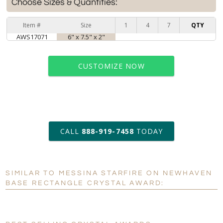
Choose Sizes & Quantities:
Item #
Size
1
4
7
QTY
AWS17071
6" x 7.5" x 2"
CUSTOMIZE NOW
art proof within 2 business days
CALL
888-919-7458
TODAY
6 business days for
production
SIMILAR TO MESSINA STARFIRE ON NEWHAVEN
Personalization:
No
Yes
BASE RECTANGLE CRYSTAL AWARD:
[?]
Enter Your Text (below):
Blank - No Personalization