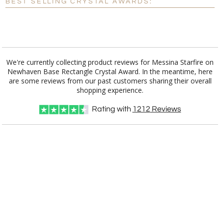
BEST SELLING CRYSTAL AWARDS:
[?]
I'll email it later to customerservice@fineawards.com.
Add a Logo:
No
Yes
We're currently collecting product reviews for Messina Starfire on
Newhaven Base Rectangle Crystal Award. In the meantime, here
are some reviews from our past customers sharing their overall
shopping experience.
Rating with
1212
Reviews