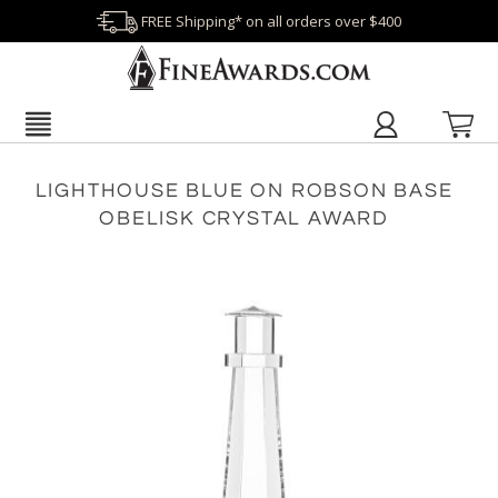
FREE Shipping* on all orders over $400
LIGHTHOUSE BLUE ON ROBSON BASE
OBELISK CRYSTAL AWARD