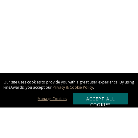
Our site uses cookies to provide you with a great user experience. By using
FineAwards, you accept our
Privacy & Cookie Policy
.
ACCEPT ALL
Manage Cookies
COOKIES
Subscribe & Save: