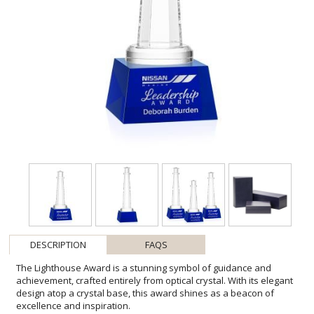
DESCRIPTION
FAQS
The Lighthouse Award is a stunning symbol of guidance and
achievement, crafted entirely from optical crystal. With its elegant
design atop a crystal base, this award shines as a beacon of
excellence and inspiration.