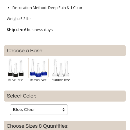
Decoration Method: Deep Etch & 1 Color
Weight: 5.3 lbs.
Ships In:
6 business days
Choose a Base:
Marvel Base
Robson Base
Stanrich Base
Select Color:
Choose Sizes & Quantities: