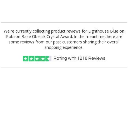
[?]
I'll email it later to customerservice@fineawards.com.
Add a Logo:
No
Yes
We're currently collecting product reviews for Lighthouse Blue on
Robson Base Obelisk Crystal Award. In the meantime, here are
some reviews from our past customers sharing their overall
shopping experience.
Rating with
1218
Reviews