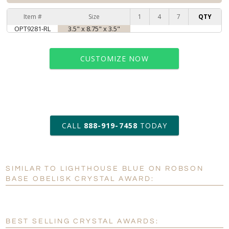
Item #
Size
1
4
7
QTY
OPT9281-RL
3.5" x 8.75" x 3.5"
CUSTOMIZE NOW
art proof within 2 business days
CALL
888-919-7458
TODAY
6 business days for
production
SIMILAR TO LIGHTHOUSE BLUE ON ROBSON
Personalization:
No
Yes
BASE OBELISK CRYSTAL AWARD:
[?]
Enter Your Text (below):
Blank - No Personalization
BEST SELLING CRYSTAL AWARDS: