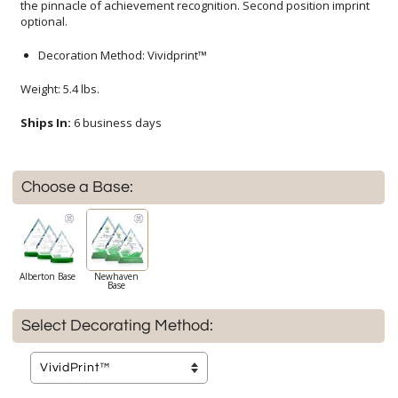
optional.
Decoration Method: Vividprint™
Weight: 5.4 lbs.
Ships In:
6 business days
Choose a Base:
Alberton Base
Newhaven
Base
Select Decorating Method: