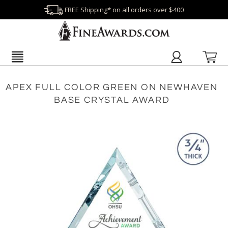
FREE Shipping* on all orders over $400
APEX FULL COLOR GREEN ON NEWHAVEN
BASE CRYSTAL AWARD