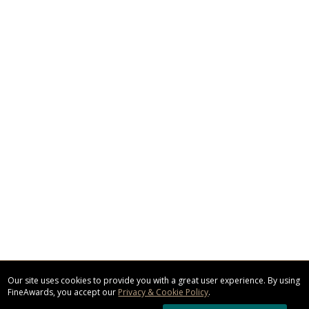
Our site uses cookies to provide you with a great user experience. By using
FineAwards, you accept our
Privacy & Cookie Policy
.