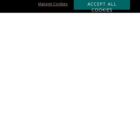
ACCEPT ALL
Manage Cookies
COOKIES
Subscribe & Save:
ORDERING:
Ordering & Shipping
About Us
110% Guarantee
Client List
Art & Logo Requirements
Reviews
Award FAQs
Returns & Exchanges
CONTACT US:
Terms of Use
Business Hour 9am - 5pm ET
Accessibility Statement
888-919-7458