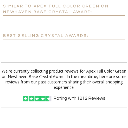
SIMILAR TO APEX FULL COLOR GREEN ON
Personalization:
No
Yes
NEWHAVEN BASE CRYSTAL AWARD:
[?]
Enter Your Text (below):
Blank - No Personalization
BEST SELLING CRYSTAL AWARDS:
[?]
I'll email it later to customerservice@fineawards.com.
Add a Logo:
No
Yes
We're currently collecting product reviews for Apex Full Color Green
on Newhaven Base Crystal Award. In the meantime, here are some
reviews from our past customers sharing their overall shopping
experience.
Rating with
1212
Reviews