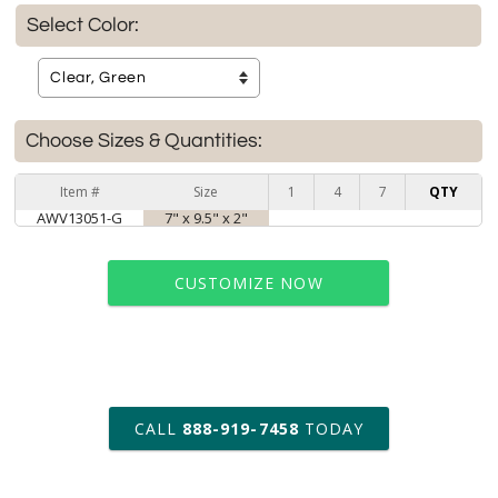
Select Color:
Choose Sizes & Quantities:
Item #
Size
1
4
7
QTY
AWV13051-G
7" x 9.5" x 2"
CUSTOMIZE NOW
art proof within 2 business days
CALL
888-919-7458
TODAY
6 business days for
production