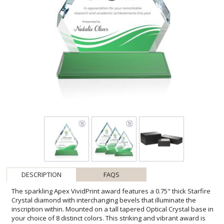
DESCRIPTION
FAQS
The sparkling Apex VividPrint award features a 0.75" thick Starfire
Crystal diamond with interchanging bevels that illuminate the
inscription within. Mounted on a tall tapered Optical Crystal base in
your choice of 8 distinct colors. This striking and vibrant award is
the pinnacle of achievement recognition. Second position imprint