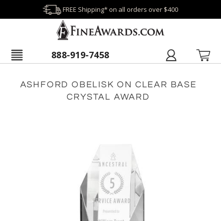
FREE Shipping* on all orders over $400
888-919-7458
ASHFORD OBELISK ON CLEAR BASE
CRYSTAL AWARD