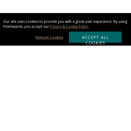
Our site uses cookies to provide you with a great user experience. By using
FineAwards, you accept our
Privacy & Cookie Policy
.
ACCEPT ALL
Manage Cookies
COOKIES
Subscribe & Save:
ORDERING:
Ordering & Shipping
About Us
110% Guarantee
Client List
Art & Logo Requirements
Reviews
Award FAQs