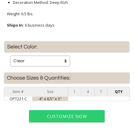
Decoration Method: Deep Etch
Weight: 6.5 lbs.
Ships In:
6 business days
Select Color:
Choose Sizes & Quantities:
Item #
Size
1
4
7
QTY
OPT221-C
4" x 6.5" x 3"
CUSTOMIZE NOW