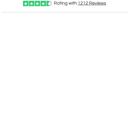
Rating with
1212
Reviews