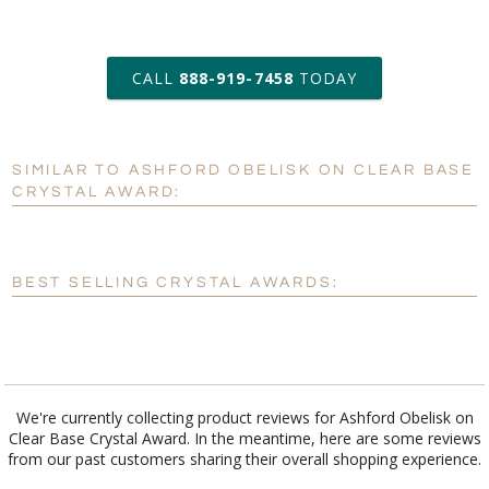
art proof within 2 business days
CALL
888-919-7458
TODAY
6 business days for
production
SIMILAR TO ASHFORD OBELISK ON CLEAR BASE
Personalization:
No
Yes
CRYSTAL AWARD:
[?]
Enter Your Text (below):
Blank - No Personalization
BEST SELLING CRYSTAL AWARDS:
[?]
I'll email it later to customerservice@fineawards.com.
Add a Logo:
No
Yes
We're currently collecting product reviews for Ashford Obelisk on
Clear Base Crystal Award. In the meantime, here are some reviews
from our past customers sharing their overall shopping experience.