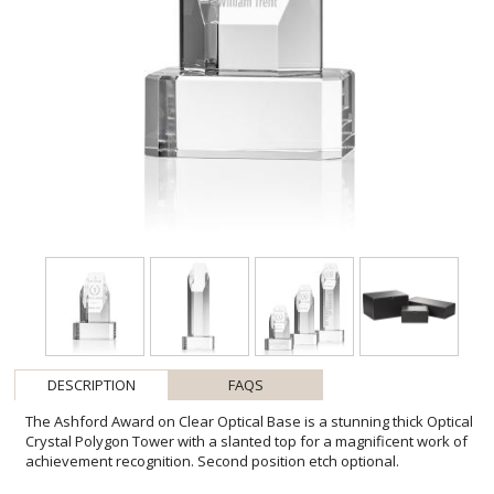
DESCRIPTION
FAQS
The Ashford Award on Clear Optical Base is a stunning thick Optical
Crystal Polygon Tower with a slanted top for a magnificent work of
achievement recognition. Second position etch optional.