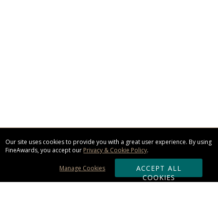
Our site uses cookies to provide you with a great user experience. By using
FineAwards, you accept our
Privacy & Cookie Policy
.
ACCEPT ALL
Manage Cookies
COOKIES
Subscribe & Save: