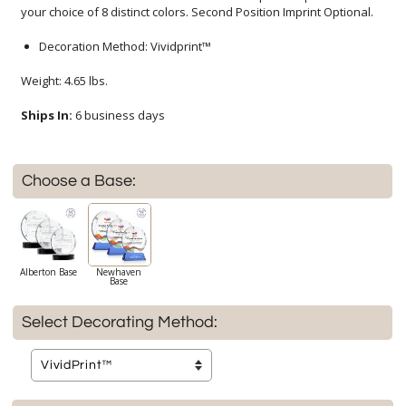
your choice of 8 distinct colors. Second Position Imprint Optional.
Decoration Method: Vividprint™
Weight: 4.65 lbs.
Ships In:
6 business days
Choose a Base:
Alberton Base
Newhaven
Base
Select Decorating Method: