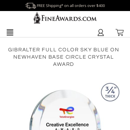
FREE Shipping* on all orders over $400
GIBRALTER FULL COLOR SKY BLUE ON
NEWHAVEN BASE CIRCLE CRYSTAL
AWARD