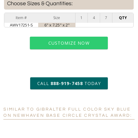
Choose Sizes & Quantities:
Item #
Size
1
4
7
QTY
AWV17251-S
6" x 7.25" x 2"
CUSTOMIZE NOW
art proof within 2 business days
CALL
888-919-7458
TODAY
6 business days for
production
SIMILAR TO GIBRALTER FULL COLOR SKY BLUE
Personalization:
No
Yes
ON NEWHAVEN BASE CIRCLE CRYSTAL AWARD:
[?]
Enter Your Text (below):
Blank - No Personalization