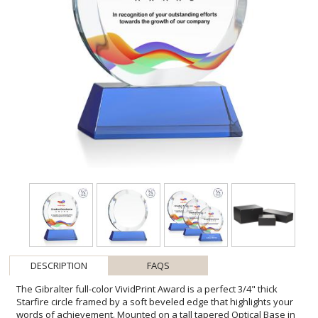
DESCRIPTION
FAQS
The Gibralter full-color VividPrint Award is a perfect 3/4" thick
Starfire circle framed by a soft beveled edge that highlights your
words of achievement. Mounted on a tall tapered Optical Base in