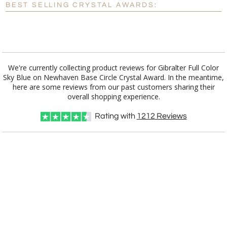
BEST SELLING CRYSTAL AWARDS:
[?]
I'll email it later to customerservice@fineawards.com.
Add a Logo:
No
Yes
We're currently collecting product reviews for Gibralter Full Color
Sky Blue on Newhaven Base Circle Crystal Award. In the meantime,
here are some reviews from our past customers sharing their
overall shopping experience.
Rating with
1212
Reviews