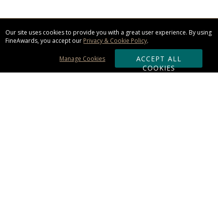
Our site uses cookies to provide you with a great user experience. By using
FineAwards, you accept our
Privacy & Cookie Policy
.
ACCEPT ALL
Manage Cookies
COOKIES
Subscribe & Save:
ORDERING:
Ordering & Shipping
About Us
110% Guarantee
Client List
Art & Logo Requirements
Reviews
Award FAQs