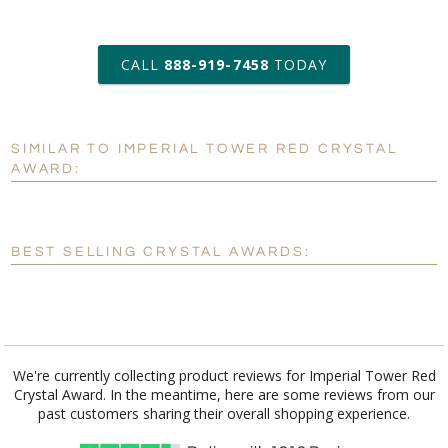
art proof within 2 business days
CALL
888-919-7458
TODAY
6 business days for
production
SIMILAR TO IMPERIAL TOWER RED CRYSTAL
Personalization:
No
Yes
AWARD:
[?]
Enter Your Text (below):
Blank - No Personalization
BEST SELLING CRYSTAL AWARDS:
[?]
I'll email it later to customerservice@fineawards.com.
Add a Logo:
No
Yes
We're currently collecting product reviews for Imperial Tower Red
Crystal Award. In the meantime, here are some reviews from our
past customers sharing their overall shopping experience.