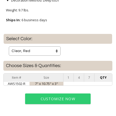
Decoration Method: Deep Etch
Weight: 9.7 lbs.
Ships In:
6 business days
Select Color:
Choose Sizes & Quantities:
Item #
Size
1
4
7
QTY
AWS1502-R
7" x 10.75" x 3"
CUSTOMIZE NOW