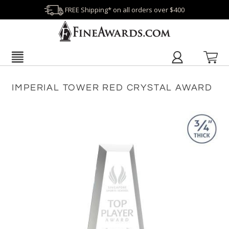
FREE Shipping* on all orders over $400
IMPERIAL TOWER RED CRYSTAL AWARD