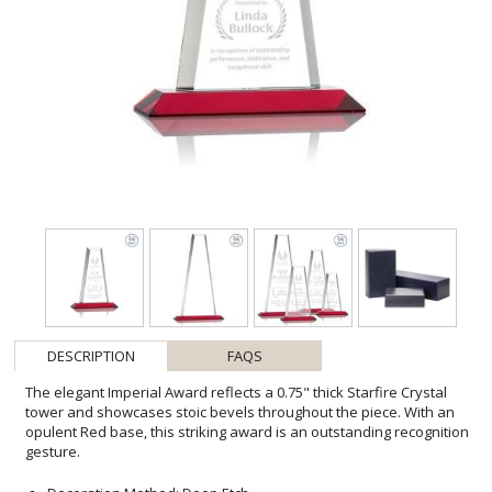
DESCRIPTION
FAQS
The elegant Imperial Award reflects a 0.75" thick Starfire Crystal
tower and showcases stoic bevels throughout the piece. With an
opulent Red base, this striking award is an outstanding recognition
gesture.