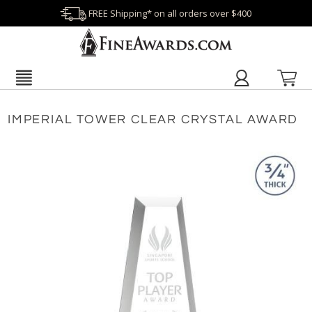
FREE Shipping* on all orders over $400
IMPERIAL TOWER CLEAR CRYSTAL AWARD