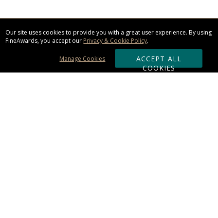
Our site uses cookies to provide you with a great user experience. By using
FineAwards, you accept our
Privacy & Cookie Policy
.
ACCEPT ALL
Manage Cookies
COOKIES
Subscribe & Save:
ORDERING:
Ordering & Shipping
About Us
110% Guarantee
Client List
Art & Logo Requirements
Reviews
Award FAQs