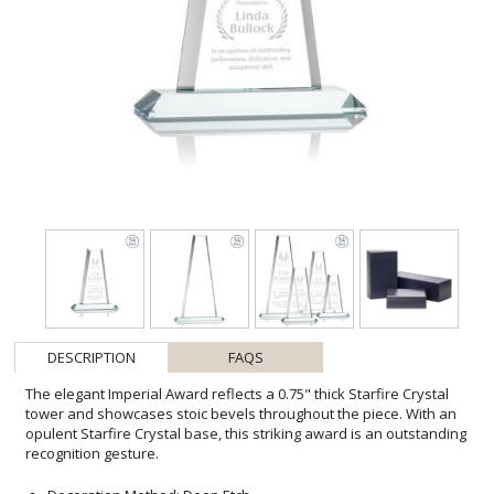
DESCRIPTION
FAQS
The elegant Imperial Award reflects a 0.75" thick Starfire Crystal
tower and showcases stoic bevels throughout the piece. With an
opulent Starfire Crystal base, this striking award is an outstanding
recognition gesture.