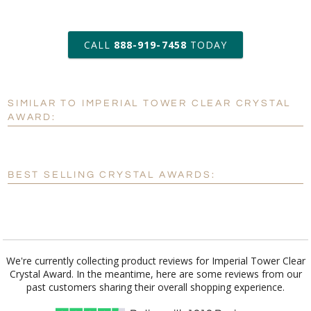
art proof within 2 business days
CALL
888-919-7458
TODAY
6 business days for
production
SIMILAR TO IMPERIAL TOWER CLEAR CRYSTAL
Personalization:
No
Yes
AWARD:
[?]
Enter Your Text (below):
Blank - No Personalization
BEST SELLING CRYSTAL AWARDS:
[?]
I'll email it later to customerservice@fineawards.com.
Add a Logo:
No
Yes
We're currently collecting product reviews for Imperial Tower Clear
Crystal Award. In the meantime, here are some reviews from our
past customers sharing their overall shopping experience.