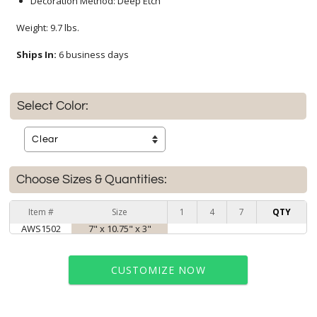
Decoration Method: Deep Etch
Weight: 9.7 lbs.
Ships In:
6 business days
Select Color:
Choose Sizes & Quantities:
Item #
Size
1
4
7
QTY
AWS1502
7" x 10.75" x 3"
CUSTOMIZE NOW