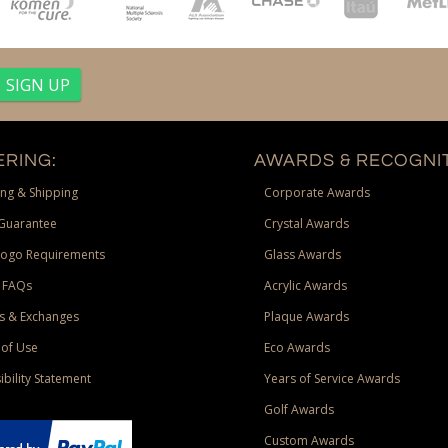
RING:
AWARDS & RECOGNIT
ng & Shipping
Corporate Awards
Guarantee
Crystal Awards
Logo Requirements
Glass Awards
 FAQs
Acrylic Awards
s & Exchanges
Plaque Awards
of Use
Eco Awards
ibility Statement
Years of Service Awards
Golf Awards
Custom Awards