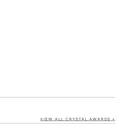
[?]
cel™ spreadsheet
n
[?]
tomerservice@fineawards.com.
Yes
VIEW ALL CRYSTAL AWARDS »