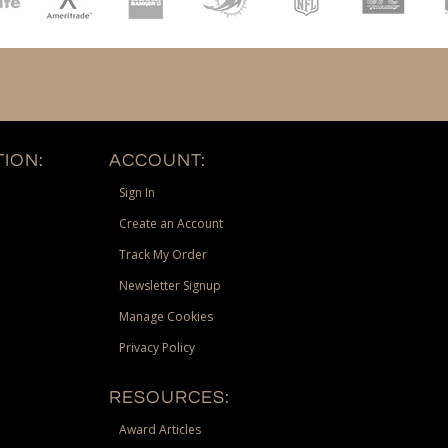
ION:
ACCOUNT:
Sign In
Create an Account
Track My Order
Newsletter Signup
Manage Cookies
Privacy Policy
RESOURCES:
Award Articles