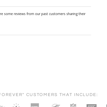
are some reviews from our past customers sharing their
FOREVER" CUSTOMERS THAT INCLUDE: