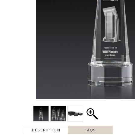
DESCRIPTION
FAQS