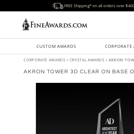
FREE Shipping* on all orders over $40
CUSTOM AWARDS
CORPORATE
CORPORATE AWARDS
/
CRYSTAL AWARDS
/
AKRON TOWE
AKRON TOWER 3D CLEAR ON BASE 