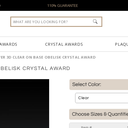
0
110% GUARANTEE
 AWARDS
CRYSTAL AWARDS
PLAQ
R 3D CLEAR ON BASE OBELISK CRYSTAL AWARD
OBELISK CRYSTAL AWARD
Select Color:
Choose Sizes & Quantiti
Item #