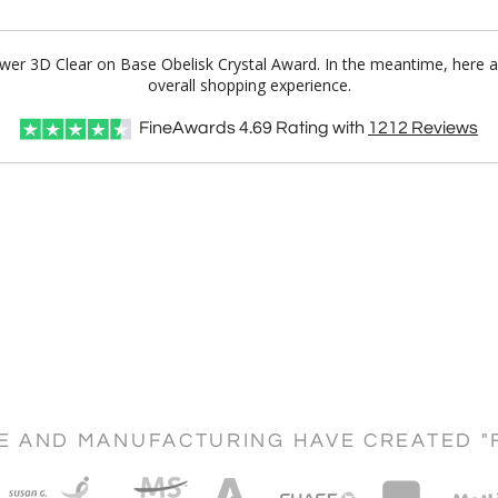
Tower 3D Clear on Base Obelisk Crystal Award. In the meantime, here 
overall shopping experience.
FineAwards
4.69
Rating with
1212
Reviews
CE AND MANUFACTURING HAVE CREATED "