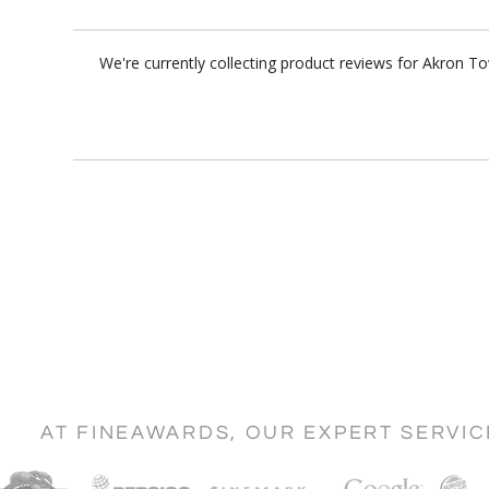
We're currently collecting product reviews for Akron 
AT FINEAWARDS, OUR EXPERT SERVI