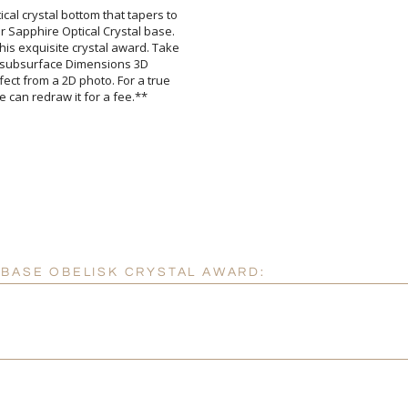
ical crystal bottom that tapers to
r Sapphire Optical Crystal base.
his exquisite crystal award. Take
ible subsurface Dimensions 3D
fect from a 2D photo. For a true
Attach a Word™ doc or Ex
Blank - No Personalizatio
I'll email it later to cus
e can redraw it for a fee.**
Add a Logo:
No
 BASE OBELISK CRYSTAL AWARD: