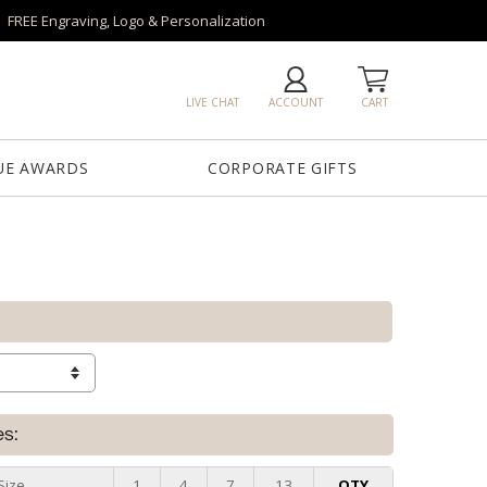
FREE Engraving, Logo & Personalization
LIVE CHAT
ACCOUNT
CART
UE AWARDS
CORPORATE GIFTS
es:
Size
1
4
7
13
QTY