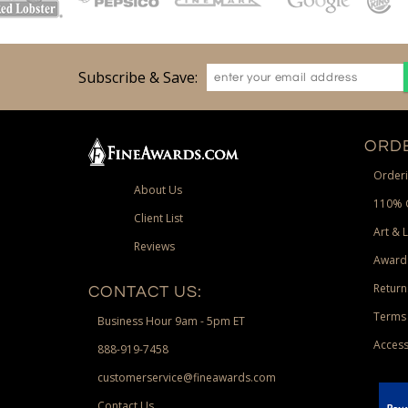
Subscribe & Save:
ORDE
Orderi
About Us
110% 
Client List
Art & 
Reviews
Award
Return
CONTACT US:
Terms 
Business Hour 9am - 5pm ET
Access
888-919-7458
customerservice@fineawards.com
Contact Us