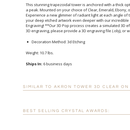
This stunning trapezoidal tower is anchored with a thick opt
a peak. Mounted on your choice of Clear, Emerald, Ebony, o
Experience a new glimmer of radiant light at each angle of t
your deep etched artwork even deeper with our incred
Engraving! **Our 3D Pop process creates a simulated 3D ef
3D engraving, please provide a 3D engraving file (.obj), or w
Decoration Method: 3d Etching
Weight: 10.7 lbs.
Ships In:
6 business days
SIMILAR TO AKRON TOWER 3D CLEAR ON
BEST SELLING CRYSTAL AWARDS: