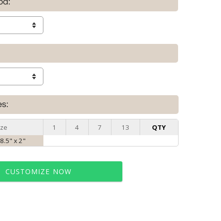
od:
es:
ize
1
4
7
13
QTY
 8.5" x 2"
CUSTOMIZE NOW