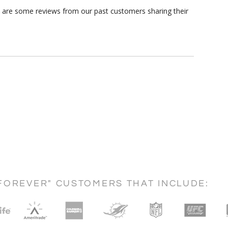
re are some reviews from our past customers sharing their
FOREVER" CUSTOMERS THAT INCLUDE: