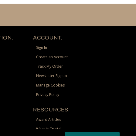
ION:
ACCOUNT:
Sign In
Create an Account
Track My Order
Newsletter Signup
Manage Cookies
Privacy Policy
RESOURCES:
Award Articles
What is Crystal