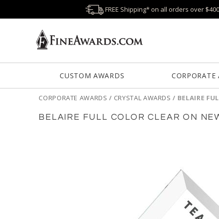
FREE Shipping* on all orders over $40
CUSTOM AWARDS
CORPORATE
CORPORATE AWARDS
/
CRYSTAL AWARDS
/
BELAIRE FU
BELAIRE FULL COLOR CLEAR ON N