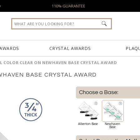
0
110% GUARANTEE
 AWARDS
CRYSTAL AWARDS
PLAQ
LL COLOR CLEAR ON NEWHAVEN BASE CRYSTAL AWARD
EWHAVEN BASE CRYSTAL AWARD
Choose a Base:
Alberton Base
Newhaven
Base