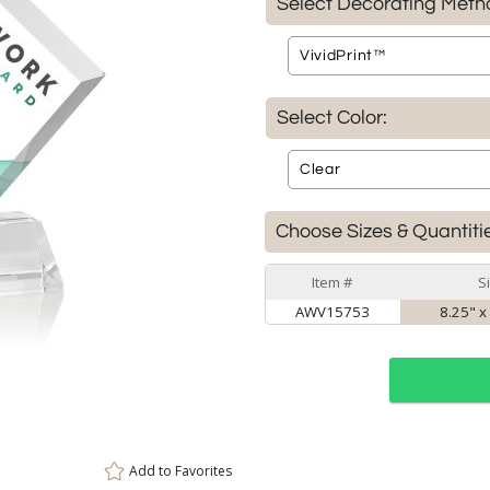
Select Decorating Meth
Select Color:
Choose Sizes & Quantiti
Item #
S
AWV15753
8.25" x
Add to
Favorites