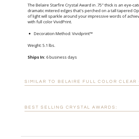
The Belaire Starfire Crystal Award in .75" thick is an eye-ca
dramatic mitered edges that's perched on a tall tapered Optic
of light will sparkle around your impressive words of achie
with full color VividPrint.
Decoration Method: Vividprint™
Weight: 5.1 lbs.
Ships In:
6 business days
SIMILAR TO BELAIRE FULL COLOR CLEA
BEST SELLING CRYSTAL AWARDS: