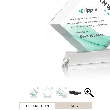
DESCRIPTION
FAQS