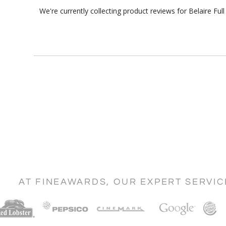
We're currently collecting product reviews for Belaire F
AT FINEAWARDS, OUR EXPERT SERVI