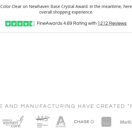
ull Color Clear on Newhaven Base Crystal Award. In the meantime, he
overall shopping experience.
FineAwards
4.69
Rating with
1212
Reviews
CE AND MANUFACTURING HAVE CREATED "