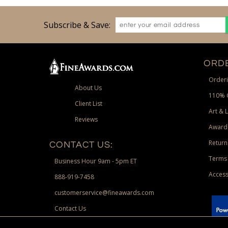
Subscribe & Save:
ORDE
Orderi
About Us
110% 
Client List
Art & 
Reviews
Award
Return
CONTACT US:
Terms 
Business Hour 9am - 5pm ET
Access
888-919-7458
customerservice@fineawards.com
Contact Us
 Paypal.