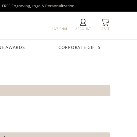
FREE Engraving, Logo & Personalization
LIVE CHAT
ACCOUNT
CART
UE AWARDS
CORPORATE GIFTS