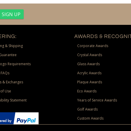
RING:
AWARDS & RECOGNIT
ng & Shipping
Corporate Awards
Guarantee
Crystal Awards
Logo Requirements
Glass Awards
 FAQs
Acrylic Awards
s & Exchanges
Plaque Awards
of Use
Eco Awards
ibility Statement
Years of Service Awards
Golf Awards
Custom Awards