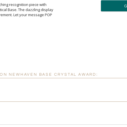
ar
tching recognition piece with
al Base. The dazzling display
vement. Let your message POP
6 
Personalization:
( examp
[
Enter Your Text (below):
R ON NEWHAVEN BASE CRYSTAL AWARD:
Attach a Word™ doc or Ex
Blank - No Personalizatio
I'll email it later to cus
Add a Logo:
No