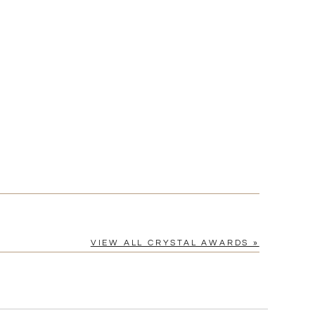
[?]
cel™ spreadsheet
n
[?]
tomerservice@fineawards.com.
Yes
VIEW ALL CRYSTAL AWARDS »