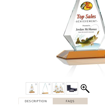
DESCRIPTION
FAQS