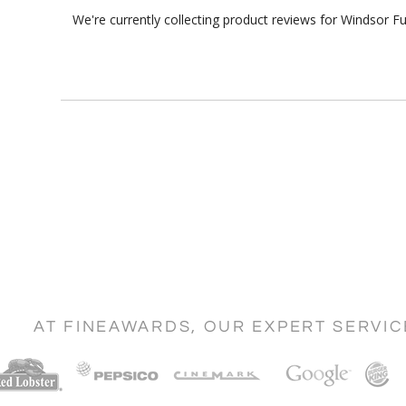
We're currently collecting product reviews for Windsor 
AT FINEAWARDS, OUR EXPERT SERVI