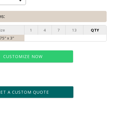
es:
ize
1
4
7
13
QTY
.75" x 3"
CUSTOMIZE NOW
t proof within 2 business days
business days for production
GET A CUSTOM QUOTE
le: Name & Date )
No
Yes
?]