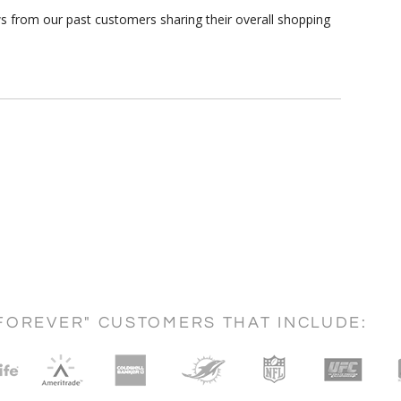
s from our past customers sharing their overall shopping
FOREVER" CUSTOMERS THAT INCLUDE: