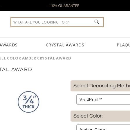
0
110% GUARANTEE
 AWARDS
CRYSTAL AWARDS
PLAQ
ULL COLOR AMBER CRYSTAL AWARD
TAL AWARD
Select Decorating Meth
Select Color: