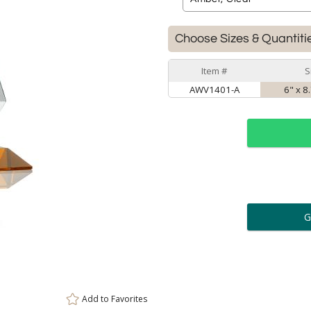
Choose Sizes & Quantiti
Item #
S
AWV1401-A
6" x 8
ar
6 
Personalization:
( examp
[
Enter Your Text (below):
Add to
Favorites