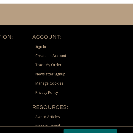
ION:
ACCOUNT:
Sign In
Create an Account
Track My Order
Newsletter Signup
Manage Cookies
Privacy Policy
RESOURCES:
Award Articles
What is Crystal