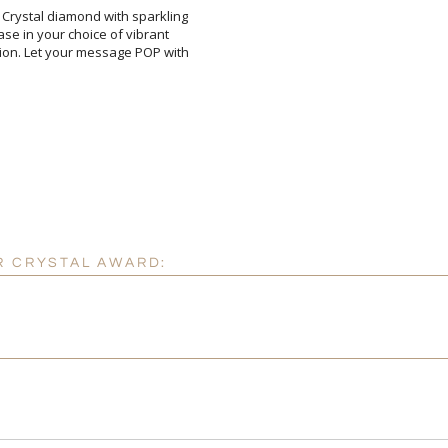
 Crystal diamond with sparkling
base in your choice of vibrant
ition. Let your message POP with
Attach a Word™ doc or Ex
Blank - No Personalizatio
I'll email it later to cus
R CRYSTAL AWARD:
Add a Logo:
No