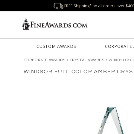
FREE Shipping* on all orders over $40
CUSTOM AWARDS
CORPORATE
CORPORATE AWARDS
/
CRYSTAL AWARDS
/
WINDSOR F
WINDSOR FULL COLOR AMBER CRYS