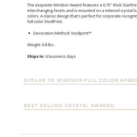
The exquisite Windsor Award features a 0.75" thick Starfire
interchanging facets and is mounted on a mitered crystal 
colors. A classic design that's perfect for corporate recogn
full-color VividPrint.
Decoration Method: Vividprint™
Weight: 6.8 lbs.
Ships In:
6 business days
SIMILAR TO WINDSOR FULL COLOR AMBE
BEST SELLING CRYSTAL AWARDS: