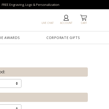
FREE Engraving, Logo & Personalization
LIVE CHAT
ACCOUNT
CART
UE AWARDS
CORPORATE GIFTS
od: