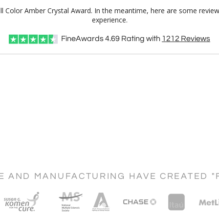
Full Color Amber Crystal Award. In the meantime, here are some review
experience.
FineAwards
4.69
Rating with
1212
Reviews
CE AND MANUFACTURING HAVE CREATED "