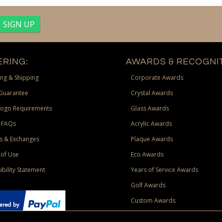
RING:
AWARDS & RECOGNIT
ng & Shipping
Corporate Awards
Guarantee
Crystal Awards
Logo Requirements
Glass Awards
 FAQs
Acrylic Awards
s & Exchanges
Plaque Awards
of Use
Eco Awards
ibility Statement
Years of Service Awards
Golf Awards
Custom Awards