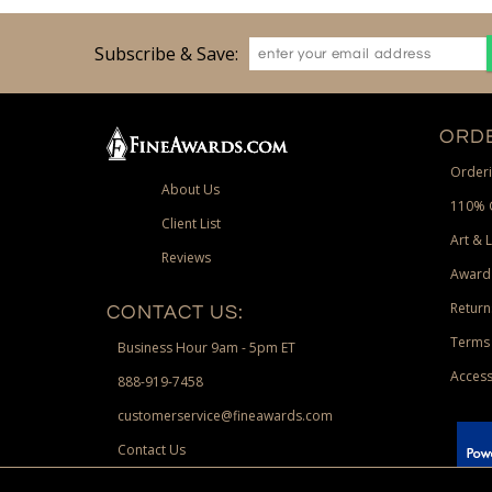
Subscribe & Save:
ORDE
Orderi
About Us
110% 
Client List
Art & 
Reviews
Award
Return
CONTACT US:
Terms 
Business Hour 9am - 5pm ET
Access
888-919-7458
customerservice@fineawards.com
Contact Us
 Paypal.