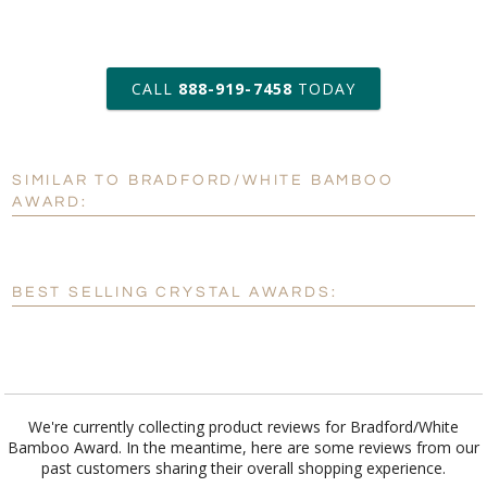
art proof within 2 business days
CALL
888-919-7458
TODAY
6 business days for
production
SIMILAR TO BRADFORD/WHITE BAMBOO
Personalization:
No
Yes
AWARD:
[?]
Enter Your Text (below):
Blank - No Personalization
BEST SELLING CRYSTAL AWARDS:
[?]
I'll email it later to customerservice@fineawards.com.
Add a Logo:
No
Yes
We're currently collecting product reviews for Bradford/White
Bamboo Award. In the meantime, here are some reviews from our
past customers sharing their overall shopping experience.