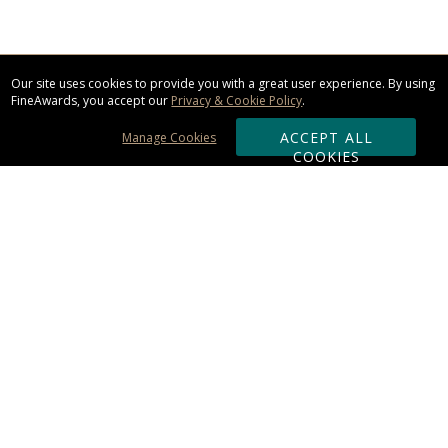
Our site uses cookies to provide you with a great user experience. By using
FineAwards, you accept our
Privacy & Cookie Policy
.
ACCEPT ALL
Manage Cookies
COOKIES
Subscribe & Save:
ORDERING:
Ordering & Shipping
About Us
110% Guarantee
Client List
Art & Logo Requirements
Reviews