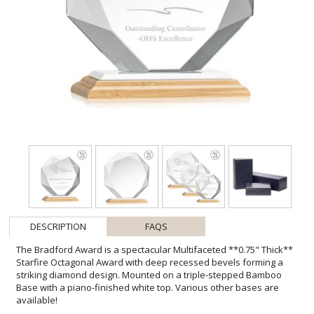
DESCRIPTION
FAQS
The Bradford Award is a spectacular Multifaceted **0.75" Thick**
Starfire Octagonal Award with deep recessed bevels forming a
striking diamond design. Mounted on a triple-stepped Bamboo
Base with a piano-finished white top. Various other bases are
available!