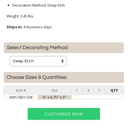
Decoration Method: Deep Etch
Weight: 3.45 lbs.
Ships In:
6 business days
Select Decorating Method:
Choose Sizes & Quantities:
Item #
Size
1
4
7
QTY
AWS1801-OW
6" x 6.75" x 3"
CUSTOMIZE NOW