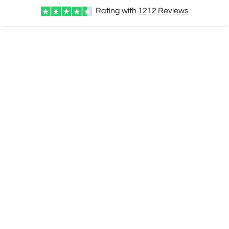
Rating with
1212
Reviews