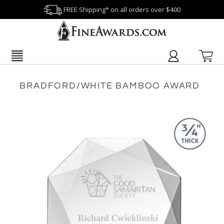
FREE Shipping* on all orders over $400
BRADFORD/WHITE BAMBOO AWARD