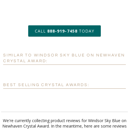
art proof within 2 business days
CALL
888-919-7458
TODAY
6 business days for
production
SIMILAR TO WINDSOR SKY BLUE ON NEWHAVEN
Personalization:
No
Yes
CRYSTAL AWARD:
[?]
Enter Your Text (below):
Blank - No Personalization
BEST SELLING CRYSTAL AWARDS:
[?]
I'll email it later to customerservice@fineawards.com.
Add a Logo:
No
Yes
We're currently collecting product reviews for Windsor Sky Blue on
Newhaven Crystal Award. In the meantime, here are some reviews