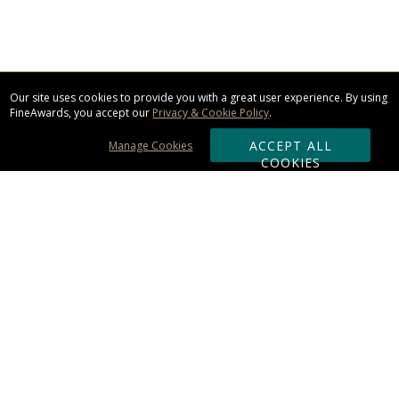
Our site uses cookies to provide you with a great user experience. By using
FineAwards, you accept our
Privacy & Cookie Policy
.
ACCEPT ALL
Manage Cookies
COOKIES
Subscribe & Save:
ORDERING:
Ordering & Shipping
About Us
110% Guarantee
Client List