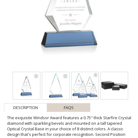
DESCRIPTION
FAQS
The exquisite Windsor Award features a 0.75" thick Starfire Crystal
diamond with sparkling bevels and mounted on a tall tapered
Optical Crystal Base in your choice of 8 distinct colors. A classic
design that's perfect for corporate recognition. Second Position