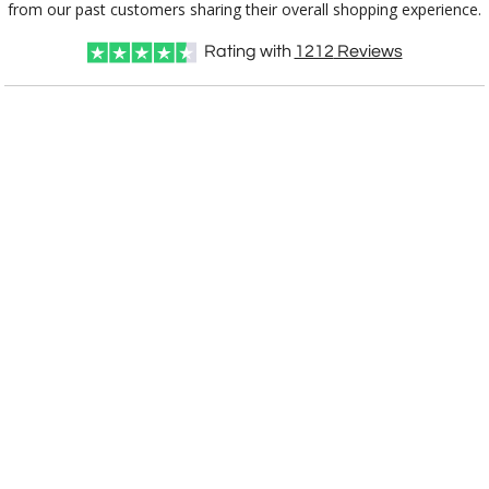
from our past customers sharing their overall shopping experience.
Rating with
1212
Reviews