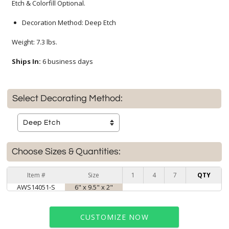
Etch & Colorfill Optional.
Decoration Method: Deep Etch
Weight: 7.3 lbs.
Ships In:
6 business days
Select Decorating Method:
Choose Sizes & Quantities:
Item #
Size
1
4
7
QTY
AWS14051-S
6" x 9.5" x 2"
CUSTOMIZE NOW