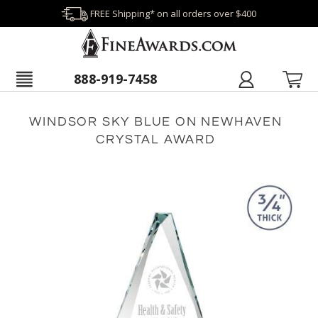
FREE Shipping* on all orders over $400
888-919-7458
WINDSOR SKY BLUE ON NEWHAVEN
CRYSTAL AWARD