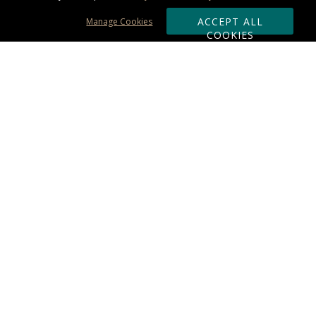
ACCEPT ALL
Manage Cookies
COOKIES
Subscribe & Save:
ORDERING:
Ordering & Shipping
About Us
110% Guarantee
Client List
Art & Logo Requirements
Reviews
Award FAQs
Returns & Exchanges
CONTACT US:
Terms of Use
Business Hour 9am - 5pm ET
Accessibility Statement
888-919-7458