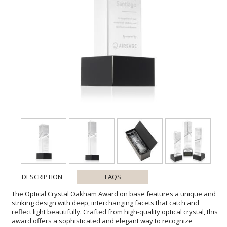
DESCRIPTION
FAQS
The Optical Crystal Oakham Award on base features a unique and
striking design with deep, interchanging facets that catch and
reflect light beautifully. Crafted from high-quality optical crystal, this
award offers a sophisticated and elegant way to recognize
exceptional achievements. Its unique triangular shape and
impeccable clarity make it a standout piece for any ceremony or