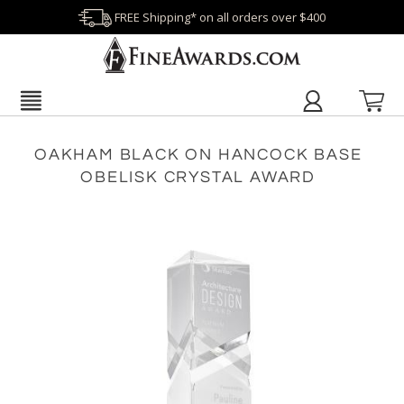
FREE Shipping* on all orders over $400
OAKHAM BLACK ON HANCOCK BASE
OBELISK CRYSTAL AWARD