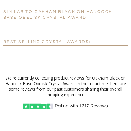
SIMILAR TO OAKHAM BLACK ON HANCOCK
Personalization:
No
Yes
BASE OBELISK CRYSTAL AWARD:
[?]
Enter Your Text (below):
Blank - No Personalization
BEST SELLING CRYSTAL AWARDS:
[?]
I'll email it later to customerservice@fineawards.com.
Add a Logo:
No
Yes
We're currently collecting product reviews for Oakham Black on
Hancock Base Obelisk Crystal Award. In the meantime, here are
some reviews from our past customers sharing their overall
shopping experience.
Rating with
1212
Reviews