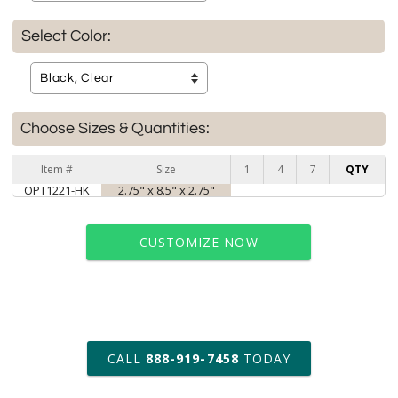
Select Color:
Choose Sizes & Quantities:
Item #
Size
1
4
7
QTY
OPT1221-HK
2.75" x 8.5" x 2.75"
CUSTOMIZE NOW
art proof within 2 business days
CALL
888-919-7458
TODAY
6 business days for
production