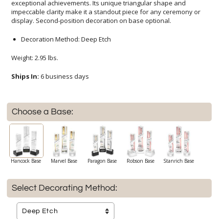
display. Second-position decoration on base optional.
Decoration Method: Deep Etch
Weight: 2.95 lbs.
Ships In:
6 business days
Choose a Base:
Hancock Base
Marvel Base
Paragon Base
Robson Base
Stanrich Base
Select Decorating Method: