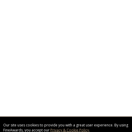
Our site uses cookies to provide you with a great user experience. By using
FineAwards, you accept our
Privacy & Cookie Policy
.