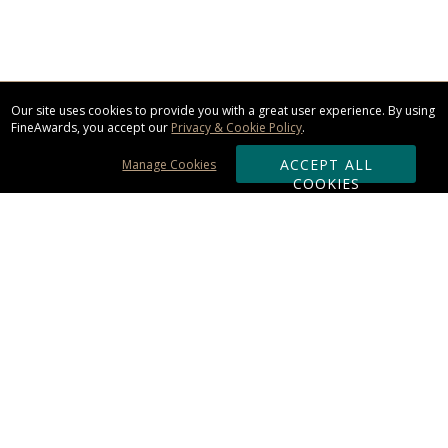
Our site uses cookies to provide you with a great user experience. By using
FineAwards, you accept our
Privacy & Cookie Policy
.
ACCEPT ALL
Manage Cookies
COOKIES
Subscribe & Save:
ORDERING:
Ordering & Shipping
About Us
110% Guarantee
Client List