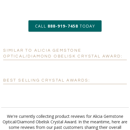
art proof within 2 business days
CALL
888-919-7458
TODAY
6 business days for
production
SIMILAR TO ALICIA GEMSTONE
Personalization:
No
Yes
OPTICAL/DIAMOND OBELISK CRYSTAL AWARD:
[?]
Enter Your Text (below):
Blank - No Personalization
BEST SELLING CRYSTAL AWARDS:
[?]
I'll email it later to customerservice@fineawards.com.
Add a Logo:
No
Yes
We're currently collecting product reviews for Alicia Gemstone
Optical/Diamond Obelisk Crystal Award. In the meantime, here are
some reviews from our past customers sharing their overall