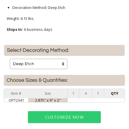
Decoration Method: Deep Etch
Weight: 4.15 lbs.
Ships In:
6 business days
Select Decorating Method:
Choose Sizes & Quantities:
Item #
Size
1
4
7
QTY
OPT2341
2.875" x 9" x 2"
CUSTOMIZE NOW