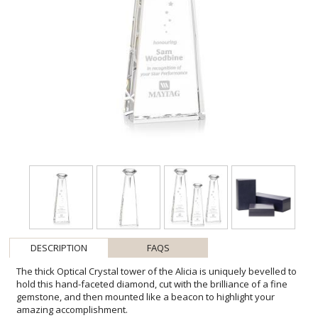
DESCRIPTION
FAQS
The thick Optical Crystal tower of the Alicia is uniquely bevelled to
hold this hand-faceted diamond, cut with the brilliance of a fine
gemstone, and then mounted like a beacon to highlight your
amazing accomplishment.