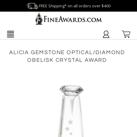
FREE Shipping* on all orders over $400
ALICIA GEMSTONE OPTICAL/DIAMOND
OBELISK CRYSTAL AWARD