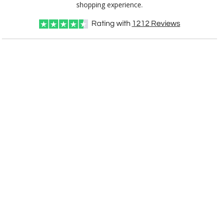
shopping experience.
Rating with
1212
Reviews