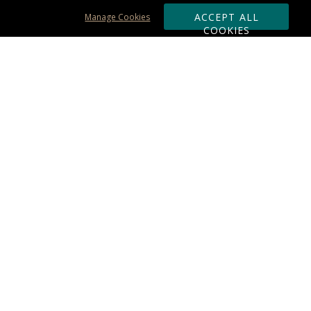
ACCEPT ALL
Manage Cookies
COOKIES
Subscribe & Save:
ORDERING:
Ordering & Shipping
About Us
110% Guarantee
Client List
Art & Logo Requirements
Reviews
Award FAQs
Returns & Exchanges
CONTACT US:
Terms of Use
Business Hour 9am - 5pm ET
Accessibility Statement
888-919-7458