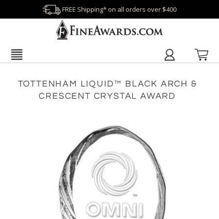
FREE Shipping* on all orders over $400
TOTTENHAM LIQUID™ BLACK ARCH &
CRESCENT CRYSTAL AWARD