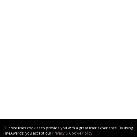
Our site uses cookies to provide you with a great user experience. By using
FineAwards, you accept our
Privacy & Cookie Policy
.