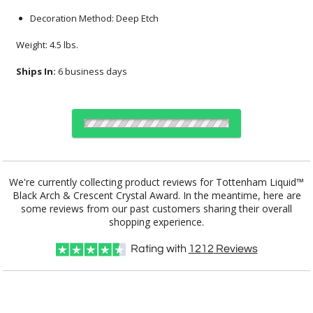
Decoration Method: Deep Etch
Weight: 4.5 lbs.
Ships In:
6 business days
Select Color:
We're currently collecting product reviews for Tottenham Liquid™
Black Arch & Crescent Crystal Award. In the meantime, here are
some reviews from our past customers sharing their overall
shopping experience.
Choose Sizes & Quantities:
Rating with
1212
Reviews
Item #
Size
1
4
7
QTY
LIQ294-K
5"x7.25"