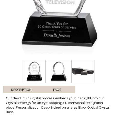
DESCRIPTION
FAQS
Our New Liquid Crystal process embeds your logo right into our
Crystal Icebergs for an eye-popping 3-Dimensional recognition
piece. Personalization Deep Etched on a large Black Optical Crystal
Base.