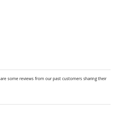
e are some reviews from our past customers sharing their