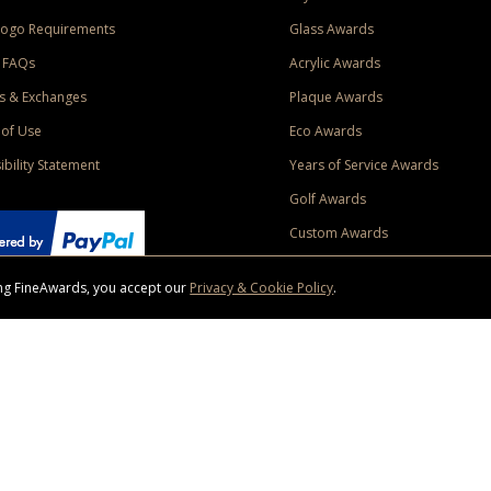
Logo Requirements
Glass Awards
 FAQs
Acrylic Awards
s & Exchanges
Plaque Awards
of Use
Eco Awards
ibility Statement
Years of Service Awards
Golf Awards
Custom Awards
sing FineAwards, you accept our
Privacy & Cookie Policy
.
ise purchase of $400 to one Contiguous US and Canada (excluding Yukon, Northwe
ed shipping promotion must be selected at time of checkout. Promotions and discounts must 
 Offer does not apply to previous purchases, taxes, or other shipping methods. Subject to