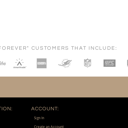
FOREVER" CUSTOMERS THAT INCLUDE:
ION:
ACCOUNT:
Sign In
Create an Account