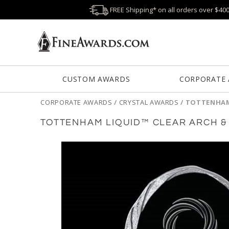
FREE Shipping* on all orders over $40
CUSTOM AWARDS
CORPORATE
CORPORATE AWARDS
/
CRYSTAL AWARDS
/
TOTTENHAM
TOTTENHAM LIQUID™ CLEAR ARCH 