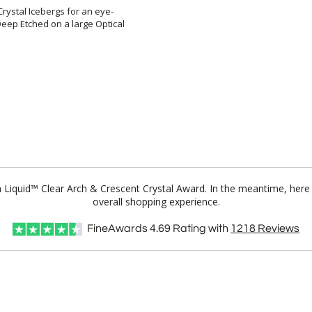
Crystal Icebergs for an eye-
ep Etched on a large Optical
m Liquid™ Clear Arch & Crescent Crystal Award. In the meantime, her
overall shopping experience.
FineAwards
4.69
Rating with
1218
Reviews