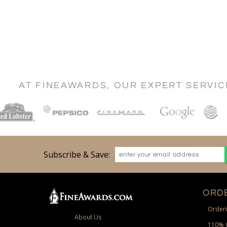
AT FINEAWARDS, OUR EXPERT SERVI
Subscribe & Save:
ORDE
Orderi
About Us
110% 