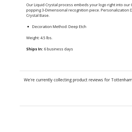
Our Liquid Crystal process embeds your logo right into our 
popping 3-Dimensional recognition piece. Personalization De
Crystal Base.
Decoration Method: Deep Etch
Weight: 4.5 lbs.
Ships In:
6 business days
We're currently collecting product reviews for Tottenha