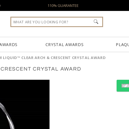
0
110% GUARANTEE
 AWARDS
CRYSTAL AWARDS
PLAQ
 LIQUID™ CLEAR ARCH & CRESCENT CRYSTAL AWARD
& CRESCENT CRYSTAL AWARD
Select Color:
Choose Sizes & Quantiti