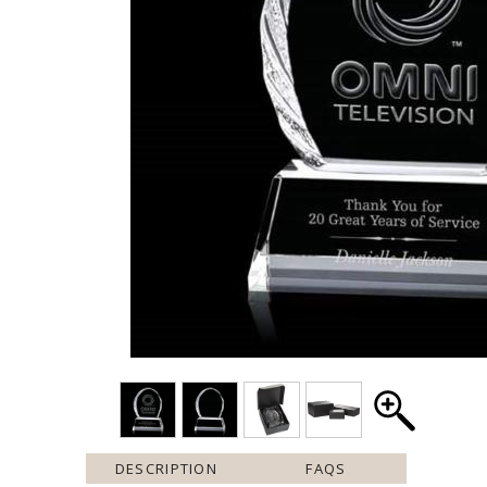
DESCRIPTION
FAQS