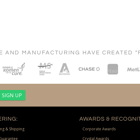
CE AND MANUFACTURING HAVE CREATED "
RING:
AWARDS & RECOGNIT
ng & Shipping
Corporate Awards
Guarantee
Crystal Awards