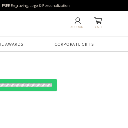
FREE Engraving, Logo & Personalization
ACCOUNT
CART
UE AWARDS
CORPORATE GIFTS
es: