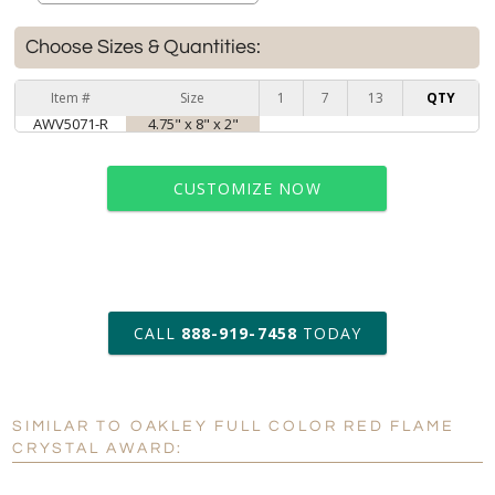
Choose Sizes & Quantities:
Item #
Size
1
7
13
QTY
AWV5071-R
4.75" x 8" x 2"
CUSTOMIZE NOW
art proof within 2 business days
CALL
888-919-7458
TODAY
6 business days for
production
SIMILAR TO OAKLEY FULL COLOR RED FLAME
Personalization:
No
Yes
CRYSTAL AWARD:
[?]
Enter Your Text (below):