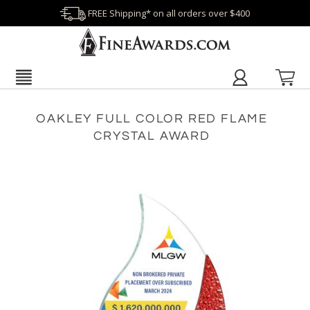
FREE Shipping* on all orders over $400
OAKLEY FULL COLOR RED FLAME
CRYSTAL AWARD