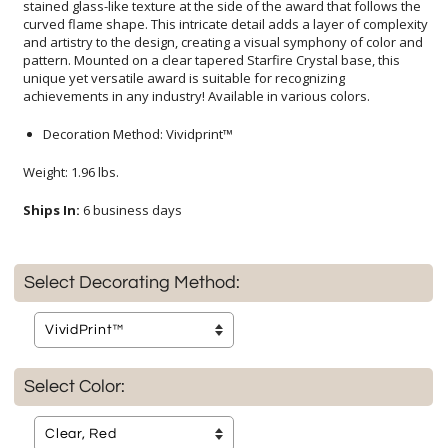
achievements in any industry! Available in various colors.
Decoration Method: Vividprint™
Weight: 1.96 lbs.
Ships In:
6 business days
Select Decorating Method:
Select Color: