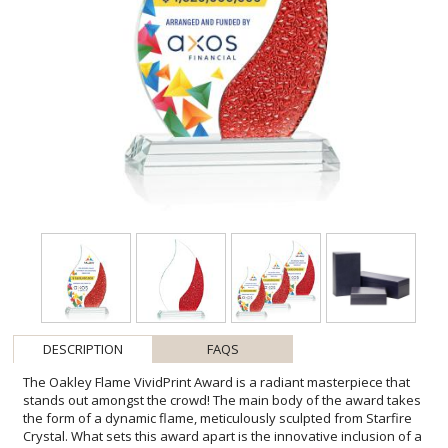
DESCRIPTION
FAQS
The Oakley Flame VividPrint Award is a radiant masterpiece that
stands out amongst the crowd! The main body of the award takes
the form of a dynamic flame, meticulously sculpted from Starfire
Crystal. What sets this award apart is the innovative inclusion of a
stained glass-like texture at the side of the award that follows the
curved flame shape. This intricate detail adds a layer of complexity
and artistry to the design, creating a visual symphony of color and
pattern. Mounted on a clear tapered Starfire Crystal base, this
unique yet versatile award is suitable for recognizing