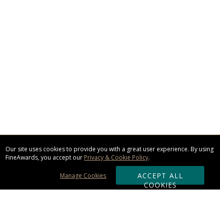
Our site uses cookies to provide you with a great user experience. By using
FineAwards, you accept our
Privacy & Cookie Policy
.
ACCEPT ALL
Manage Cookies
COOKIES
Subscribe & Save: