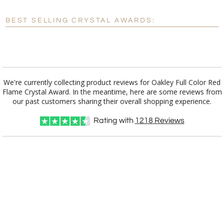
Blank - No Personalization
BEST SELLING CRYSTAL AWARDS:
[?]
I'll email it later to customerservice@fineawards.com.
Add a Logo:
No
Yes
We're currently collecting product reviews for Oakley Full Color Red
Flame Crystal Award. In the meantime, here are some reviews from
our past customers sharing their overall shopping experience.
Rating with
1218
Reviews