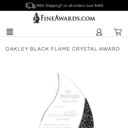
FREE Shipping* on all orders over $400
OAKLEY BLACK FLAME CRYSTAL AWARD