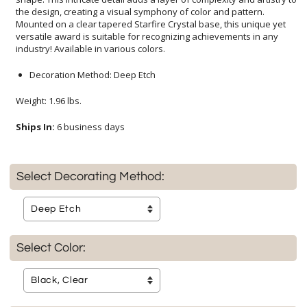
industry! Available in various colors.
Decoration Method: Deep Etch
Weight: 1.96 lbs.
Ships In:
6 business days
Select Decorating Method:
Select Color: