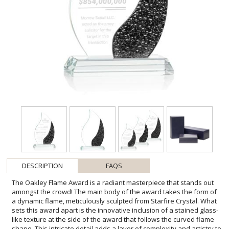
DESCRIPTION
FAQS
The Oakley Flame Award is a radiant masterpiece that stands out
amongst the crowd! The main body of the award takes the form of
a dynamic flame, meticulously sculpted from Starfire Crystal. What
sets this award apart is the innovative inclusion of a stained glass-
like texture at the side of the award that follows the curved flame
shape. This intricate detail adds a layer of complexity and artistry to
the design, creating a visual symphony of color and pattern.
Mounted on a clear tapered Starfire Crystal base, this unique yet
versatile award is suitable for recognizing achievements in any