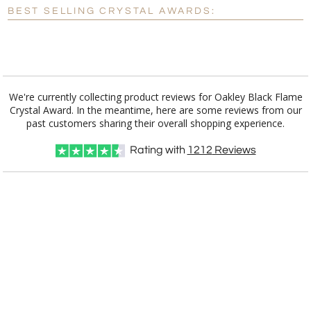
Blank - No Personalization
BEST SELLING CRYSTAL AWARDS:
[?]
I'll email it later to customerservice@fineawards.com.
Add a Logo:
No
Yes
We're currently collecting product reviews for Oakley Black Flame
Crystal Award. In the meantime, here are some reviews from our
past customers sharing their overall shopping experience.
Rating with
1212
Reviews