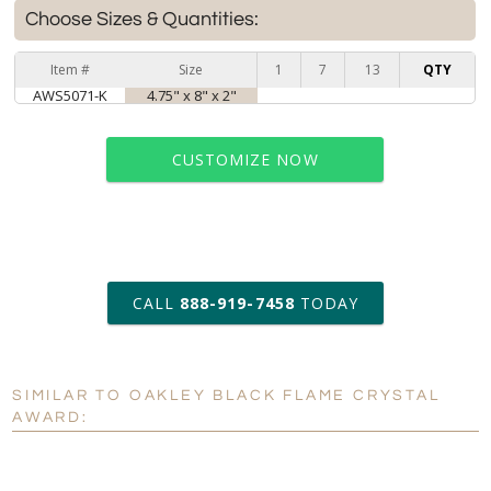
Choose Sizes & Quantities:
Item #
Size
1
7
13
QTY
AWS5071-K
4.75" x 8" x 2"
CUSTOMIZE NOW
art proof within 2 business days
CALL
888-919-7458
TODAY
6 business days for
production
SIMILAR TO OAKLEY BLACK FLAME CRYSTAL
Personalization:
No
Yes
AWARD:
[?]
Enter Your Text (below):