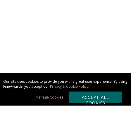
Our site uses cookies to provide you with a great user experience. By using
FineAwards, you accept our
Privacy & Cookie Policy
.
ACCEPT ALL
Manage Cookies
COOKIES
Subscribe & Save: