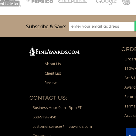
Subscribe & Save:
ORDE
Orderi
About Us
110% 
Client List
Art & 
Reviews
Award
Return
CONTACT US:
Terms 
Business Hour 9am - 5pm ET
Access
888-919-7458
customerservice@fineawards.com
Contact Us