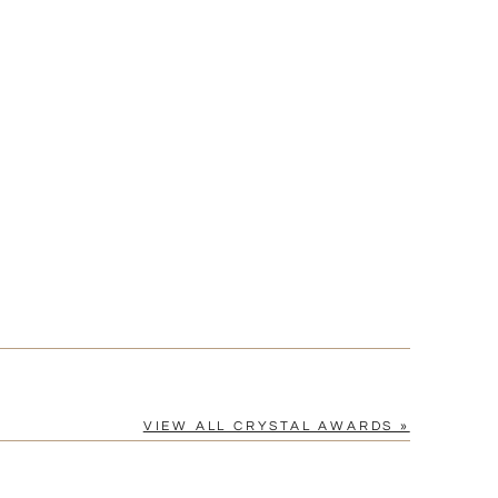
[?]
cel™ spreadsheet
n
[?]
tomerservice@fineawards.com.
Yes
VIEW ALL CRYSTAL AWARDS »