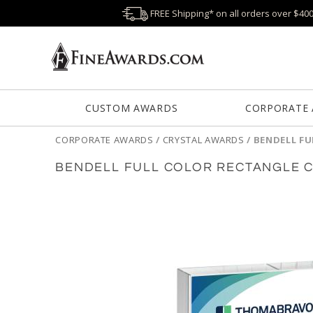
FREE Shipping* on all orders over $40
CUSTOM AWARDS
CORPORATE
CORPORATE AWARDS
/
CRYSTAL AWARDS
/
BENDELL FU
BENDELL FULL COLOR RECTANGLE 