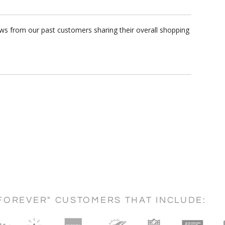
ews from our past customers sharing their overall shopping
FOREVER" CUSTOMERS THAT INCLUDE: