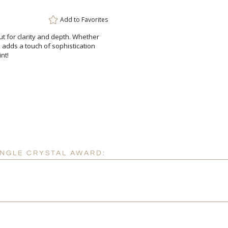
Attach a Word™ doc or Ex
Add to
Favorites
Blank - No Personalizatio
ut for clarity and depth. Whether
ess adds a touch of sophistication
I'll email it later to cus
nt!
Add a Logo:
No
ANGLE CRYSTAL AWARD: