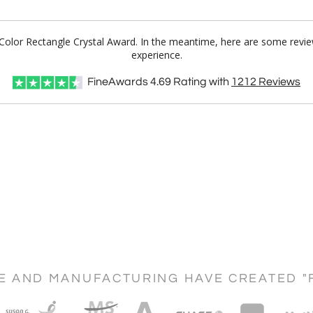
ll Color Rectangle Crystal Award. In the meantime, here are some revi
experience.
FineAwards
4.69
Rating with
1212
Reviews
CE AND MANUFACTURING HAVE CREATED "