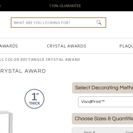
0
110% GUARANTEE
 AWARDS
CRYSTAL AWARDS
PLAQ
LL COLOR RECTANGLE CRYSTAL AWARD
CRYSTAL AWARD
Select Decorating Meth
Choose Sizes & Quantiti
Item #
Siz