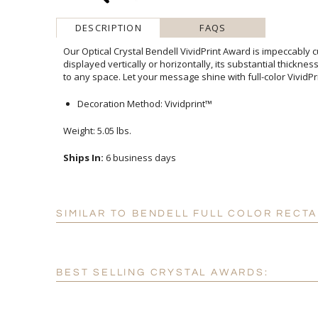
DESCRIPTION
FAQS
Our Optical Crystal Bendell VividPrint Award is impeccably c
displayed vertically or horizontally, its substantial thickn
to any space. Let your message shine with full-color VividPri
Decoration Method: Vividprint™
Weight: 5.05 lbs.
Ships In:
6 business days
SIMILAR TO BENDELL FULL COLOR RECT
BEST SELLING CRYSTAL AWARDS: