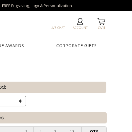
FREE Engraving, Logo & Personalization
LIVE CHAT
ACCOUNT
CART
UE AWARDS
CORPORATE GIFTS
od:
es:
e
1
4
7
13
QTY