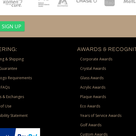
RING:
AWARDS & RECOGNIT
ng & Shipping
Corporate Awards
Guarantee
Crystal Awards
Logo Requirements
Glass Awards
 FAQs
Acrylic Awards
s & Exchanges
Plaque Awards
of Use
Eco Awards
ibility Statement
Years of Service Awards
Golf Awards
Custom Awards