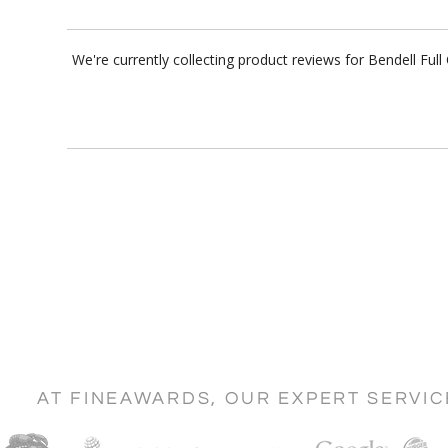
We're currently collecting product reviews for Bendell Fu
AT FINEAWARDS, OUR EXPERT SERVI