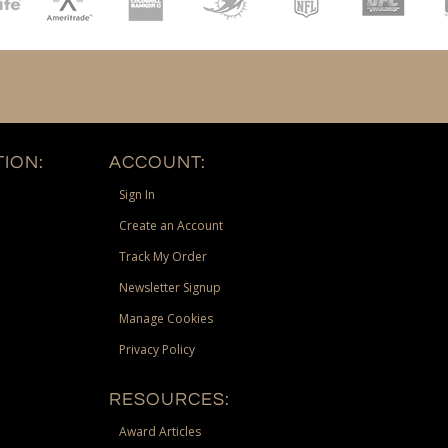
ION:
ACCOUNT:
Sign In
Create an Account
Track My Order
Newsletter Signup
Manage Cookies
Privacy Policy
RESOURCES:
Award Articles