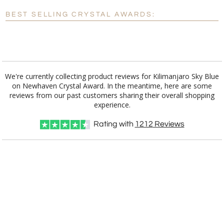
Blank - No Personalization
BEST SELLING CRYSTAL AWARDS:
[?]
I'll email it later to customerservice@fineawards.com.
Add a Logo:
No
Yes
We're currently collecting product reviews for Kilimanjaro Sky Blue
on Newhaven Crystal Award. In the meantime, here are some
reviews from our past customers sharing their overall shopping
experience.
Rating with
1212
Reviews