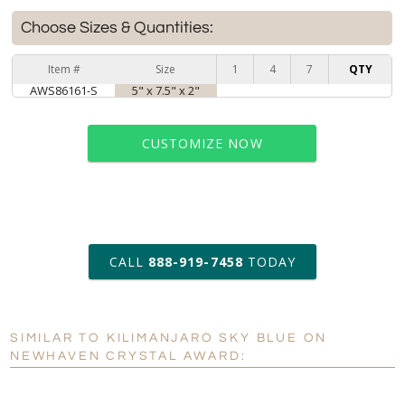
Choose Sizes & Quantities:
Item #
Size
1
4
7
QTY
AWS86161-S
5" x 7.5" x 2"
CUSTOMIZE NOW
art proof within 2 business days
CALL
888-919-7458
TODAY
6 business days for
production
SIMILAR TO KILIMANJARO SKY BLUE ON
Personalization:
No
Yes
NEWHAVEN CRYSTAL AWARD:
[?]
Enter Your Text (below):