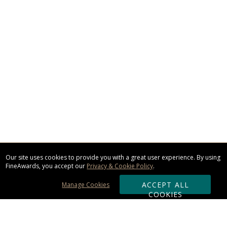
Our site uses cookies to provide you with a great user experience. By using
FineAwards, you accept our
Privacy & Cookie Policy
.
ACCEPT ALL
Manage Cookies
COOKIES
Subscribe & Save: