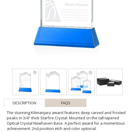
DESCRIPTION
FAQS
The stunning Kilimanjaro award features deep carved and frosted
peaks in 3/4" thick Starfire Crystal. Mounted on the tall tapered
Optical Crystal Newhaven Base. A perfect award for a momentous
achievement. 2nd position etch and color optional.