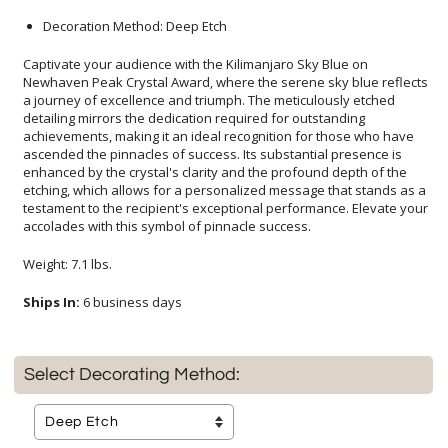
Decoration Method: Deep Etch
Captivate your audience with the Kilimanjaro Sky Blue on
Newhaven Peak Crystal Award, where the serene sky blue reflects
a journey of excellence and triumph. The meticulously etched
detailing mirrors the dedication required for outstanding
achievements, making it an ideal recognition for those who have
ascended the pinnacles of success. Its substantial presence is
enhanced by the crystal's clarity and the profound depth of the
etching, which allows for a personalized message that stands as a
testament to the recipient's exceptional performance. Elevate your
accolades with this symbol of pinnacle success.
Weight: 7.1 lbs.
Ships In:
6 business days
Select Decorating Method: