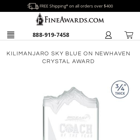
FREE Shipping* on all orders over $400
888-919-7458
KILIMANJARO SKY BLUE ON NEWHAVEN
CRYSTAL AWARD