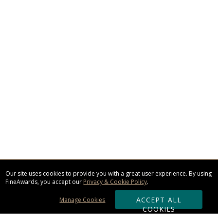
Our site uses cookies to provide you with a great user experience. By using
FineAwards, you accept our
Privacy & Cookie Policy
.
ACCEPT ALL
Manage Cookies
COOKIES