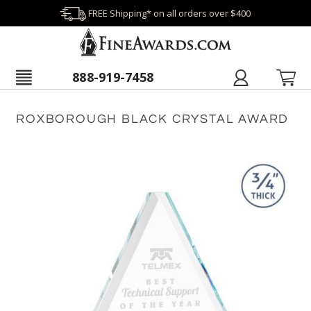
FREE Shipping* on all orders over $400
888-919-7458
ROXBOROUGH BLACK CRYSTAL AWARD