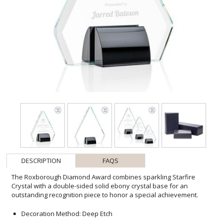
DESCRIPTION
FAQS
The Roxborough Diamond Award combines sparkling Starfire
Crystal with a double-sided solid ebony crystal base for an
outstanding recognition piece to honor a special achievement.
Decoration Method: Deep Etch