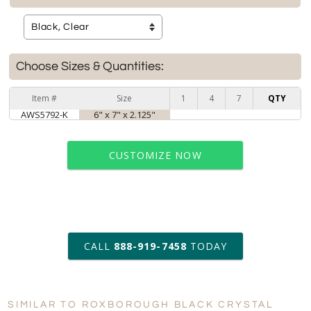
Choose Sizes & Quantities:
Item #
Size
1
4
7
QTY
AWS5792-K
6" x 7" x 2.125"
CUSTOMIZE NOW
art proof within 2 business days
CALL
888-919-7458
TODAY
6 business days for
production
SIMILAR TO ROXBOROUGH BLACK CRYSTAL
Personalization:
No
Yes