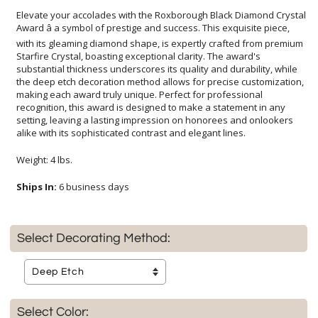
Elevate your accolades with the Roxborough Black Diamond Crystal
Award â a symbol of prestige and success. This exquisite piece,
with its gleaming diamond shape, is expertly crafted from premium
Starfire Crystal, boasting exceptional clarity. The award's
substantial thickness underscores its quality and durability, while
the deep etch decoration method allows for precise customization,
making each award truly unique. Perfect for professional
recognition, this award is designed to make a statement in any
setting, leaving a lasting impression on honorees and onlookers
alike with its sophisticated contrast and elegant lines.
Weight: 4 lbs.
Ships In:
6 business days
Select Decorating Method:
Select Color: