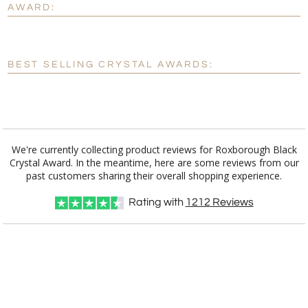
AWARD:
[?]
Enter Your Text (below):
Blank - No Personalization
BEST SELLING CRYSTAL AWARDS:
[?]
I'll email it later to customerservice@fineawards.com.
Add a Logo:
No
Yes
We're currently collecting product reviews for Roxborough Black
Crystal Award. In the meantime, here are some reviews from our
past customers sharing their overall shopping experience.
Rating with
1212
Reviews