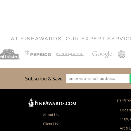
AT FINEAWARDS, OUR EXPERT SERVI
Subscribe & Save:
ORDE
Orderi
About Us
110% 
Client List
Art & 