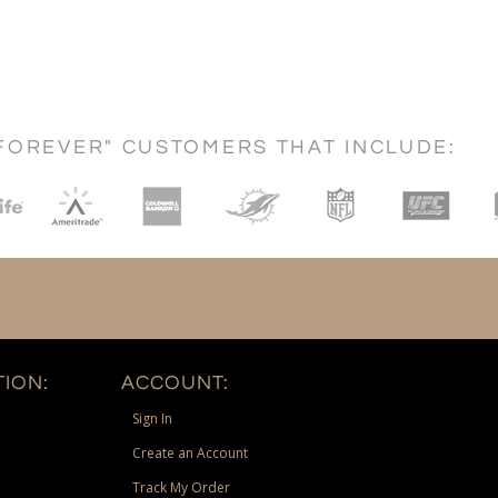
FOREVER" CUSTOMERS THAT INCLUDE:
ION:
ACCOUNT:
Sign In
Create an Account
Track My Order