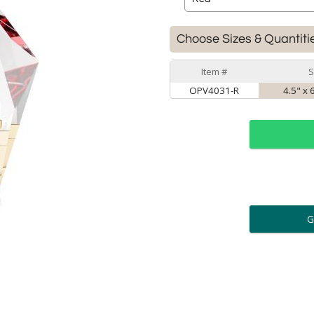
Choose Sizes & Quantiti
Item #
S
OPV4031-R
4.5" x 
ar
6 
Personalization:
( examp
[
Enter Your Text (below):