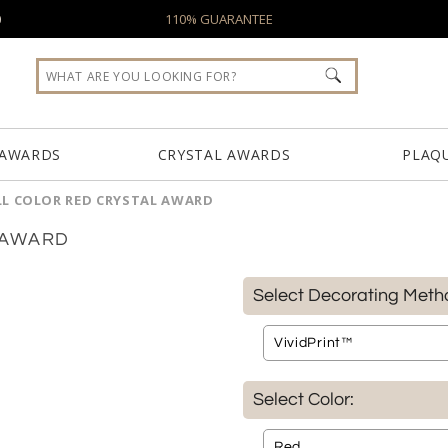
0
110% GUARANTEE
 AWARDS
CRYSTAL AWARDS
PLAQ
LL COLOR RED CRYSTAL AWARD
 AWARD
Select Decorating Meth
Select Color: