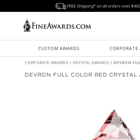
FREE Shipping* on all orders over $40
CUSTOM AWARDS
CORPORATE
CORPORATE AWARDS
/
CRYSTAL AWARDS
/
DEVRON FU
DEVRON FULL COLOR RED CRYSTAL