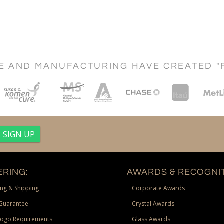
CE AND MANUFACTURING HAVE CREATED "
RING:
AWARDS & RECOGNIT
ng & Shipping
Corporate Awards
Guarantee
Crystal Awards
Logo Requirements
Glass Awards