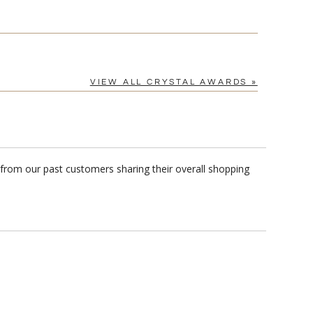
VIEW ALL CRYSTAL AWARDS »
 from our past customers sharing their overall shopping