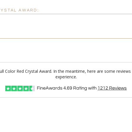
RYSTAL AWARD:
Full Color Red Crystal Award. In the meantime, here are some reviews
experience.
FineAwards
4.69
Rating with
1212
Reviews