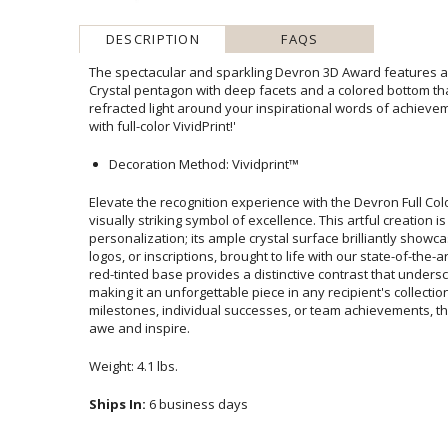
DESCRIPTION
FAQS
The spectacular and sparkling Devron 3D Award features a 
Crystal pentagon with deep facets and a colored bottom that 
refracted light around your inspirational words of achievement
with full-color VividPrint!'
Decoration Method: Vividprint™
Elevate the recognition experience with the Devron Full Co
visually striking symbol of excellence. This artful cr
personalization; its ample crystal surface brilliantly sho
logos, or inscriptions, brought to life with our state-of-th
red-tinted base provides a distinctive contrast that und
making it an unforgettable piece in any recipient's collecti
milestones, individual successes, or team achievements, thi
awe and inspire.
Weight: 4.1 lbs.
Ships In:
6 business days