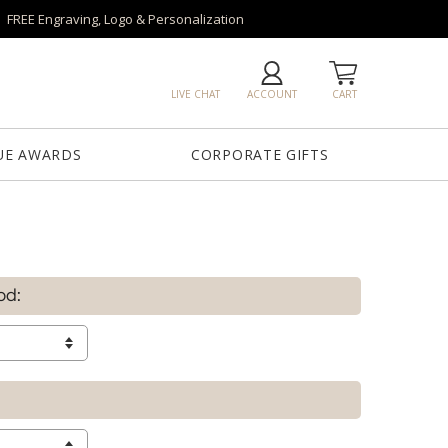
FREE Engraving, Logo & Personalization
LIVE CHAT
ACCOUNT
CART
UE AWARDS
CORPORATE GIFTS
od: