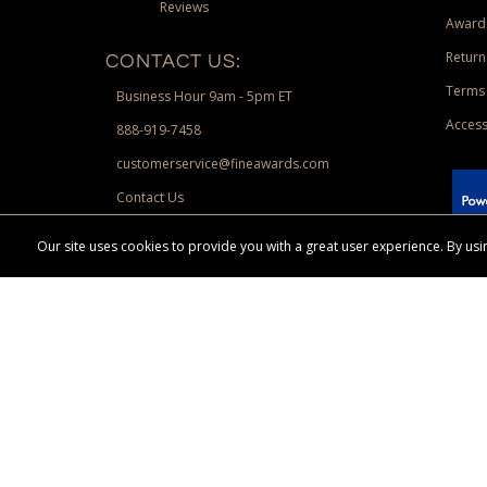
Reviews
Award
Return
CONTACT US:
Terms 
Business Hour 9am - 5pm ET
Access
888-919-7458
customerservice@fineawards.com
Contact Us
 Paypal.
Our site uses cookies to provide you with a great user experience. By u
Terms & Conditions:
Free UPS Ground Shipping on minimum merchand
Canadian orders. Other exclusions may apply. Desir
channels. Minimum merchandise purchase may apply.
FineAwards.com
© Copyright 2026, FineAwards.com | All Rights Reserved