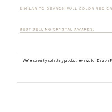
SIMILAR TO DEVRON FULL COLOR RED C
BEST SELLING CRYSTAL AWARDS:
We're currently collecting product reviews for Devron 