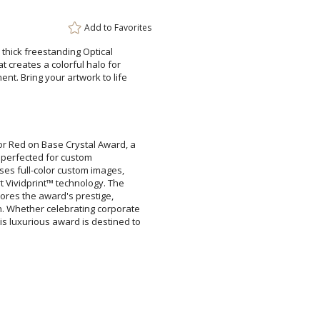
Add to
Favorites
thick freestanding Optical
creates a colorful halo for
. Bring your artwork to life
Attach a Word™ doc or Ex
Blank - No Personalizatio
lor Red on Base Crystal Award, a
eation is perfected for custom
wcases full-color custom images,
e-art Vividprint™ technology. The
erscores the award's prestige,
on. Whether celebrating corporate
s luxurious award is destined to
I'll email it later to cus
Add a Logo:
No