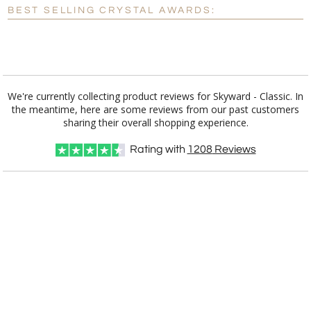
BEST SELLING CRYSTAL AWARDS:
Blank - No Personalization
[?]
I'll email it later to customerservice@fineawards.com.
Add a Logo:
No
Yes
We're currently collecting product reviews for Skyward - Classic. In
the meantime, here are some reviews from our past customers
[?]
Use Logo on File.
sharing their overall shopping experience.
[?]
I'll email it later to customerservice@fineawards.com
Rating with
1208
Reviews