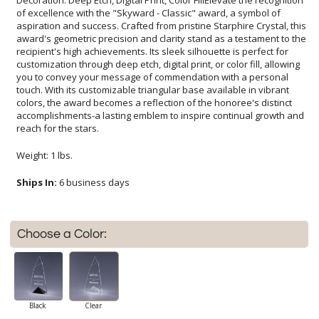
reach for the stars.
Weight: 1 lbs.
Ships In:
6 business days
Choose a Color:
Black
Clear