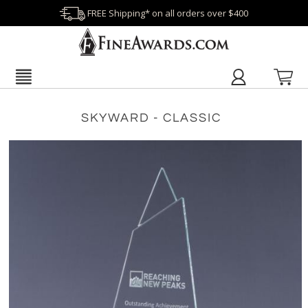
FREE Shipping* on all orders over $400
SKYWARD - CLASSIC