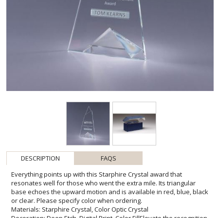
DESCRIPTION
FAQS
Everything points up with this Starphire Crystal award that
resonates well for those who went the extra mile. Its triangular
base echoes the upward motion and is available in red, blue, black
or clear. Please specify color when ordering.
Materials: Starphire Crystal, Color Optic Crystal
Decoration: Deep Etch, Digital Print, Color FillElevate the recognition
of excellence with the "Skyward - Classic" award, a symbol of
aspiration and success. Crafted from pristine Starphire Crystal, this
award's geometric precision and clarity stand as a testament to the
recipient's high achievements. Its sleek silhouette is perfect for
customization through deep etch, digital print, or color fill, allowing
you to convey your message of commendation with a personal
touch. With its customizable triangular base available in vibrant
colors, the award becomes a reflection of the honoree's distinct
accomplishments-a lasting emblem to inspire continual growth and