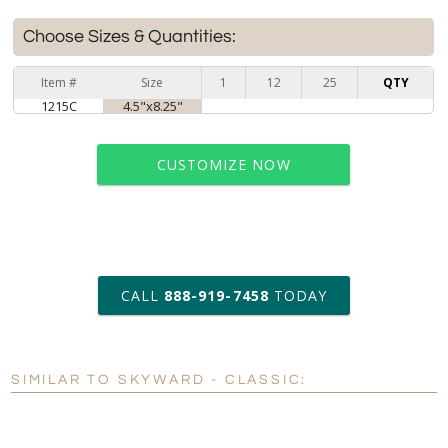
Choose Sizes & Quantities:
Item #
Size
1
12
25
QTY
1215C
4.5"x8.25"
CUSTOMIZE NOW
art proof within 2 business days
CALL
888-919-7458
TODAY
6 business days for
production
SIMILAR TO SKYWARD - CLASSIC:
Personalization:
No
Yes
[?]
Enter Your Text (below):