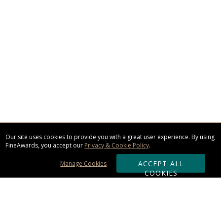
Our site uses cookies to provide you with a great user experience. By using
FineAwards, you accept our
Privacy & Cookie Policy
.
ACCEPT ALL
Manage Cookies
COOKIES
Subscribe & Save: