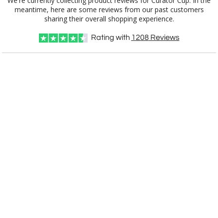
We're currently collecting product reviews for Curator Cup. In the
meantime, here are some reviews from our past customers
[?]
Use Logo on File.
sharing their overall shopping experience.
[?]
I'll email it later to customerservice@fineawards.com
Rating with
1208
Reviews