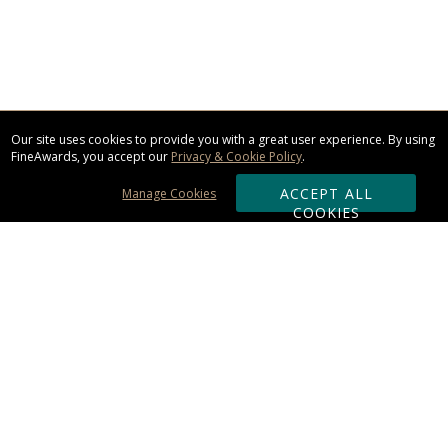
Our site uses cookies to provide you with a great user experience. By using
FineAwards, you accept our
Privacy & Cookie Policy
.
ACCEPT ALL
Manage Cookies
COOKIES
Subscribe & Save:
ORDERING:
Ordering & Shipping
About Us
110% Guarantee