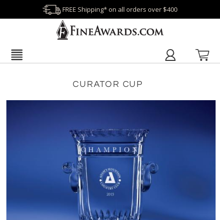
FREE Shipping* on all orders over $400
CURATOR CUP