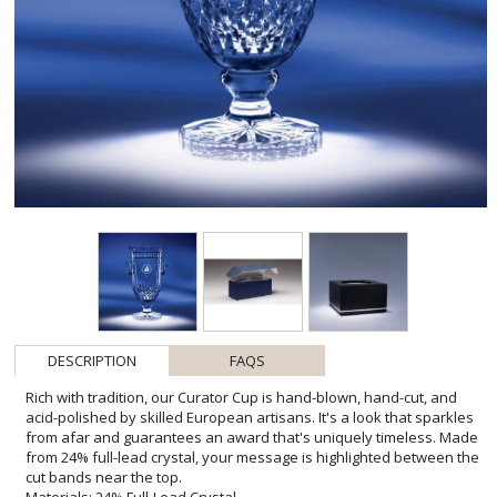
DESCRIPTION
FAQS
Rich with tradition, our Curator Cup is hand-blown, hand-cut, and
acid-polished by skilled European artisans. It's a look that sparkles
from afar and guarantees an award that's uniquely timeless. Made
from 24% full-lead crystal, your message is highlighted between the
cut bands near the top.
Materials: 24% Full-Lead Crystal