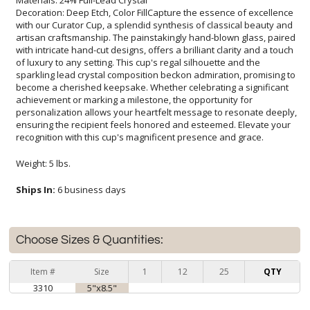
Decoration: Deep Etch, Color FillCapture the essence of excellence
with our Curator Cup, a splendid synthesis of classical beauty and
artisan craftsmanship. The painstakingly hand-blown glass, paired
with intricate hand-cut designs, offers a brilliant clarity and a touch
of luxury to any setting. This cup's regal silhouette and the
sparkling lead crystal composition beckon admiration, promising to
become a cherished keepsake. Whether celebrating a significant
achievement or marking a milestone, the opportunity for
personalization allows your heartfelt message to resonate deeply,
ensuring the recipient feels honored and esteemed. Elevate your
recognition with this cup's magnificent presence and grace.
Weight: 5 lbs.
Ships In:
6 business days
Choose Sizes & Quantities:
Item #
Size
1
12
25
QTY
3310
5"x8.5"