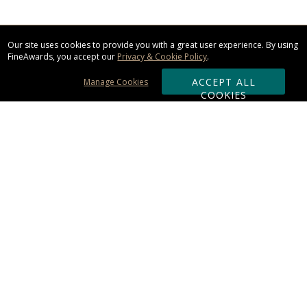
Our site uses cookies to provide you with a great user experience. By using
FineAwards, you accept our
Privacy & Cookie Policy
.
ACCEPT ALL
Manage Cookies
COOKIES
Subscribe & Save:
ORDERING:
Ordering & Shipping
About Us
110% Guarantee
Client List
Art & Logo Requirements
Reviews
Award FAQs