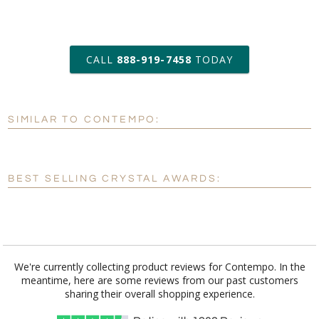
art proof within 2 business days
CALL
888-919-7458
TODAY
6 business days for
production
SIMILAR TO CONTEMPO:
Personalization:
No
Yes
[?]
Enter Your Text (below):
BEST SELLING CRYSTAL AWARDS:
Blank - No Personalization
[?]
I'll email it later to customerservice@fineawards.com.
Add a Logo:
No
Yes
We're currently collecting product reviews for Contempo. In the
meantime, here are some reviews from our past customers
[?]
Use Logo on File.
sharing their overall shopping experience.
[?]
I'll email it later to customerservice@fineawards.com