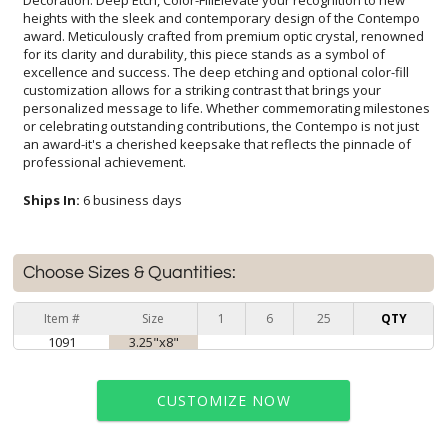
professional achievement.
Ships In:
6 business days
Choose Sizes & Quantities:
Item #
Size
1
6
25
QTY
1091
3.25"x8"
CUSTOMIZE NOW