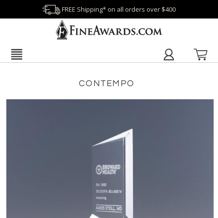
FREE Shipping* on all orders over $400
CONTEMPO