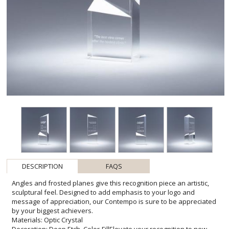
DESCRIPTION
FAQS
Angles and frosted planes give this recognition piece an artistic,
sculptural feel. Designed to add emphasis to your logo and
message of appreciation, our Contempo is sure to be appreciated
by your biggest achievers.
Materials: Optic Crystal
Decoration: Deep Etch, Color-FillElevate your recognition to new
heights with the sleek and contemporary design of the Contempo
award. Meticulously crafted from premium optic crystal, renowned
for its clarity and durability, this piece stands as a symbol of
excellence and success. The deep etching and optional color-fill
customization allows for a striking contrast that brings your
personalized message to life. Whether commemorating milestones
or celebrating outstanding contributions, the Contempo is not just
an award-it's a cherished keepsake that reflects the pinnacle of