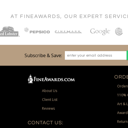
AT FINEAWARDS, OUR EXPERT SERVI
Subscribe & Save:
ORDE
Orderi
About Us
110% 
Client List
Art & 
Reviews
Award
Return
CONTACT US: