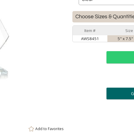
Choose Sizes & Quantiti
Item #
Size
AWS8451
5" x 7.5"
ar
6 
Personalization:
( examp
[
Enter Your Text (below):
Add to
Favorites