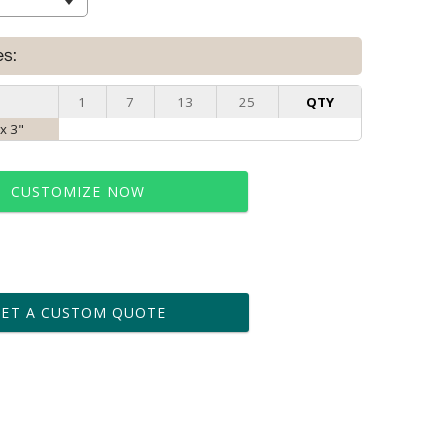
es:
1
7
13
25
QTY
 x 3"
CUSTOMIZE NOW
t proof within 2 business days
business days for production
GET A CUSTOM QUOTE
le: Name & Date )
No
Yes
?]