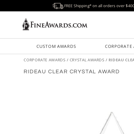
FREE Shipping* on all orders over $40
CUSTOM AWARDS
CORPORATE
CORPORATE AWARDS
/
CRYSTAL AWARDS
/
RIDEAU CLE
RIDEAU CLEAR CRYSTAL AWARD