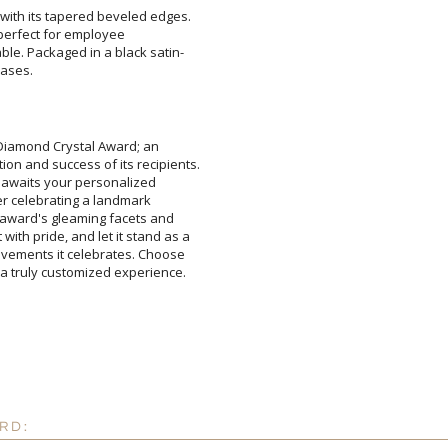
with its tapered beveled edges.
and is perfect for employee
able. Packaged in a black satin-
bases.
Attach a Word™ doc or Ex
Diamond Crystal Award; an
nd success of its recipients.
ly awaits your personalized
her celebrating a landmark
award's gleaming facets and
 pride, and let it stand as a
ements it celebrates. Choose
Blank - No Personalizatio
I'll email it later to cus
Add a Logo:
a truly customized experience.
No
RD: