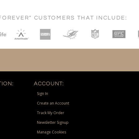
FOREVER" CUSTOMERS THAT INCLUDE:
ION:
ACCOUNT:
Sign In
Create an Account
Track My Order
Newsletter Signup
Manage Cookies