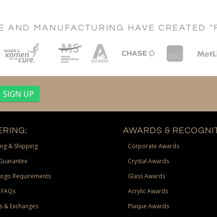
CE AND MANUFACTURING HAVE CREATED "
RING:
AWARDS & RECOGNIT
ng & Shipping
Corporate Awards
Guarantee
Crystal Awards
Logo Requirements
Glass Awards
 FAQs
Acrylic Awards
s & Exchanges
Plaque Awards