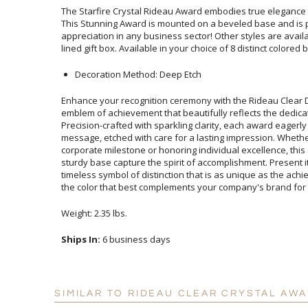
The Starfire Crystal Rideau Award embodies true elegance 
This Stunning Award is mounted on a beveled base 
appreciation in any business sector! Other styles are avail
lined gift box. Available in your choice of 8 distinct colored 
Decoration Method: Deep Etch
Enhance your recognition ceremony with the Rideau Clear 
emblem of achievement that beautifully reflects the dedication a
Precision-crafted with sparkling clarity, each award eager
message, etched with care for a lasting impression. Whet
corporate milestone or honoring individual excellence, this 
sturdy base capture the spirit of accomplishment. Present it with
timeless symbol of distinction that is as unique as the achiev
the color that best complements your company's brand for 
Weight: 2.35 lbs.
Ships In:
6 business days
SIMILAR TO RIDEAU CLEAR CRYSTAL AWA