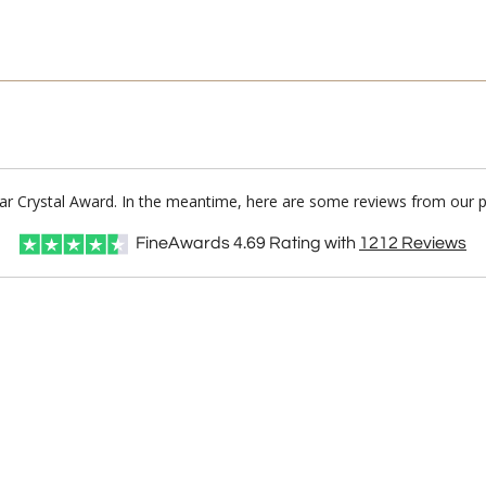
lear Crystal Award. In the meantime, here are some reviews from our p
FineAwards
4.69
Rating with
1212
Reviews