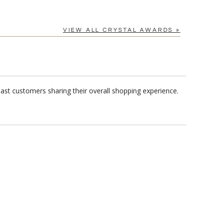
VIEW ALL CRYSTAL AWARDS »
ast customers sharing their overall shopping experience.