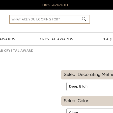
0
110% GUARANTEE
 AWARDS
CRYSTAL AWARDS
PLAQ
AR CRYSTAL AWARD
Select Decorating Meth
Select Color: