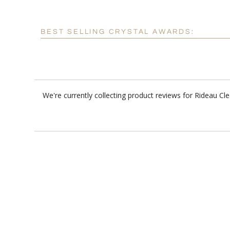
BEST SELLING CRYSTAL AWARDS:
We're currently collecting product reviews for Rideau C