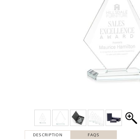
DESCRIPTION
FAQS