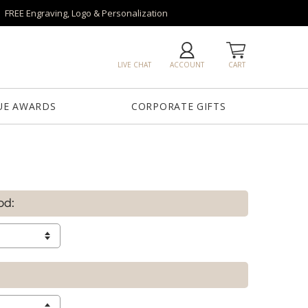
FREE Engraving, Logo & Personalization
LIVE CHAT
ACCOUNT
CART
UE AWARDS
CORPORATE GIFTS
od: